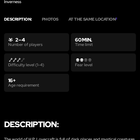
Inverness
DESCRIPTION:
PHOTOS
AT THE SAME LOCATION
2
2 – 4
60 MIN.
Time limit
Number of players
Difficulty level (1-4)
Fear level
16+
Age requirement
DESCRIPTION:
The world of H.P. Lovecraft is full of dark places and mystical creatures