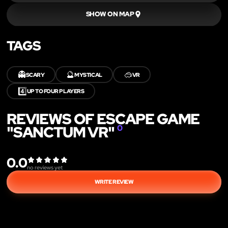
SHOW ON MAP
TAGS
👻
🔮
🥽
SCARY
MYSTICAL
VR
4️⃣
UP TO FOUR PLAYERS
REVIEWS OF ESCAPE GAME
"SANCTUM VR"
0
0.0
no reviews yet
WRITE REVIEW