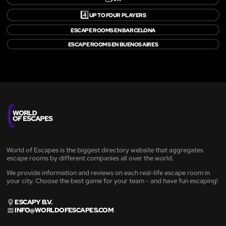
4️⃣
UP TO FOUR PLAYERS
ESCAPE ROOMS EN BARCELONA
ESCAPE ROOMS EN BUENOS AIRES
World of Escapes is the biggest directory website that aggregates
escape rooms by different companies all over the world.
We provide information and reviews on each real-life escape room in
your city. Choose the best game for your team - and have fun escaping!
ESCAPY B.V.
INFO@WORLDOFESCAPES.COM