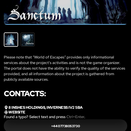
Please note that “World of Escapes” provides only informational
services about the project’s activities and is not the game organizer.
The portal does not have the ability to verify the quality of the services
provided, and all information about the project is gathered from
publicly available sources.
CONTACTS:
8 INSHES HOLDINGS, INVERNESS IV2 5BA
WEBSITE
Found a typo? Select text and press
Ctrl+Enter
.
+44 07738053730