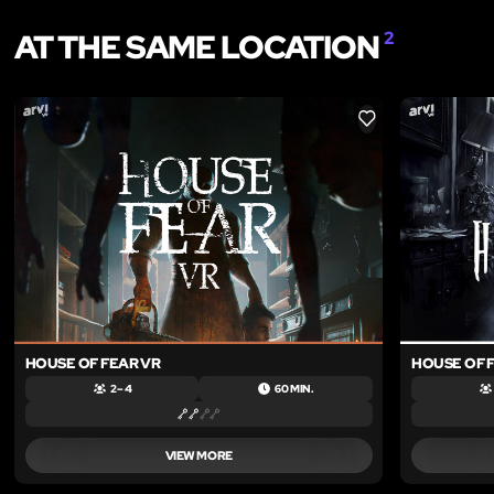
AT THE SAME LOCATION
2
LIKE
HOUSE OF FEAR VR
HOUSE OF F
2 – 4
60 MIN.
VIEW MORE