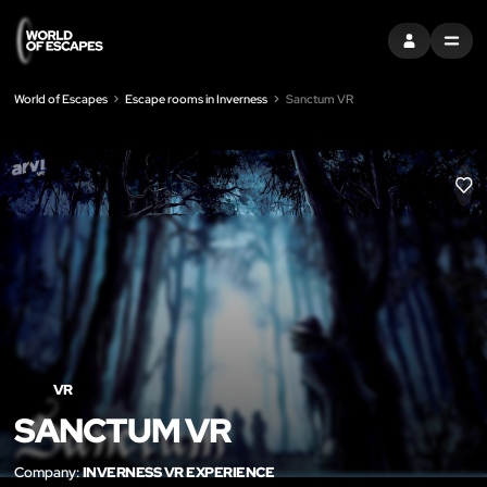
SIGN IN
MENU
World of Escapes
Escape rooms in Inverness
Sanctum VR
LIK
VR
SANCTUM VR
Company:
INVERNESS VR EXPERIENCE