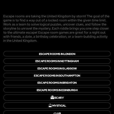
Escape rooms are taking the United Kingdom by storm! The goal of the
game is to find a way out of a locked room within the given time limit.
Work as a team to solve logical puzzles, uncover clues, and follow the
storyline to unravel the mystery. Each riddle brings you one step closer
to the ultimate escape! Escape room games are great for a night out
with friends, a date, a birthday celebration, or a team-building activity
in the United Kingdom.
ESCAPE ROOMS IN LONDON
ESCAPE ROOMS IN NOTTINGHAM
ESCAPE ROOMS IN GLASGOW
ESCAPE ROOMS IN SOUTHAMPTON
ESCAPE ROOMS IN BRIGHTON
ESCAPE ROOMS IN EDINBURGH
👻
SCARY
🔮
MYSTICAL
🥽
VR