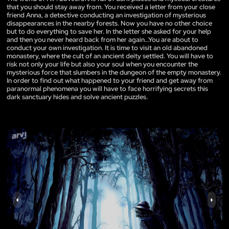
that you should stay away from. You received a letter from your close
friend Anna, a detective conducting an investigation of mysterious
disappearances in the nearby forests. Now you have no other choice
but to do everything to save her. In the letter she asked for your help
and then you never heard back from her again...You are about to
conduct your own investigation. It is time to visit an old abandoned
monastery, where the cult of an ancient deity settled. You will have to
risk not only your life but also your soul when you encounter the
mysterious force that slumbers in the dungeon of the empty monastery.
In order to find out what happened to your friend and get away from
paranormal phenomena you will have to face horrifying secrets this
dark sanctuary hides and solve ancient puzzles.