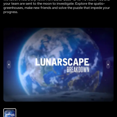
your team are sent to the moon to investigate. Explore the spatio-
greenhouses, make new friends and solve the puzzle that impede your
progress.