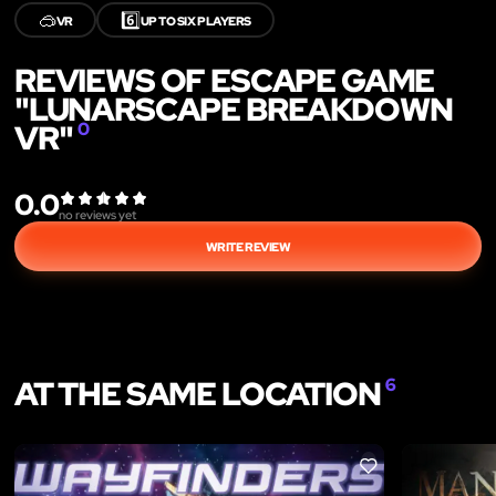
🥽
6️⃣
VR
UP TO SIX PLAYERS
REVIEWS OF ESCAPE GAME
"LUNARSCAPE BREAKDOWN
VR"
0
0.0
no reviews yet
WRITE REVIEW
AT THE SAME LOCATION
6
LIKE