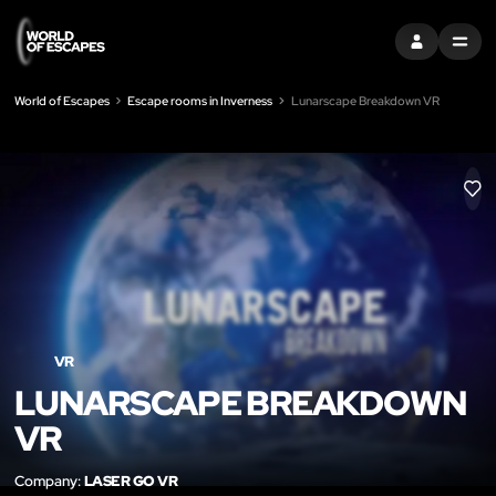
SIGN IN
MENU
World of Escapes
Escape rooms in Inverness
Lunarscape Breakdown VR
LIK
VR
LUNARSCAPE BREAKDOWN
VR
Company:
LASER GO VR