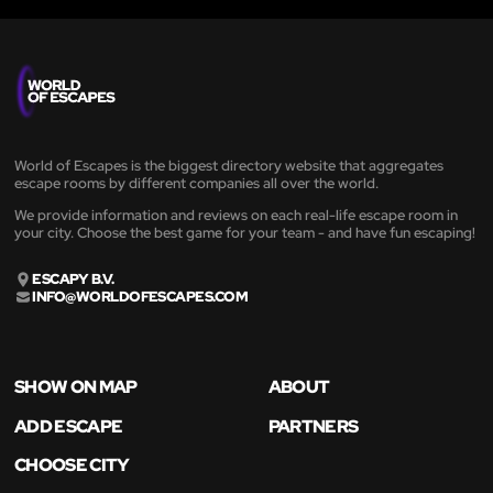
World of Escapes is the biggest directory website that aggregates
escape rooms by different companies all over the world.
We provide information and reviews on each real-life escape room in
your city. Choose the best game for your team - and have fun escaping!
ESCAPY B.V.
INFO@WORLDOFESCAPES.COM
SHOW ON MAP
ABOUT
ADD ESCAPE
PARTNERS
CHOOSE CITY