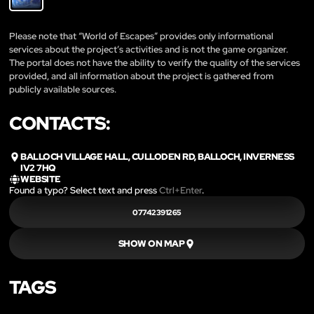
Please note that “World of Escapes” provides only informational
services about the project’s activities and is not the game organizer.
The portal does not have the ability to verify the quality of the services
provided, and all information about the project is gathered from
publicly available sources.
CONTACTS:
BALLOCH VILLAGE HALL, CULLODEN RD, BALLOCH, INVERNESS
IV2 7HQ
WEBSITE
Found a typo? Select text and press
Ctrl+Enter
.
07742391265
SHOW ON MAP
TAGS