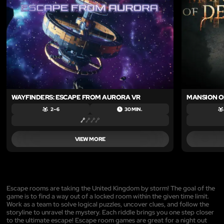
WAYFINDERS: ESCAPE FROM AURORA VR
MANSION O
2 – 6
30 MIN.
VIEW MORE
Escape rooms are taking the United Kingdom by storm! The goal of the
game is to find a way out of a locked room within the given time limit.
Work as a team to solve logical puzzles, uncover clues, and follow the
storyline to unravel the mystery. Each riddle brings you one step closer
to the ultimate escape! Escape room games are great for a night out