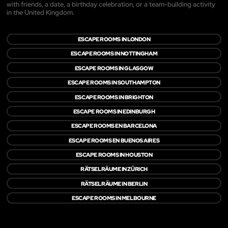
with friends, a date, a birthday celebration, or a team-building activity
in the United Kingdom.
ESCAPE ROOMS IN LONDON
ESCAPE ROOMS IN NOTTINGHAM
ESCAPE ROOMS IN GLASGOW
ESCAPE ROOMS IN SOUTHAMPTON
ESCAPE ROOMS IN BRIGHTON
ESCAPE ROOMS IN EDINBURGH
ESCAPE ROOMS EN BARCELONA
ESCAPE ROOMS EN BUENOS AIRES
ESCAPE ROOMS IN HOUSTON
RÄTSELRÄUME IN ZÜRICH
RÄTSELRÄUME IN BERLIN
ESCAPE ROOMS IN MELBOURNE