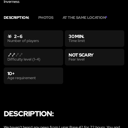
Inverness
DESCRIPTION:
PHOTOS
AT THE SAME LOCATION
6
2 – 6
30 MIN.
Time limit
Number of players
NOT SCARY
Fear level
Difficulty level (1-4)
10+
Age requirement
DESCRIPTION:
We haven’t heard any news from Lunar Base 42 for 72 hours. You and