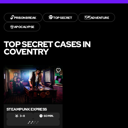
🔓
🕵️
🗺️
PRISON BREAK
TOP SECRET
ADVENTURE
☢️
APOCALYPSE
TOP SECRET CASES IN
COVENTRY
LIKE
STEAMPUNK EXPRESS
3 – 8
60 MIN.