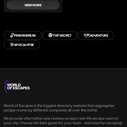
VIEW MORE
🔓
🕵️
🗺️
PRISON BREAK
TOP SECRET
ADVENTURE
☢️
APOCALYPSE
World of Escapes is the biggest directory website that aggregates
escape rooms by different companies all over the world.
We provide information and reviews on each real-life escape room in
your city. Choose the best game for your team - and have fun escaping!