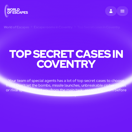
SIGN IN
MENU
World of Escapes
Escape rooms in Coventry
Top Secret cases in Coventry
TOP SECRET CASES IN
COVENTRY
Your team of special agents has a lot of top secret cases to choose
from! Don't let the bombs, missile launches, unbreakable cipher codes
or rival spies distract you from the main task: escape the room before
the time is up!