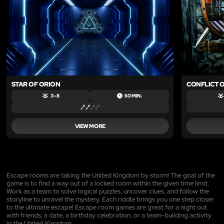
STAR OF ORION
CONFLICT O
3 – 8
60 MIN.
VIEW MORE
Escape rooms are taking the United Kingdom by storm! The goal of the
game is to find a way out of a locked room within the given time limit.
Work as a team to solve logical puzzles, uncover clues, and follow the
storyline to unravel the mystery. Each riddle brings you one step closer
to the ultimate escape! Escape room games are great for a night out
with friends, a date, a birthday celebration, or a team-building activity
in the United Kingdom.