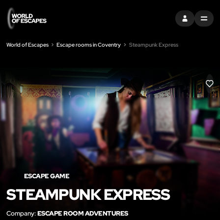
SIGN IN
MENU
World of Escapes
Escape rooms in Coventry
Steampunk Express
LIK
ESCAPE GAME
STEAMPUNK EXPRESS
Company:
ESCAPE ROOM ADVENTURES