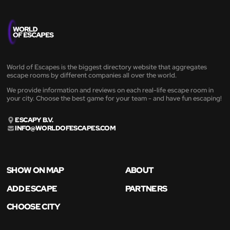
World of Escapes is the biggest directory website that aggregates
escape rooms by different companies all over the world.
We provide information and reviews on each real-life escape room in
your city. Choose the best game for your team - and have fun escaping!
ESCAPY B.V.
INFO@WORLDOFESCAPES.COM
SHOW ON MAP
ABOUT
ADD ESCAPE
PARTNERS
CHOOSE CITY