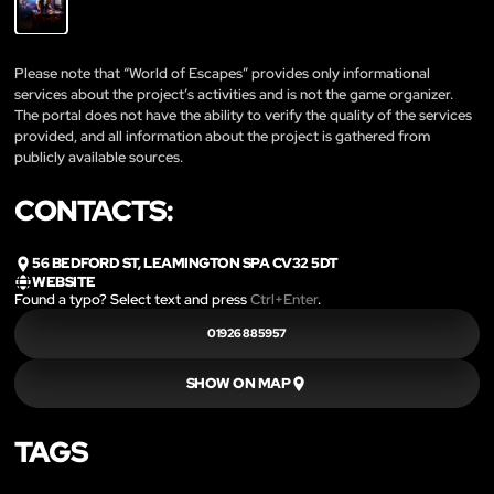
Please note that “World of Escapes” provides only informational
services about the project’s activities and is not the game organizer.
The portal does not have the ability to verify the quality of the services
provided, and all information about the project is gathered from
publicly available sources.
CONTACTS:
56 BEDFORD ST, LEAMINGTON SPA CV32 5DT
WEBSITE
Found a typo? Select text and press
Ctrl+Enter
.
01926 885957
SHOW ON MAP
TAGS