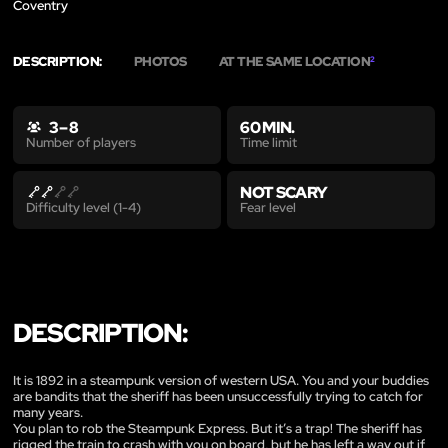
Coventry
DESCRIPTION:
PHOTOS
AT THE SAME LOCATION
2
3 – 8
60 MIN.
Time limit
Number of players
NOT SCARY
Fear level
Difficulty level (1-4)
DESCRIPTION:
It is 1892 in a steampunk version of western USA. You and your buddies
are bandits that the sheriff has been unsuccessfully trying to catch for
many years.
You plan to rob the Steampunk Express. But it’s a trap! The sheriff has
rigged the train to crash with you on board, but he has left a way out if