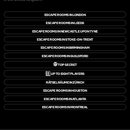
ESCAPE ROOMS IN LONDON
ESCAPE ROOMS IN LEEDS
ESCAPE ROOMS IN NEWCASTLE UPON TYNE
ESCAPE ROOMS IN STOKE-ON-TRENT
ESCAPE ROOMS IN BIRMINGHAM
ESCAPE ROOMS IN GUILDFORD
🕵️
TOP SECRET
8️⃣
UP TO EIGHT PLAYERS
RÄTSELRÄUME IN ZÜRICH
ESCAPE ROOMS IN HOUSTON
ESCAPE ROOMS IN ATLANTA
ESCAPE ROOMS IN MONTREAL