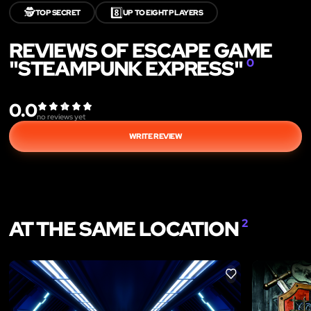
🕵️
8️⃣
TOP SECRET
UP TO EIGHT PLAYERS
REVIEWS OF ESCAPE GAME
"STEAMPUNK EXPRESS"
0
0.0
no reviews yet
WRITE REVIEW
AT THE SAME LOCATION
2
LIKE