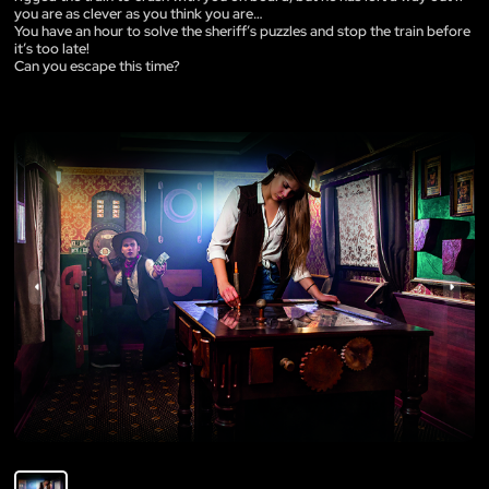
you are as clever as you think you are…
You have an hour to solve the sheriff’s puzzles and stop the train before
it’s too late!
Can you escape this time?