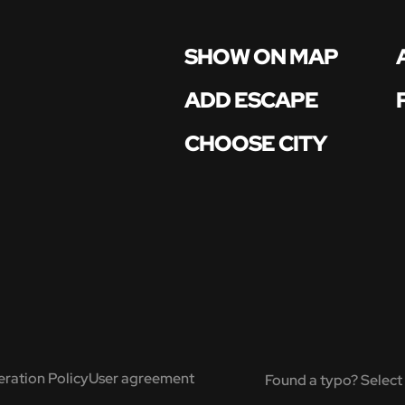
SHOW ON MAP
ADD ESCAPE
CHOOSE CITY
ration Policy
User agreement
Found a typo? Select 