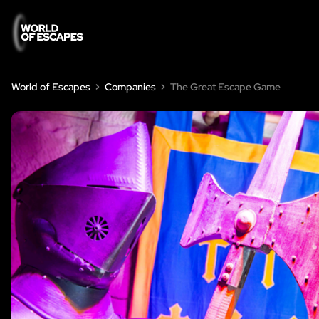
World of Escapes
Companies
The Great Escape Game