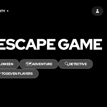
ITY
SIGN 
 ESCAPE GAME
🗺️
🔍
LOWEEN
ADVENTURE
DETECTIVE
 TO SEVEN PLAYERS