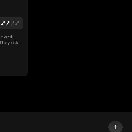
ravest
They risk
, they