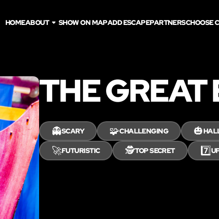
HOME
ABOUT
SHOW ON MAP
ADD ESCAPE
PARTNERS
CHOOSE C
THE GREAT
👻
🧩
🎃
SCARY
CHALLENGING
HAL
🚀
🕵️
7️⃣
FUTURISTIC
TOP SECRET
UP