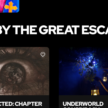
Y THE GREAT ES
LIKE
TED: CHAPTER
UNDERWORLD