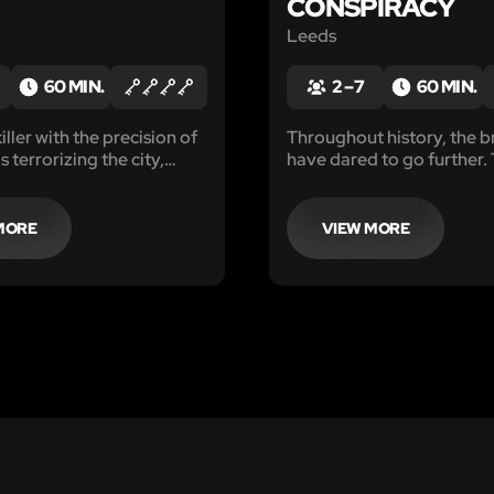
CONSPIRACY
Leeds
60 MIN.
2 – 7
60 MIN.
killer with the precision of
Throughout history, the b
s terrorizing the city,
have dared to go further. 
hind cryptic messages
their lives and by doing so
d body parts. Authorities
become immortal...
ate, calling upon anyone
MORE
VIEW MORE
telligence, intuition, and
 enter his twisted