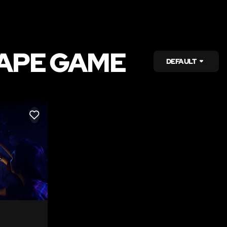
CAPE GAME
DEFAULT
LIKE