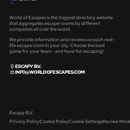
World of Escapes is the biggest directory website
that aggregates escape rooms by different
companies all over the world.
We provide information and reviews on each real-
life escape room in your city. Choose the best
game for your team - and have fun escaping!
ESCAPY B.V.
INFO@WORLDOFESCAPES.COM
Escapy B.V.
Privacy Policy
Cookie Policy
Cookie Settings
Review Mode