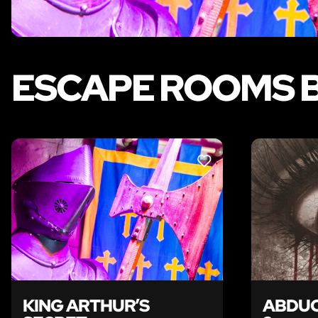
ESCAPE ROOMS B
LIKE
KING ARTHUR’S
ABDUC