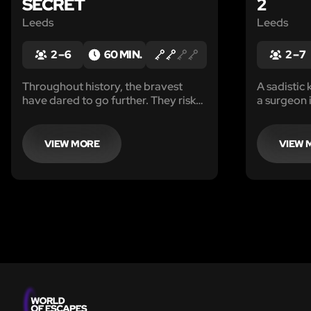
SECRET
2
Leeds
Leeds
2 – 6
60 MIN.
2 – 7
Throughout history, the bravest
A sadistic 
have dared to go further. They risk
a surgeon i
their lives and by doing so, they
leaving be
become immortal.
and severe
are desper
VIEW MORE
VIEW 
with the in
courage to
mystery.