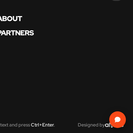
ABOUT
PARTNERS
text and press
Ctrl+Enter
.
Designed by