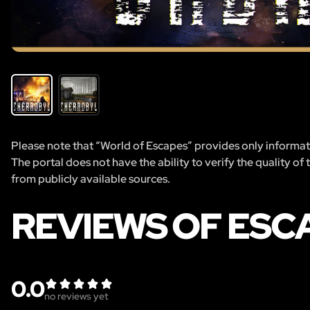
Please note that “World of Escapes” provides only informatio
The portal does not have the ability to verify the quality of
from publicly available sources.
REVIEWS OF ESC
0.0
no reviews yet