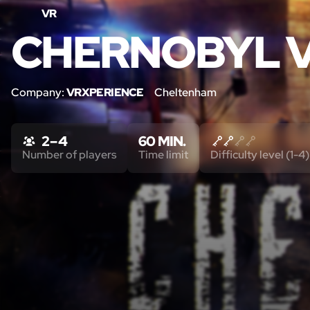
VR
CHERNOBYL 
Company:
VRXPERIENCE
Cheltenham
2 – 4
60 MIN.
Number of players
Time limit
Difficulty level (1-4)