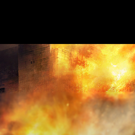
HOME
ABOUT
SHOW ON MAP
ADD ESCAPE
PARTNERS
CITY:
CHELT