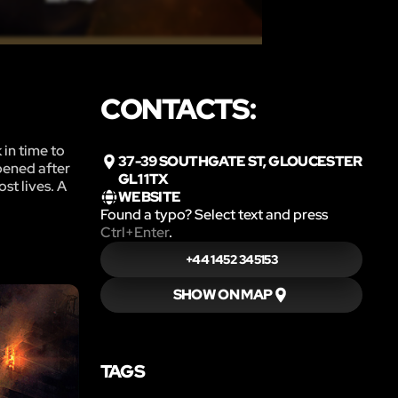
CONTACTS:
 in time to
37-39 SOUTHGATE ST, GLOUCESTER
pened after
GL1 1TX
st lives. A
WEBSITE
Found a typo? Select text and press
Ctrl+Enter
.
+44 1452 345153
SHOW ON MAP
TAGS