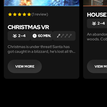
HOUSE
(1 review)
2 – 4
CHRISTMAS VR
An abandone
2 – 4
60 MIN.
woods. Cobw
on the floor
Christmas is under threat! Santa has
and... not a
got caught in a blizzard, he's lost all the
looks of it 
presents and cannot find his way back.
been abando
Only you can save Christmas!
case?
VIEW MORE
VIEW 