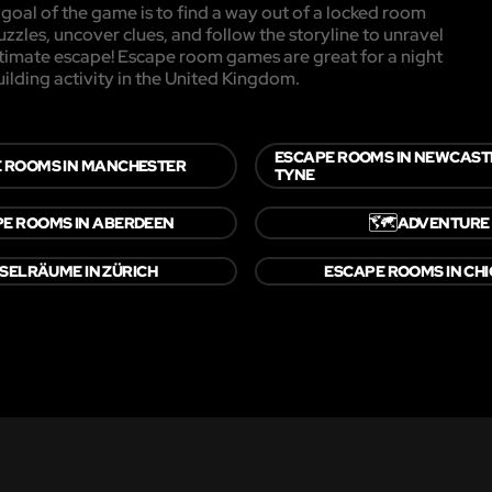
oal of the game is to find a way out of a locked room
uzzles, uncover clues, and follow the storyline to unravel
ultimate escape! Escape room games are great for a night
uilding activity in the United Kingdom.
ESCAPE ROOMS IN NEWCAST
 ROOMS IN MANCHESTER
TYNE
🗺️
E ROOMS IN ABERDEEN
ADVENTURE
SELRÄUME IN ZÜRICH
ESCAPE ROOMS IN CH