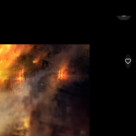
ENHAM
SIGN 
LIK