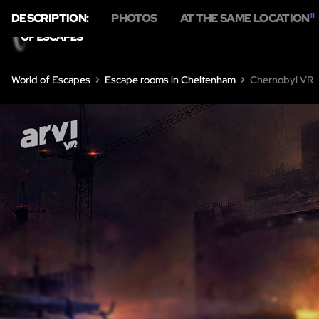
DESCRIPTION:
PHOTOS
AT THE SAME LOCATION
11
World of Escapes
Escape rooms in Cheltenham
Chernobyl VR