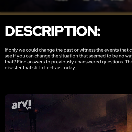
DESCRIPTION:
If only we could change the past or witness the events that c
see if you can change the situation that seemed to be no w
that? Find answers to previously unanswered questions. The g
disaster that still affects us today.