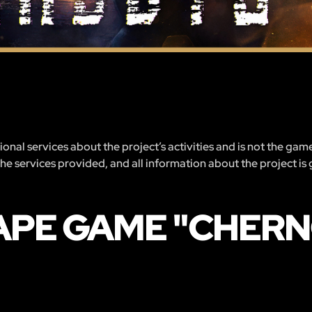
nal services about the project’s activities and is not the gam
 the services provided, and all information about the project is
APE GAME "CHER