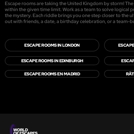
Escape rooms are taking the United Kingdom by storm! The g
within the given time limit. Work as a team to solve logical p
the mystery. Each riddle brings you one step closer to the 
out with friends, a date, a birthday celebration, or a team-b
ESCAPE ROOMS IN LONDON
ESCAPE
ESCAPE ROOMS IN EDINBURGH
ESCAP
ESCAPE ROOMS EN MADRID
RÄT