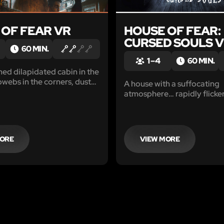
 OF FEAR VR
HOUSE OF FEAR:
CURSED SOULS 
60 MIN.
1 – 4
60 MIN.
d dilapidated cabin in the
ebs in the corners, dust
A house with a suffocating
, dilapidated furniture
atmosphere… rapidly flicker
 single living soul. From the
and intimidating noises em
the house has long since
from the walls, though no on
ned, but is that really the
Eerie whispers. Sudden ang
Shadows moving in the dar
MORE
VIEW MORE