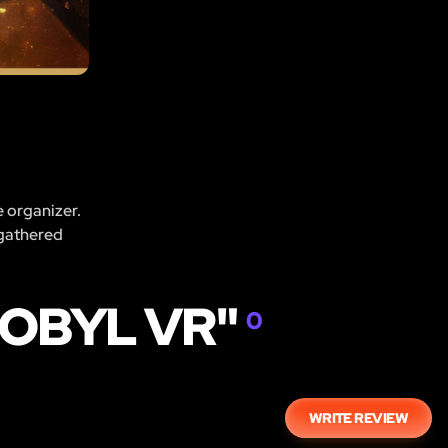
e organizer.
 gathered
NOBYL VR"
0
WRITE REVIEW