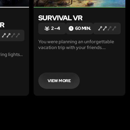
SURVIVAL VR
VR
2 – 4
60 MIN.
You were planning an unforgettable
vacation trip with your friends.
However, you did not expect it to turn
ing lights
into a survival quest. Lightning struck
anating
the plane and it crashed next to a small
e is inside.
uninhabited island in the Pacific
ry shouts.
Ocean.
kness.
VIEW MORE