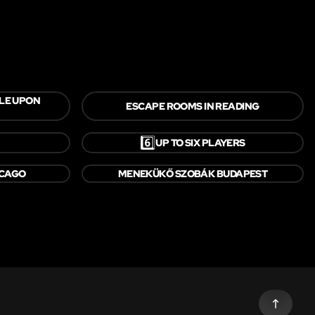
LE UPON
ESCAPE ROOMS IN READING
6️⃣
UP TO SIX PLAYERS
ICAGO
MENEKÜKŐ SZOBÁK BUDAPEST