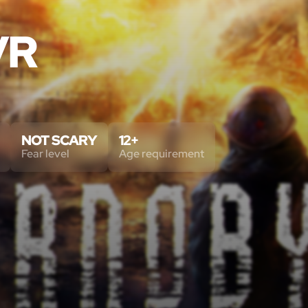
VR
NOT SCARY
12+
Fear level
Age requirement