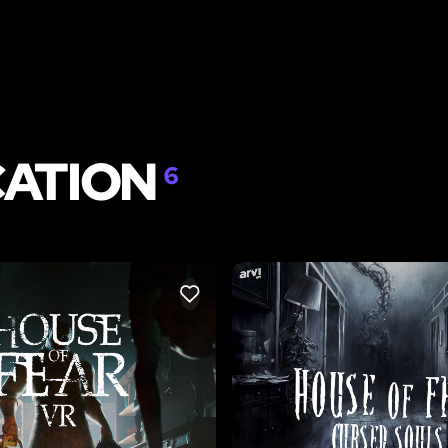
CATION
6
LIKE