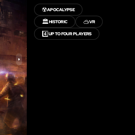
☢️
APOCALYPSE
🏛️
🥽
HISTORIC
VR
4️⃣
UP TO FOUR PLAYERS