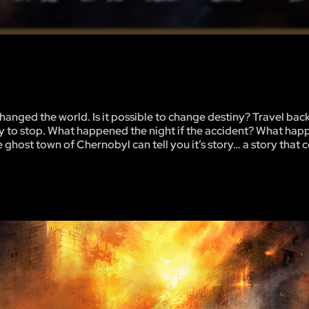
hanged the world. Is it possible to change destiny? Travel back
ay to stop. What happened the night if the accident? What hap
host town of Chernobyl can tell you it’s story… a story that co