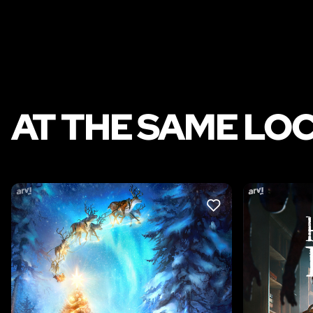
AT THE SAME LO
LIKE