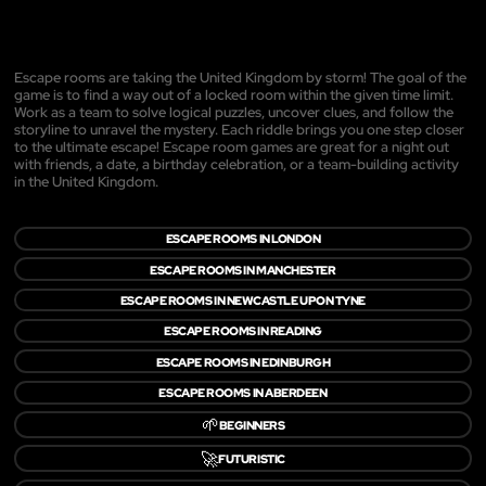
Escape rooms are taking the United Kingdom by storm! The goal of the
game is to find a way out of a locked room within the given time limit.
Work as a team to solve logical puzzles, uncover clues, and follow the
storyline to unravel the mystery. Each riddle brings you one step closer
to the ultimate escape! Escape room games are great for a night out
with friends, a date, a birthday celebration, or a team-building activity
in the United Kingdom.
ESCAPE ROOMS IN LONDON
ESCAPE ROOMS IN MANCHESTER
ESCAPE ROOMS IN NEWCASTLE UPON TYNE
ESCAPE ROOMS IN READING
ESCAPE ROOMS IN EDINBURGH
ESCAPE ROOMS IN ABERDEEN
🌱
BEGINNERS
🚀
FUTURISTIC