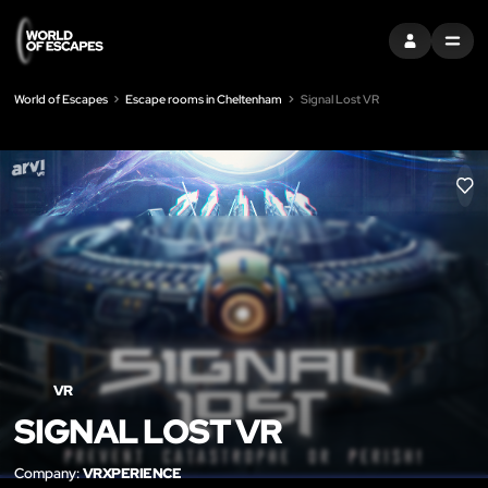
SIGN IN
MENU
World of Escapes
Escape rooms in Cheltenham
Signal Lost VR
LIK
VR
SIGNAL LOST VR
Company:
VRXPERIENCE