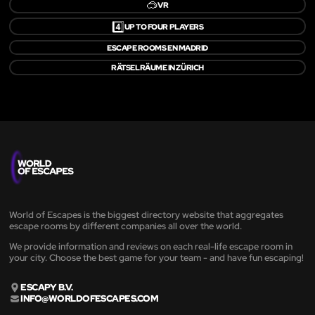
🥽
VR
4️⃣
UP TO FOUR PLAYERS
ESCAPE ROOMS EN MADRID
RÄTSELRÄUME IN ZÜRICH
World of Escapes is the biggest directory website that aggregates
escape rooms by different companies all over the world.
We provide information and reviews on each real-life escape room in
your city. Choose the best game for your team - and have fun escaping!
ESCAPY B.V.
INFO@WORLDOFESCAPES.COM