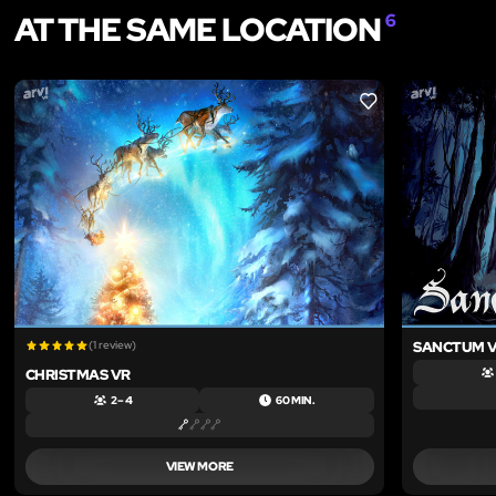
AT THE SAME LOCATION
6
LIKE
(1 review)
SANCTUM 
CHRISTMAS VR
2 – 4
60 MIN.
VIEW MORE