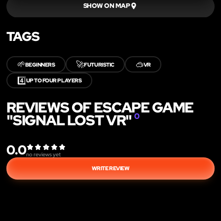
SHOW ON MAP
TAGS
🌱
🚀
🥽
BEGINNERS
FUTURISTIC
VR
4️⃣
UP TO FOUR PLAYERS
REVIEWS OF ESCAPE GAME
"SIGNAL LOST VR"
0
0.0
no reviews yet
WRITE REVIEW