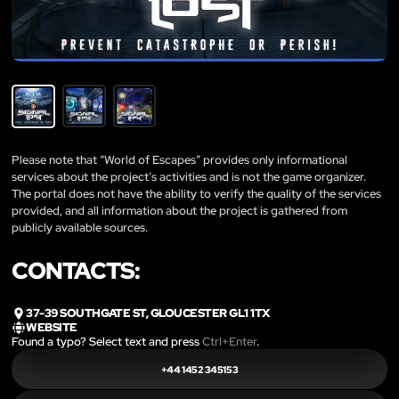
Please note that “World of Escapes” provides only informational
services about the project’s activities and is not the game organizer.
The portal does not have the ability to verify the quality of the services
provided, and all information about the project is gathered from
publicly available sources.
CONTACTS:
37-39 SOUTHGATE ST, GLOUCESTER GL1 1TX
WEBSITE
Found a typo? Select text and press
Ctrl+Enter
.
+44 1452 345153