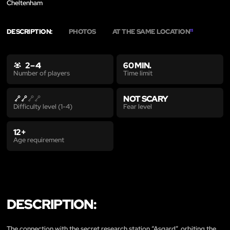
Cheltenham
DESCRIPTION:
PHOTOS
AT THE SAME LOCATION
11
2 – 4
60 MIN.
Time limit
Number of players
NOT SCARY
Fear level
Difficulty level (1-4)
12+
Age requirement
DESCRIPTION:
The connection with the secret research station “Asgard”, orbiting the