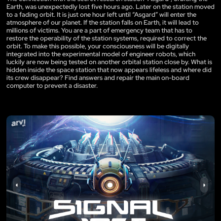
Earth, was unexpectedly lost five hours ago. Later on the station moved
to a fading orbit. It is just one hour left until “Asgard” will enter the
atmosphere of our planet. If the station falls on Earth, it will lead to
millions of victims. You are a part of emergency team that has to
restore the operability of the station systems, required to correct the
orbit. To make this possible, your consciousness will be digitally
integrated into the experimental model of engineer robots, which
luckily are now being tested on another orbital station close by. What is
hidden inside the space station that now appears lifeless and where did
its crew disappear? Find answers and repair the main on-board
computer to prevent a disaster.