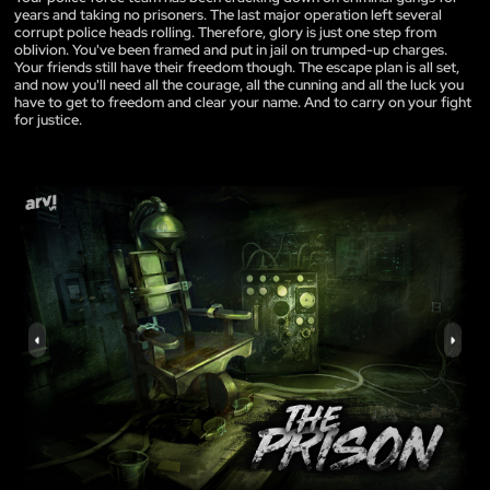
years and taking no prisoners. The last major operation left several
corrupt police heads rolling. Therefore, glory is just one step from
oblivion. You've been framed and put in jail on trumped-up charges.
Your friends still have their freedom though. The escape plan is all set,
and now you'll need all the courage, all the cunning and all the luck you
have to get to freedom and clear your name. And to carry on your fight
for justice.