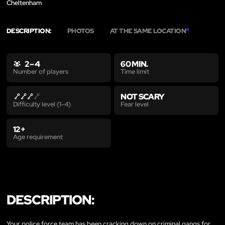
Cheltenham
DESCRIPTION:
PHOTOS
AT THE SAME LOCATION
11
2 – 4
60 MIN.
Time limit
Number of players
NOT SCARY
Fear level
Difficulty level (1-4)
12+
Age requirement
DESCRIPTION:
Your police force team has been cracking down on criminal gangs for