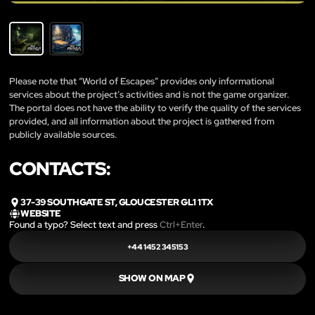
Please note that “World of Escapes” provides only informational
services about the project’s activities and is not the game organizer.
The portal does not have the ability to verify the quality of the services
provided, and all information about the project is gathered from
publicly available sources.
CONTACTS:
37-39 SOUTHGATE ST, GLOUCESTER GL1 1TX
WEBSITE
Found a typo? Select text and press
Ctrl+Enter
.
+44 1452 345153
SHOW ON MAP