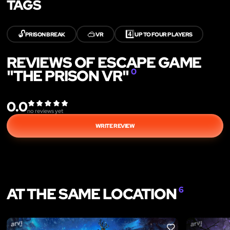
TAGS
🔓
🥽
4️⃣
PRISON BREAK
VR
UP TO FOUR PLAYERS
REVIEWS OF ESCAPE GAME
"THE PRISON VR"
0
0.0
no reviews yet
WRITE REVIEW
AT THE SAME LOCATION
6