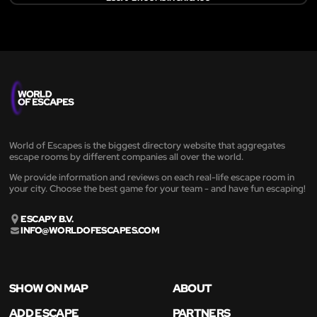
World of Escapes is the biggest directory website that aggregates
escape rooms by different companies all over the world.
We provide information and reviews on each real-life escape room in
your city. Choose the best game for your team - and have fun escaping!
ESCAPY B.V.
INFO@WORLDOFESCAPES.COM
SHOW ON MAP
ABOUT
ADD ESCAPE
PARTNERS