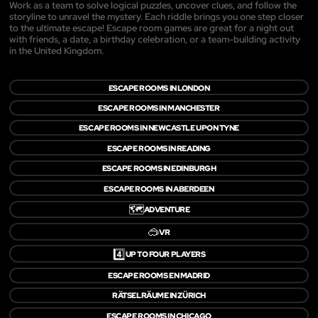
Work as a team to solve logical puzzles, uncover clues, and follow the
storyline to unravel the mystery. Each riddle brings you one step closer
to the ultimate escape! Escape room games are great for a night out
with friends, a date, a birthday celebration, or a team-building activity
in the United Kingdom.
ESCAPE ROOMS IN LONDON
ESCAPE ROOMS IN MANCHESTER
ESCAPE ROOMS IN NEWCASTLE UPON TYNE
ESCAPE ROOMS IN READING
ESCAPE ROOMS IN EDINBURGH
ESCAPE ROOMS IN ABERDEEN
🗺️
ADVENTURE
🥽
VR
4️⃣
UP TO FOUR PLAYERS
ESCAPE ROOMS EN MADRID
RÄTSELRÄUME IN ZÜRICH
ESCAPE ROOMS IN CHICAGO