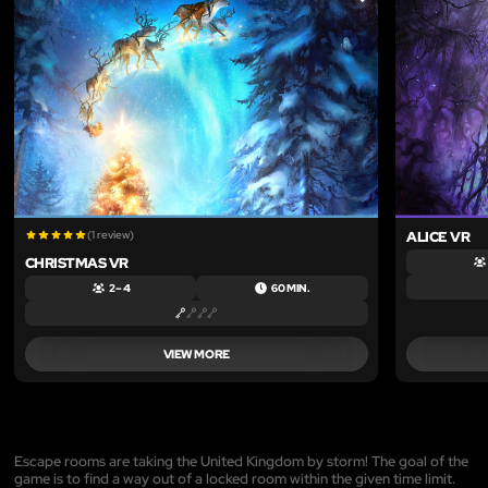
LIKE
(1 review)
ALICE VR
CHRISTMAS VR
2 – 4
60 MIN.
VIEW MORE
Escape rooms are taking the United Kingdom by storm! The goal of the
game is to find a way out of a locked room within the given time limit.