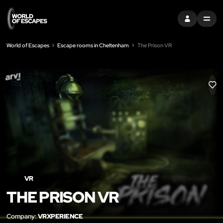
SIGN IN
MENU
World of Escapes
Escape rooms in Cheltenham
The Prison VR
LIK
VR
THE PRISON VR
Company:
VRXPERIENCE