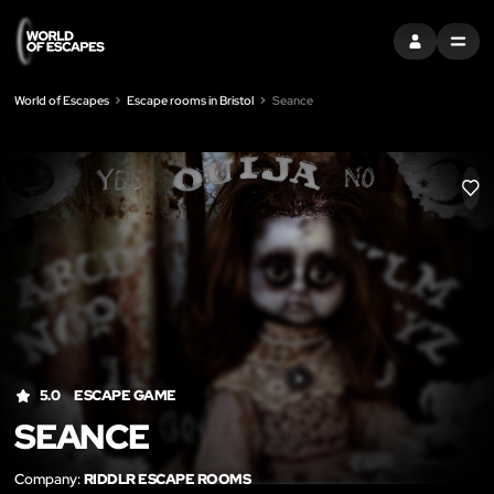
SIGN IN
MENU
World of Escapes
Escape rooms in Bristol
Seance
LIK
5.0
ESCAPE GAME
SEANCE
Company:
RIDDLR ESCAPE ROOMS