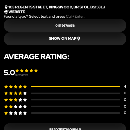
103 REGENTS STREET, KINGSWOOD, BRISTOL. BS158LJ
WEBSITE
Found a typo? Select text and press
Ctrl+Enter
.
01179678958
SHOW ON MAP
AVERAGE RATING:
5.0
4
reviews
4
0
0
0
0
READ TESTIMONIALS