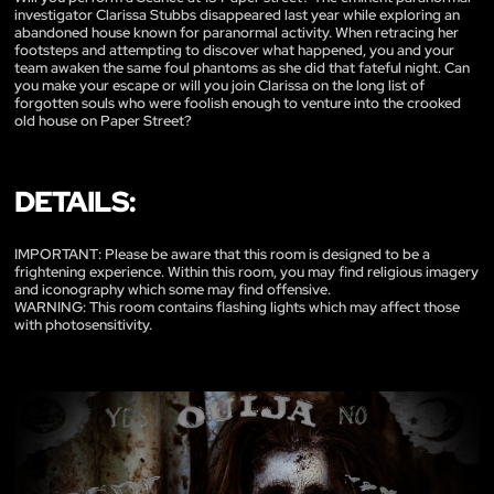
investigator Clarissa Stubbs disappeared last year while exploring an
abandoned house known for paranormal activity. When retracing her
footsteps and attempting to discover what happened, you and your
team awaken the same foul phantoms as she did that fateful night. Can
you make your escape or will you join Clarissa on the long list of
forgotten souls who were foolish enough to venture into the crooked
old house on Paper Street?
DETAILS:
IMPORTANT: Please be aware that this room is designed to be a
frightening experience. Within this room, you may find religious imagery
and iconography which some may find offensive.
WARNING: This room contains flashing lights which may affect those
with photosensitivity.