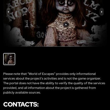
Please note that “World of Escapes” provides only informational
services about the project’s activities and is not the game organizer.
The portal does not have the ability to verify the quality of the services
provided, and all information about the project is gathered from
publicly available sources.
CONTACTS: