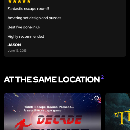
Fantastic escape room !!
Amazing set design and puzzles
Best I’ve done in uk
Highly recommended
JASON
June 15, 2018
AT THE SAME LOCATION
2
LIKE