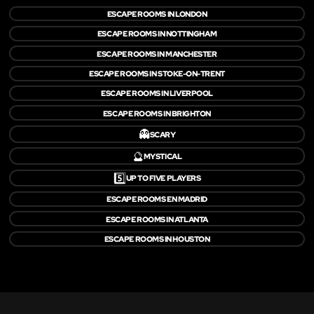
ESCAPE ROOMS IN LONDON
ESCAPE ROOMS IN NOTTINGHAM
ESCAPE ROOMS IN MANCHESTER
ESCAPE ROOMS IN STOKE-ON-TRENT
ESCAPE ROOMS IN LIVERPOOL
ESCAPE ROOMS IN BRIGHTON
👻
SCARY
🔮
MYSTICAL
5️⃣
UP TO FIVE PLAYERS
ESCAPE ROOMS EN MADRID
ESCAPE ROOMS IN ATLANTA
ESCAPE ROOMS IN HOUSTON