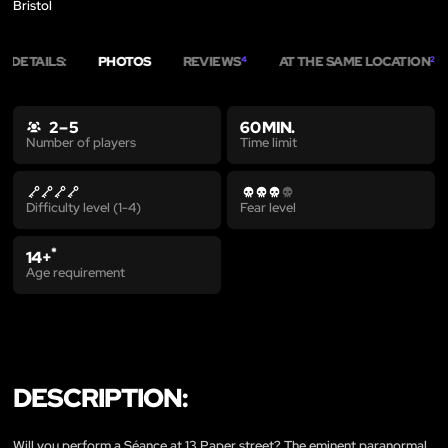
Bristol
DETAILS:
PHOTOS
REVIEWS
AT THE SAME LOCATION
4
2
2 – 5
60 MIN.
Time limit
Number of players
Difficulty level (1-4)
Fear level
*
14+
Age requirement
DESCRIPTION:
Will you perform a Séance at 13 Paper street? The eminent paranormal