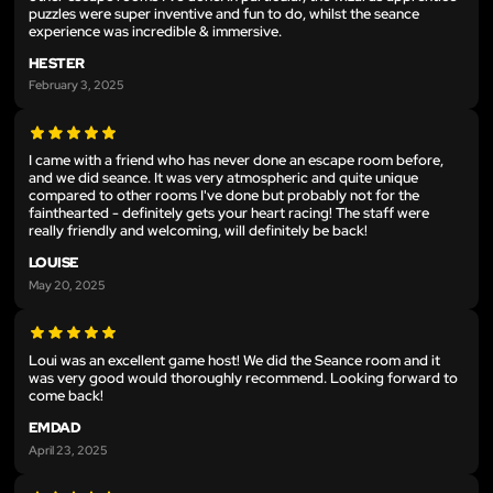
puzzles were super inventive and fun to do, whilst the seance
experience was incredible & immersive.
HESTER
February 3, 2025
I came with a friend who has never done an escape room before,
and we did seance. It was very atmospheric and quite unique
compared to other rooms I've done but probably not for the
fainthearted - definitely gets your heart racing! The staff were
really friendly and welcoming, will definitely be back!
LOUISE
May 20, 2025
Loui was an excellent game host! We did the Seance room and it
was very good would thoroughly recommend. Looking forward to
come back!
EMDAD
April 23, 2025