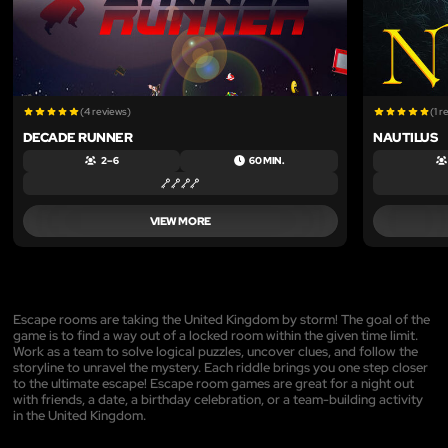
(4 reviews)
(1 r
DECADE RUNNER
NAUTILUS
2 – 6
60 MIN.
VIEW MORE
Escape rooms are taking the United Kingdom by storm! The goal of the
game is to find a way out of a locked room within the given time limit.
Work as a team to solve logical puzzles, uncover clues, and follow the
storyline to unravel the mystery. Each riddle brings you one step closer
to the ultimate escape! Escape room games are great for a night out
with friends, a date, a birthday celebration, or a team-building activity
in the United Kingdom.