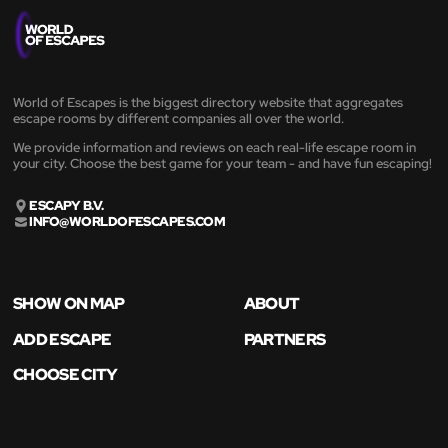
World of Escapes is the biggest directory website that aggregates
escape rooms by different companies all over the world.
We provide information and reviews on each real-life escape room in
your city. Choose the best game for your team - and have fun escaping!
ESCAPY B.V.
INFO@WORLDOFESCAPES.COM
SHOW ON MAP
ABOUT
ADD ESCAPE
PARTNERS
CHOOSE CITY