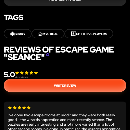
TAGS
👻
🔮
5️⃣
SCARY
MYSTICAL
UP TO FIVE PLAYERS
REVIEWS OF ESCAPE GAME
"SEANCE"
4
5.0
4
reviews
WRITE REVIEW
I've done two escape rooms at Riddlr and they were both really
good - the wizards apprentice and more recently seance. The
puzzles are really interesting and a lot more varied than a lot of
other escape rooms I've done. In particular, the wizards apprentice