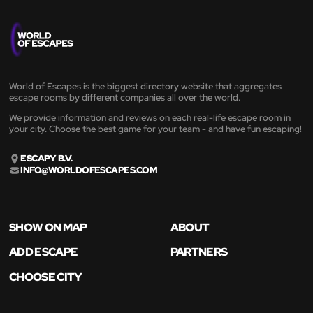
World of Escapes is the biggest directory website that aggregates
escape rooms by different companies all over the world.
We provide information and reviews on each real-life escape room in
your city. Choose the best game for your team - and have fun escaping!
ESCAPY B.V.
INFO@WORLDOFESCAPES.COM
SHOW ON MAP
ABOUT
ADD ESCAPE
PARTNERS
CHOOSE CITY