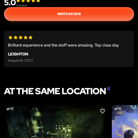
5.0
1
review
WRITE REVIEW
Brilliant experience and the staff were amazing. Top class day
LEIGHTON
August 16, 2023
AT THE SAME LOCATION
6
LIKE