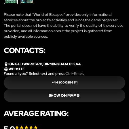
Please note that “World of Escapes” provides only informational
services about the project’s activities and is not the game organizer.
The portal does not have the ability to verify the quality of the services
provided, and all information about the project is gathered from
publicly available sources.
CONTACTS:
KING EDWARDS RD, BIRMINGHAM B1 2AA
WEBSITE
Found a typo? Select text and press
Ctrl+Enter
.
+44 800 088 6911
SHOW ON MAP
AVERAGE RATING: