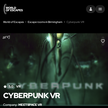
SIGN IN
MENU
World of Escapes
Escape rooms in Birmingham
Cyberpunk VR
LIK
5.0
VR
CYBERPUNK VR
Company:
MEETSPACE VR