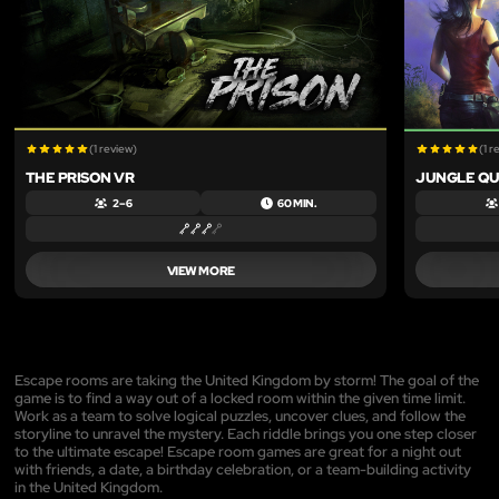
(1 review)
(1 r
THE PRISON VR
JUNGLE QU
2 – 6
60 MIN.
VIEW MORE
Escape rooms are taking the United Kingdom by storm! The goal of the
game is to find a way out of a locked room within the given time limit.
Work as a team to solve logical puzzles, uncover clues, and follow the
storyline to unravel the mystery. Each riddle brings you one step closer
to the ultimate escape! Escape room games are great for a night out
with friends, a date, a birthday celebration, or a team-building activity
in the United Kingdom.