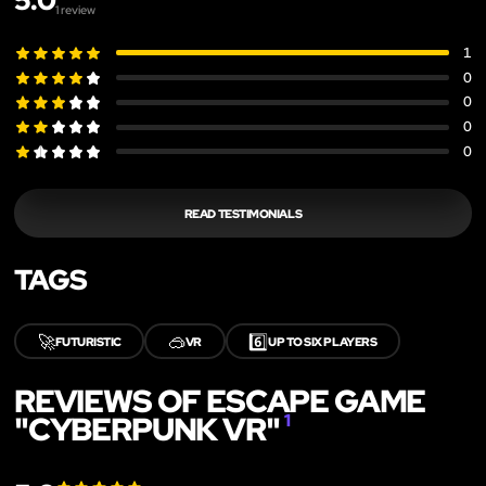
5.0
1
review
1
0
0
0
0
READ TESTIMONIALS
TAGS
🚀
🥽
6️⃣
FUTURISTIC
VR
UP TO SIX PLAYERS
REVIEWS OF ESCAPE GAME
"CYBERPUNK VR"
1