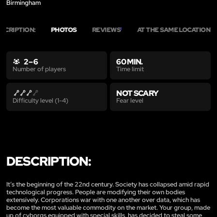
Birmingham
SCRIPTION:
PHOTOS
REVIEWS
AT THE SAME LOCATION
1
12
2 – 6
60 MIN.
Time limit
Number of players
NOT SCARY
Fear level
Difficulty level (1-4)
DESCRIPTION:
It’s the beginning of the 22nd century. Society has collapsed amid rapid
technological progress. People are modifying their own bodies
extensively. Corporations war with one another over data, which has
become the most valuable commodity on the market. Your group, made
up of cyborgs equipped with special skills, has decided to steal some