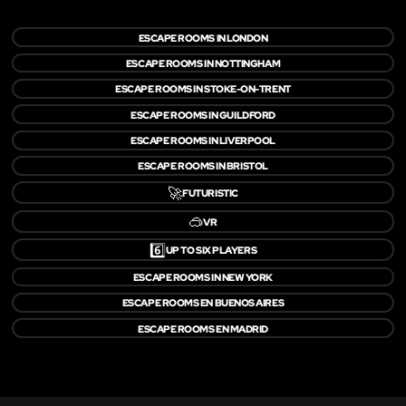
ESCAPE ROOMS IN LONDON
ESCAPE ROOMS IN NOTTINGHAM
ESCAPE ROOMS IN STOKE-ON-TRENT
ESCAPE ROOMS IN GUILDFORD
ESCAPE ROOMS IN LIVERPOOL
ESCAPE ROOMS IN BRISTOL
🚀
FUTURISTIC
🥽
VR
6️⃣
UP TO SIX PLAYERS
ESCAPE ROOMS IN NEW YORK
ESCAPE ROOMS EN BUENOS AIRES
ESCAPE ROOMS EN MADRID