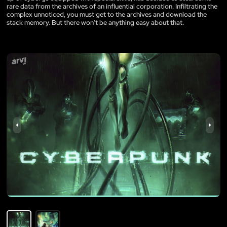
rare data from the archives of an influential corporation. Infiltrating the
complex unnoticed, you must get to the archives and download the
stack memory. But there won’t be anything easy about that.