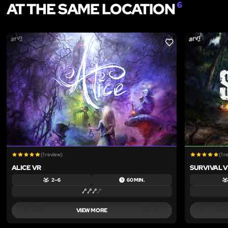
AT THE SAME LOCATION
6
LIKE
(1 review)
(1 r
ALICE VR
SURVIVAL 
2 – 6
60 MIN.
VIEW MORE