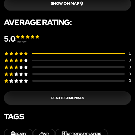
SHOW ON MAP
AVERAGE RATING:
5.0
1
review
1
0
0
0
0
READ TESTIMONIALS
TAGS
👻
🥽
4️⃣
SCARY
VR
UP TO FOUR PLAYERS