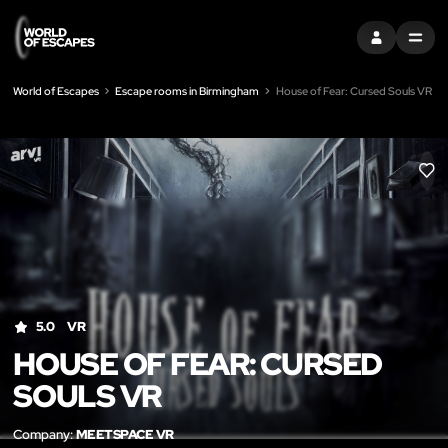
SIGN IN
MENU
World of Escapes
Escape rooms in Birmingham
House of Fear: Cursed Souls VR
LIK
5.0
VR
HOUSE OF FEAR: CURSED
SOULS VR
Company:
MEETSPACE VR