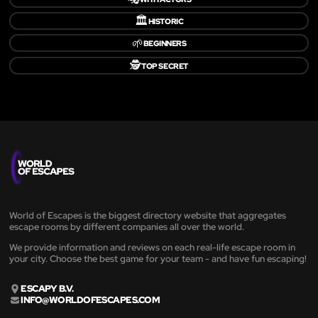
🏛️
HISTORIC
🌱
BEGINNERS
🕵️
TOP SECRET
World of Escapes is the biggest directory website that aggregates
escape rooms by different companies all over the world.
We provide information and reviews on each real-life escape room in
your city. Choose the best game for your team - and have fun escaping!
ESCAPY B.V.
INFO@WORLDOFESCAPES.COM