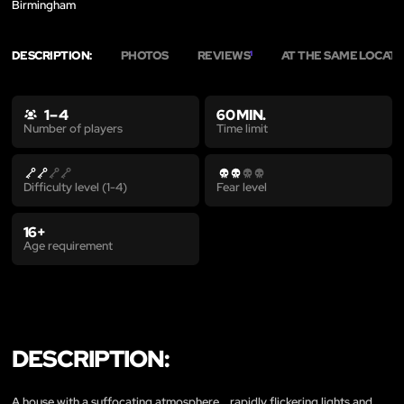
Birmingham
DESCRIPTION:
PHOTOS
REVIEWS
AT THE SAME LOCAT
1
1 – 4
60 MIN.
Time limit
Number of players
Difficulty level (1-4)
Fear level
16+
Age requirement
DESCRIPTION:
A house with a suffocating atmosphere… rapidly flickering lights and