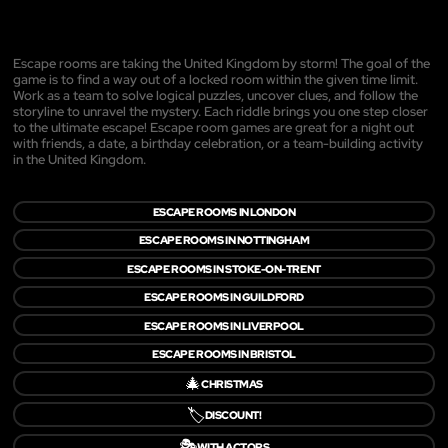
Escape rooms are taking the United Kingdom by storm! The goal of the
game is to find a way out of a locked room within the given time limit.
Work as a team to solve logical puzzles, uncover clues, and follow the
storyline to unravel the mystery. Each riddle brings you one step closer
to the ultimate escape! Escape room games are great for a night out
with friends, a date, a birthday celebration, or a team-building activity
in the United Kingdom.
ESCAPE ROOMS IN LONDON
ESCAPE ROOMS IN NOTTINGHAM
ESCAPE ROOMS IN STOKE-ON-TRENT
ESCAPE ROOMS IN GUILDFORD
ESCAPE ROOMS IN LIVERPOOL
ESCAPE ROOMS IN BRISTOL
🎄
CHRISTMAS
🏷️
DISCOUNT!
🎭
WITH ACTORS