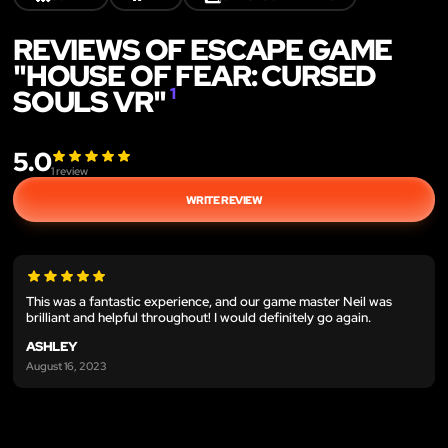
REVIEWS OF ESCAPE GAME
"HOUSE OF FEAR: CURSED
SOULS VR"
1
5.0
1
review
WRITE REVIEW
This was a fantastic experience, and our game master Neil was
brilliant and helpful throughout! I would definitely go again.
ASHLEY
August 16, 2023