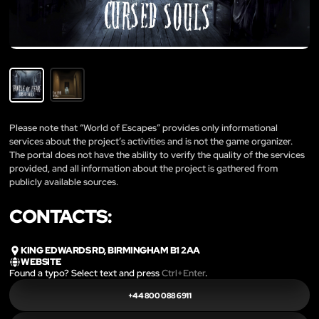
Please note that “World of Escapes” provides only informational
services about the project’s activities and is not the game organizer.
The portal does not have the ability to verify the quality of the services
provided, and all information about the project is gathered from
publicly available sources.
CONTACTS:
KING EDWARDS RD, BIRMINGHAM B1 2AA
WEBSITE
Found a typo? Select text and press
Ctrl+Enter
.
+44 800 088 6911