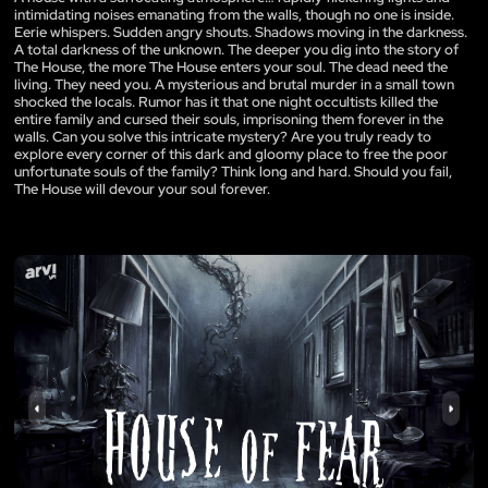
intimidating noises emanating from the walls, though no one is inside.
Eerie whispers. Sudden angry shouts. Shadows moving in the darkness.
A total darkness of the unknown. The deeper you dig into the story of
The House, the more The House enters your soul. The dead need the
living. They need you. A mysterious and brutal murder in a small town
shocked the locals. Rumor has it that one night occultists killed the
entire family and cursed their souls, imprisoning them forever in the
walls. Can you solve this intricate mystery? Are you truly ready to
explore every corner of this dark and gloomy place to free the poor
unfortunate souls of the family? Think long and hard. Should you fail,
The House will devour your soul forever.