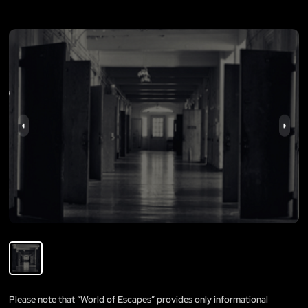
Please note that “World of Escapes” provides only informational