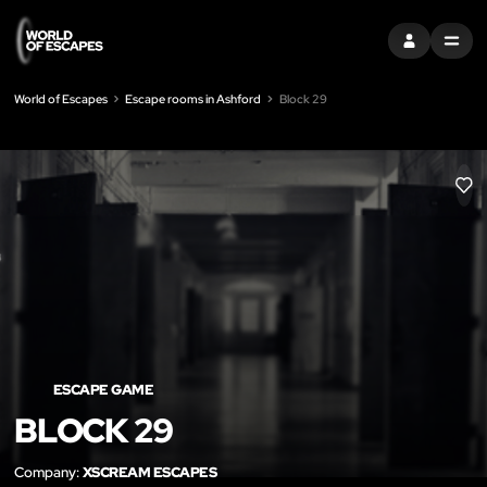
SIGN IN
MENU
World of Escapes
Escape rooms in Ashford
Block 29
LIK
ESCAPE GAME
BLOCK 29
Company:
XSCREAM ESCAPES