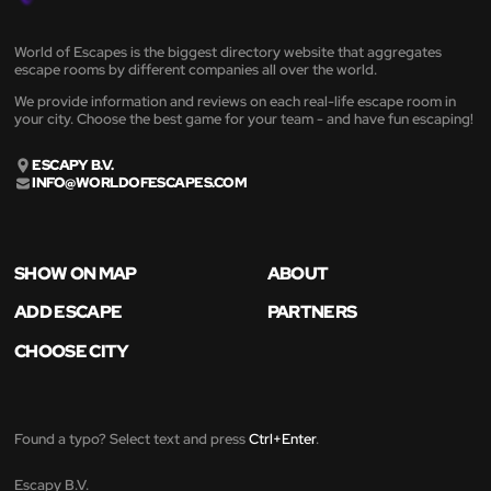
World of Escapes is the biggest directory website that aggregates
escape rooms by different companies all over the world.
We provide information and reviews on each real-life escape room in
your city. Choose the best game for your team - and have fun escaping!
ESCAPY B.V.
INFO@WORLDOFESCAPES.COM
SHOW ON MAP
ABOUT
ADD ESCAPE
PARTNERS
CHOOSE CITY
Found a typo? Select text and press
Ctrl+Enter
.
Escapy B.V.