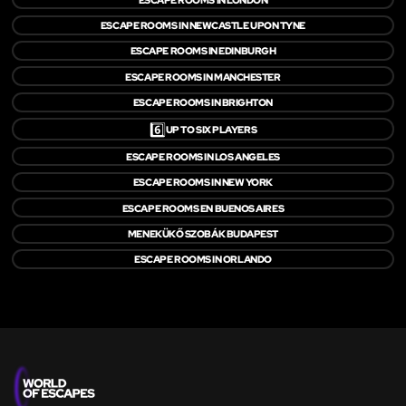
ESCAPE ROOMS IN NEWCASTLE UPON TYNE
ESCAPE ROOMS IN EDINBURGH
ESCAPE ROOMS IN MANCHESTER
ESCAPE ROOMS IN BRIGHTON
6️⃣
UP TO SIX PLAYERS
ESCAPE ROOMS IN LOS ANGELES
ESCAPE ROOMS IN NEW YORK
ESCAPE ROOMS EN BUENOS AIRES
MENEKÜKŐ SZOBÁK BUDAPEST
ESCAPE ROOMS IN ORLANDO