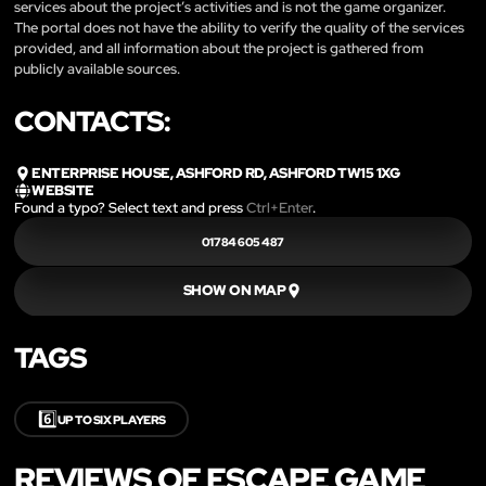
services about the project’s activities and is not the game organizer.
The portal does not have the ability to verify the quality of the services
provided, and all information about the project is gathered from
publicly available sources.
CONTACTS:
ENTERPRISE HOUSE, ASHFORD RD, ASHFORD TW15 1XG
WEBSITE
Found a typo? Select text and press
Ctrl+Enter
.
01784 605 487
SHOW ON MAP
TAGS
6️⃣
UP TO SIX PLAYERS
REVIEWS OF ESCAPE GAME