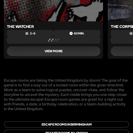
THE WATCHER
THE CORPS
2 – 6
60 MIN.
VIEW MORE
Escape rooms are taking the United Kingdom by storm! The goal of the
game is to find a way out of a locked room within the given time limit.
Work as a team to solve logical puzzles, uncover clues, and follow the
storyline to unravel the mystery. Each riddle brings you one step closer
to the ultimate escape! Escape room games are great for a night out
with friends, a date, a birthday celebration, or a team-building activity
in the United Kingdom.
ESCAPE ROOMS IN BIRMINGHAM
ESCAPE ROOMS IN LONDON