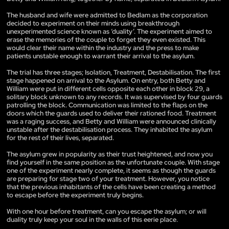
The husband and wife were admitted to Bedlam as the corporation
decided to experiment on their minds using breakthrough
unexperimented science known as ‘duality’. The experiment aimed to
erase the memories of the couple to forget they even existed. This
would clear their name within the industry and the press to make
patients unstable enough to warrant their arrival to the asylum.
The trial has three stages; Isolation, Treatment, Destabilisation. The first
stage happened on arrival to the Asylum. On entry, both Betty and
William were put in different cells opposite each other in block 29, a
solitary block unknown to any records. It was supervised by four guards
patrolling the block. Communication was limited to the flaps on the
doors which the guards used to deliver their rationed food. Treatment
was a raging success, and Betty and William were announced clinically
unstable after the destabilisation process. They inhabited the asylum
for the rest of their lives, separated.
The asylum grew in popularity as their trust heightened, and now you
find yourself in the same position as the unfortunate couple. With stage
one of the experiment nearly complete, it seems as though the guards
are preparing for stage two of your treatment. However, you notice
that the previous inhabitants of the cells have been creating a method
to escape before the experiment truly begins.
With one hour before treatment, can you escape the asylum; or will
duality truly keep your soul in the walls of this eerie place.