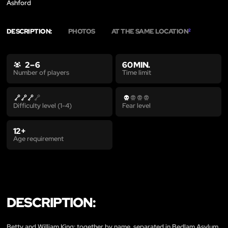
Ashford
DESCRIPTION:
PHOTOS
AT THE SAME LOCATION
2
2 – 6
60 MIN.
Time limit
Number of players
Difficulty level (1-4)
Fear level
12+
Age requirement
DESCRIPTION:
Betty and William King; together by name, separated in Bedlam Asylum.