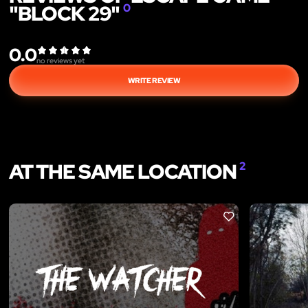
"BLOCK 29"
0
0.0
no reviews yet
WRITE REVIEW
AT THE SAME LOCATION
2
LIKE