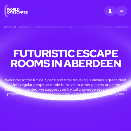
SIGN IN
MENU
World of Escapes
Escape rooms in Aberdeen
Futuristic escape rooms in Aberdeen
FUTURISTIC ESCAPE
ROOMS IN ABERDEEN
Welcome to the future. Space and time traveling is always a great idea!
Until regular people are able to travel to other planets or a time
machine is invented, we suggest you try cutting-edge escape rooms. Be
prepared for aliens, spaceships, time warps and experiences beyond
your wildest imagination.