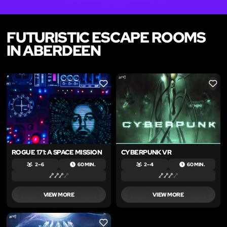
FUTURISTIC ESCAPE ROOMS
IN ABERDEEN
LIKE
LIKE
ROGUE 171: A SPACE MISSION
CYBERPUNK VR
2 – 6
60 MIN.
2 – 4
60 MIN.
VIEW MORE
VIEW MORE
LIKE