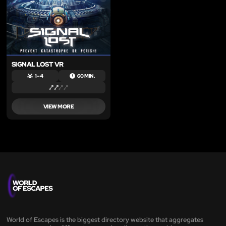
SIGNAL LOST VR
1 – 4
60 MIN.
VIEW MORE
World of Escapes is the biggest directory website that aggregates