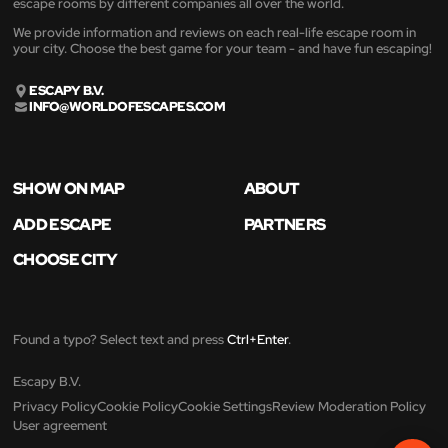
escape rooms by different companies all over the world.
We provide information and reviews on each real-life escape room in
your city. Choose the best game for your team - and have fun escaping!
ESCAPY B.V.
INFO@WORLDOFESCAPES.COM
SHOW ON MAP
ABOUT
ADD ESCAPE
PARTNERS
CHOOSE CITY
Found a typo? Select text and press
Ctrl+Enter
.
Escapy B.V.
Privacy Policy
Cookie Policy
Cookie Settings
Review Moderation Policy
User agreement