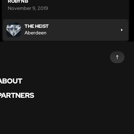
ROBYN B
November 9, 2019
THE HEIST
Aberdeen
ABOUT
PARTNERS