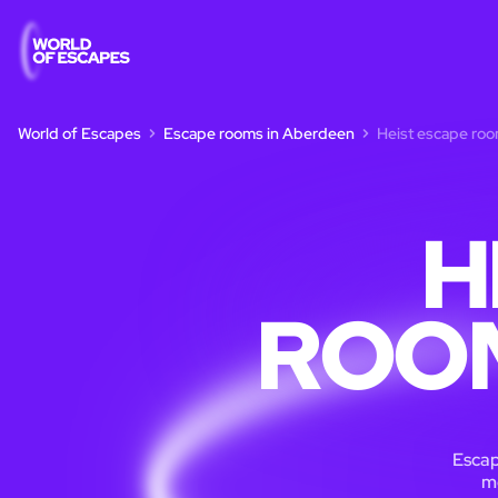
World of Escapes
Escape rooms in Aberdeen
Heist escape ro
H
ROOM
Escap
m