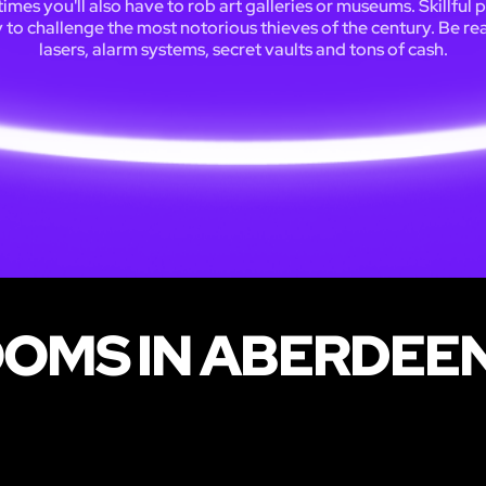
mes you'll also have to rob art galleries or museums. Skillful 
y to challenge the most notorious thieves of the century. Be re
lasers, alarm systems, secret vaults and tons of cash.
OOMS IN ABERDEE