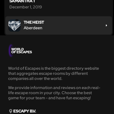
SAMANTHA T
December 1, 2019
THE HEIST
Aberdeen
World of Escapes is the biggest directory website
that aggregates escape rooms by different
companies all over the world.
We provide information and reviews on each real-
life escape room in your city. Choose the best
game for your team - and have fun escaping!
ESCAPY B.V.