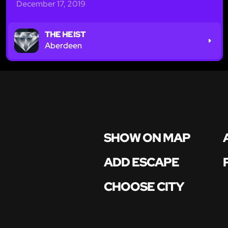
December 17, 2019
THE HEIST
Aberdeen
SHOW ON MAP
ADD ESCAPE
CHOOSE CITY