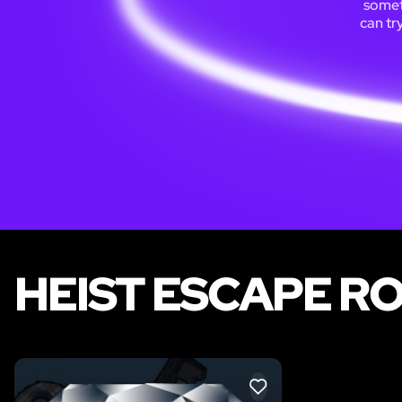
someti
can tr
HEIST ESCAPE R
LIKE