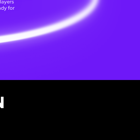
players
ady for
N