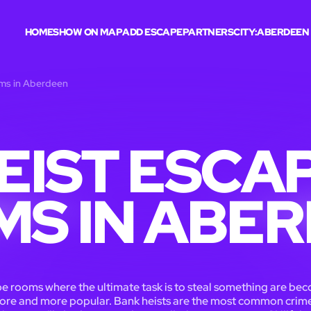
HOME
SHOW ON MAP
ADD ESCAPE
PARTNERS
CITY:
ABERDEEN
oms in Aberdeen
EIST ESCA
S IN ABE
e rooms where the ultimate task is to steal something are be
ore and more popular. Bank heists are the most common crime