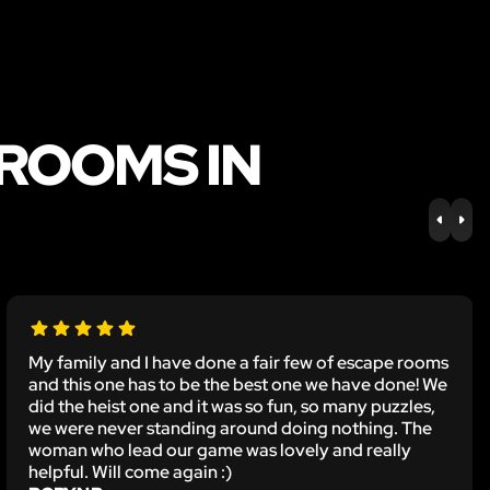
 ROOMS IN
PREV
NE
My family and I have done a fair few of escape rooms
and this one has to be the best one we have done! We
did the heist one and it was so fun, so many puzzles,
we were never standing around doing nothing. The
woman who lead our game was lovely and really
helpful. Will come again :)