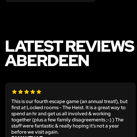
LATEST REVIEWS 
ABERDEEN
This is our fourth escape game (an annual treat!), but
first at Locked rooms - The Heist. It is a great way to
spend an hr and get us all involved & working
together (plus a few family disagreements ;-) ) The
staff were fantastic & really hoping it’s not a year
before we visit again.