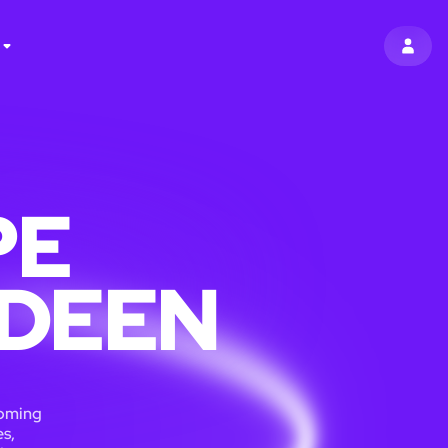
SIGN 
PE
RDEEN
coming
s,