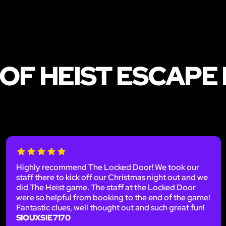
OF HEIST ESCAPE
Highly recommend The Locked Door! We took our
staff there to kick off our Christmas night out and we
did The Heist game. The staff at the Locked Door
were so helpful from booking to the end of the game!
Fantastic clues, well thought out and such great fun!
SIOUXSIE7170