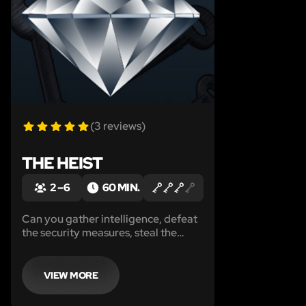
(3 reviews)
THE HEIST
2 – 6
60 MIN.
Can you gather intelligence, defeat
the security measures, steal the
diamond and escape before the
authorities close in on you…
VIEW MORE