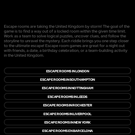
Escape rooms are taking the United Kingdom by storm! The goal of the
game is to find a way out of a locked room within the given time limit.
Work as a team to solve logical puzzles, uncover clues, and follow the
storyline to unravel the mystery. Each riddle brings you one step closer
to the ultimate escape! Escape room games are great for a night out
with friends, a date, a birthday celebration, or a team-building activity
in the United Kingdom.
ESCAPE ROOMS IN LONDON
ESCAPE ROOMS IN SOUTHAMPTON
ESCAPE ROOMS IN NOTTINGHAM
ESCAPE ROOMS IN LEEDS
ESCAPE ROOMS IN ROCHESTER
ESCAPE ROOMS IN LIVERPOOL
ESCAPE ROOMS IN NEW YORK
ESCAPE ROOMS EN BARCELONA