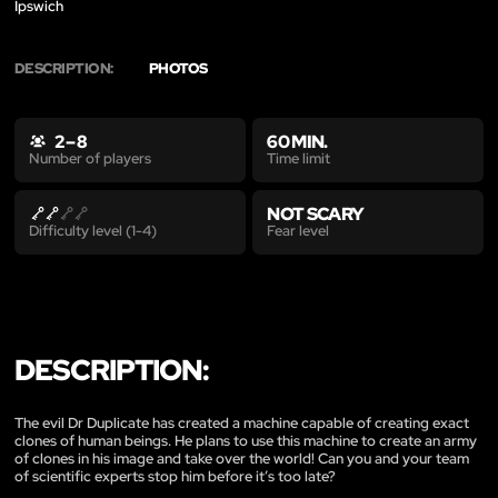
Ipswich
DESCRIPTION:
PHOTOS
2 – 8
60 MIN.
Time limit
Number of players
NOT SCARY
Fear level
Difficulty level (1-4)
DESCRIPTION:
The evil Dr Duplicate has created a machine capable of creating exact
clones of human beings. He plans to use this machine to create an army
of clones in his image and take over the world! Can you and your team
of scientific experts stop him before it’s too late?