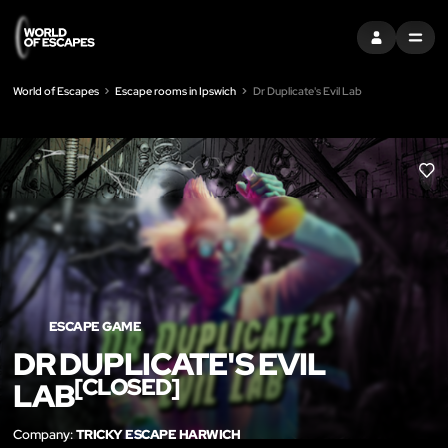
SIGN IN
MENU
World of Escapes
Escape rooms in Ipswich
Dr Duplicate's Evil Lab
LIK
ESCAPE GAME
DR DUPLICATE'S EVIL
[CLOSED]
LAB
Company:
TRICKY ESCAPE HARWICH