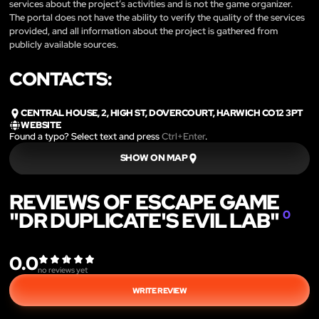
services about the project’s activities and is not the game organizer.
The portal does not have the ability to verify the quality of the services
provided, and all information about the project is gathered from
publicly available sources.
CONTACTS:
CENTRAL HOUSE, 2, HIGH ST, DOVERCOURT, HARWICH CO12 3PT
WEBSITE
Found a typo? Select text and press
Ctrl+Enter
.
SHOW ON MAP
REVIEWS OF ESCAPE GAME
"DR DUPLICATE'S EVIL LAB"
0
0.0
no reviews yet
WRITE REVIEW