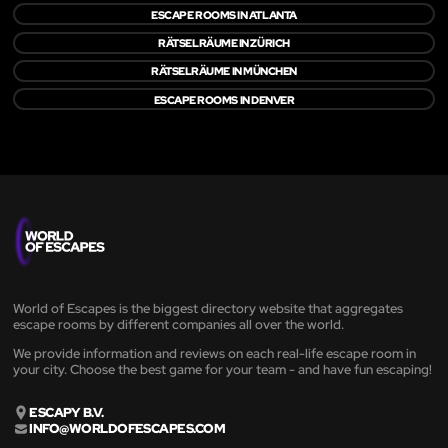
ESCAPE ROOMS IN ATLANTA
RÄTSELRÄUME IN ZÜRICH
RÄTSELRÄUME IN MÜNCHEN
ESCAPE ROOMS IN DENVER
World of Escapes is the biggest directory website that aggregates
escape rooms by different companies all over the world.
We provide information and reviews on each real-life escape room in
your city. Choose the best game for your team - and have fun escaping!
ESCAPY B.V.
INFO@WORLDOFESCAPES.COM