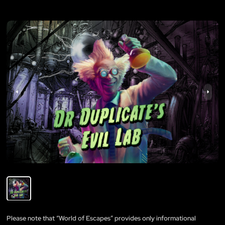
Please note that “World of Escapes” provides only informational