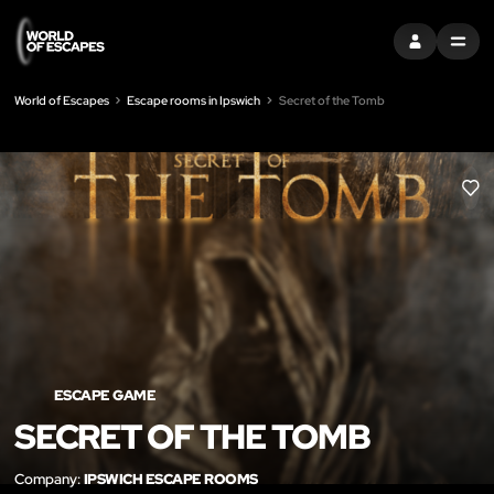
SIGN IN
MENU
World of Escapes
Escape rooms in Ipswich
Secret of the Tomb
LIK
ESCAPE GAME
SECRET OF THE TOMB
Company:
IPSWICH ESCAPE ROOMS