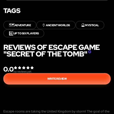
TAGS
🗺️
🏺
🔮
ADVENTURE
ANCIENT WORLDS
MYSTICAL
6️⃣
UP TO SIX PLAYERS
REVIEWS OF ESCAPE GAME
"SECRET OF THE TOMB"
0
0.0
no reviews yet
WRITE REVIEW
Escape rooms are taking the United Kingdom by storm! The goal of the