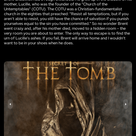
mother, Lucille, who was the founder of the "Church of the
Untemptables" (COTU). The COTU was a Christian-fundamentalist
church in the eighties that preached: "Resist all temptations, but if you
aren't able to resist, you still have the chance of salvation if you punish
yourselves equal to the sin you have committed." So no wonder Brent
went crazy and, after his mother died, moved to a hidden room – the
very room you are about to enter. The only way to escape is to find the
urn of Lucille's ashes. If you fail, Brent will arrive home and I wouldn't
want to be in your shoes when he does.