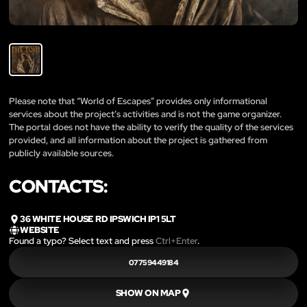
Please note that “World of Escapes” provides only informational
services about the project’s activities and is not the game organizer.
The portal does not have the ability to verify the quality of the services
provided, and all information about the project is gathered from
publicly available sources.
CONTACTS:
36 WHITE HOUSE RD IPSWICH IP1 5LT
WEBSITE
Found a typo? Select text and press
Ctrl+Enter
.
07759449184
SHOW ON MAP