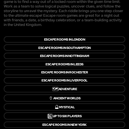
game is to find a way out of a locked room within the given time limit.
Work as a team to solve logical puzzles, uncover clues, and follow the
storyline to unravel the mystery. Each riddle brings you one step closer
to the ultimate escape! Escape room games are great for a night out
with friends, a date, a birthday celebration, or a team-building activity
in the United Kingdom.
ESCAPE ROOMS IN LONDON
ESCAPE ROOMS IN SOUTHAMPTON
ESCAPE ROOMS IN NOTTINGHAM
ESCAPE ROOMS IN LEEDS
ESCAPE ROOMS IN ROCHESTER
ESCAPE ROOMS IN LIVERPOOL
🗺️
ADVENTURE
🏺
ANCIENT WORLDS
🔮
MYSTICAL
6️⃣
UP TO SIX PLAYERS
ESCAPE ROOMS IN NEW YORK