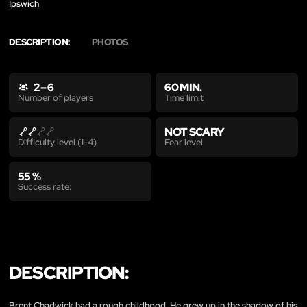
Ipswich
DESCRIPTION:
PHOTOS
2 – 6
60 MIN.
Time limit
Number of players
NOT SCARY
Fear level
Difficulty level (1-4)
55 %
Success rate:
DESCRIPTION:
Brent Chadwick had a rough childhood. He grew up in the shadow of his