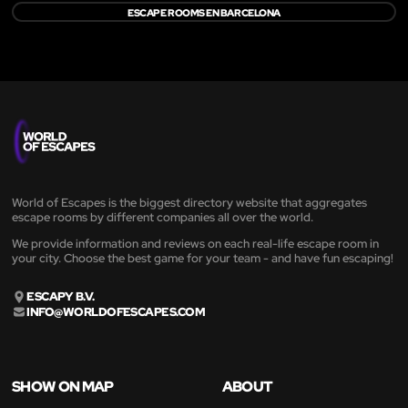
ESCAPE ROOMS EN BARCELONA
World of Escapes is the biggest directory website that aggregates
escape rooms by different companies all over the world.
We provide information and reviews on each real-life escape room in
your city. Choose the best game for your team - and have fun escaping!
ESCAPY B.V.
INFO@WORLDOFESCAPES.COM
SHOW ON MAP
ABOUT