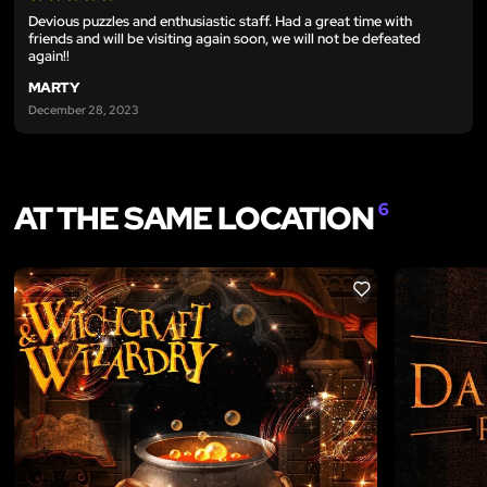
Devious puzzles and enthusiastic staff. Had a great time with
friends and will be visiting again soon, we will not be defeated
again!!
MARTY
December 28, 2023
AT THE SAME LOCATION
6
LIKE