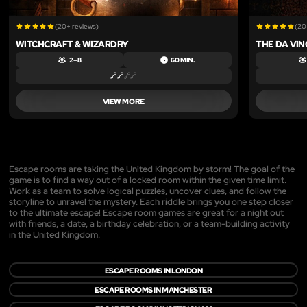
(20+ reviews)
(20
WITCHCRAFT & WIZARDRY
THE DA VIN
2 – 8
60 MIN.
VIEW MORE
Escape rooms are taking the United Kingdom by storm! The goal of the
game is to find a way out of a locked room within the given time limit.
Work as a team to solve logical puzzles, uncover clues, and follow the
storyline to unravel the mystery. Each riddle brings you one step closer
to the ultimate escape! Escape room games are great for a night out
with friends, a date, a birthday celebration, or a team-building activity
in the United Kingdom.
ESCAPE ROOMS IN LONDON
ESCAPE ROOMS IN MANCHESTER