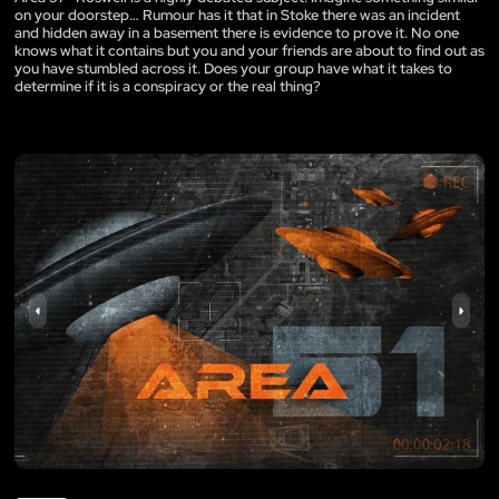
on your doorstep… Rumour has it that in Stoke there was an incident
and hidden away in a basement there is evidence to prove it. No one
knows what it contains but you and your friends are about to find out as
you have stumbled across it. Does your group have what it takes to
determine if it is a conspiracy or the real thing?