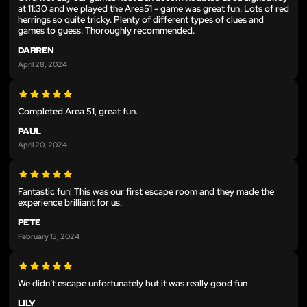
at 11:30 and we played the Area51 - game was great fun. Lots of red
herrings so quite tricky. Plenty of different types of clues and
games to guess. Thoroughly recommended.
DARREN
April 28, 2024
Completed Area 51, great fun.
PAUL
April 20, 2024
Fantastic fun! This was our first escape room and they made the
experience brilliant for us.
PETE
February 15, 2024
We didn’t escape unfortunately but it was really good fun
LILY