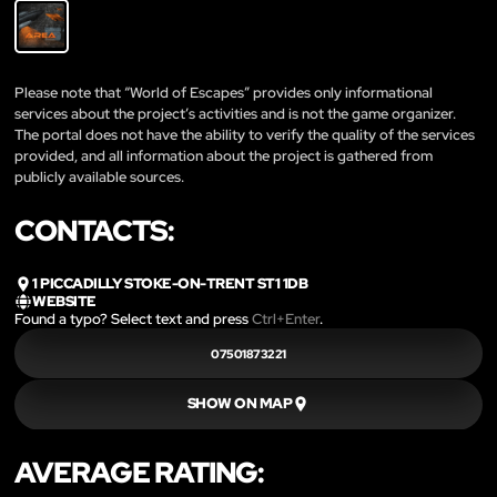
Please note that “World of Escapes” provides only informational
services about the project’s activities and is not the game organizer.
The portal does not have the ability to verify the quality of the services
provided, and all information about the project is gathered from
publicly available sources.
CONTACTS:
1 PICCADILLY STOKE-ON-TRENT ST1 1DB
WEBSITE
Found a typo? Select text and press
Ctrl+Enter
.
07501873221
SHOW ON MAP
AVERAGE RATING: