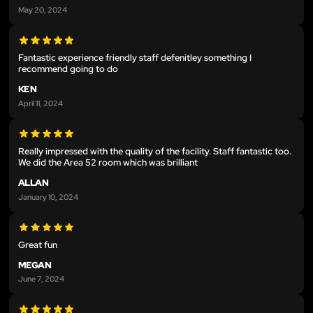
May 20, 2024
Fantastic experience friendly staff defenitley something I
recommend going to do
KEN
April 11, 2024
Really impressed with the quality of the facility. Staff fantastic too.
We did the Area 52 room which was brilliant
ALLAN
January 10, 2024
Great fun
MEGAN
June 7, 2024