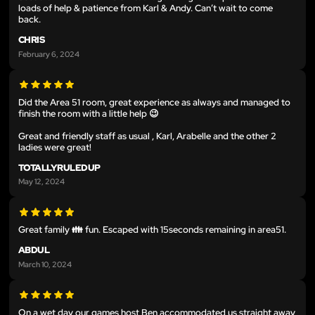
loads of help & patience from Karl & Andy. Can’t wait to come
back.
CHRIS
February 6, 2024
Did the Area 51 room, great experience as always and managed to
finish the room with a little help 😉
Great and friendly staff as usual , Karl, Arabelle and the other 2
ladies were great!
TOTALLYRULEDUP
May 12, 2024
Great family 👪 fun. Escaped with 15seconds remaining in area51.
ABDUL
March 10, 2024
On a wet day our games host Ben accommodated us straight away