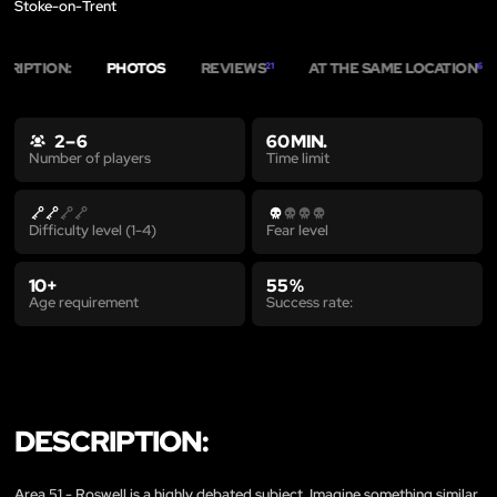
Stoke-on-Trent
CRIPTION:
PHOTOS
REVIEWS
AT THE SAME LOCATION
21
6
2 – 6
60 MIN.
Time limit
Number of players
Difficulty level (1-4)
Fear level
10+
55 %
Age requirement
Success rate:
DESCRIPTION:
Area 51 - Roswell is a highly debated subject. Imagine something similar