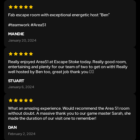
Fab escape room with exceptional energetic host “Ben”
#teamwork #Area51
MANDIE
January 20, 2024
Really enjoyed Area51 at Escape Stoke today. Really good room,
entertaining and plenty for our team of two to get on with! Really
well hosted by Ben too, great job thank you 👍🏼
STUART
January 6, 2024
What an amazing experience. Would recommend the Area 51 room
without doubt. A massive thank you to our game master Sarah, she
made the duration of our visit one to remember!
DAN
February 2, 2024