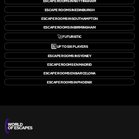
ESCAPE ROOMS IN NOTTINGHAM
ESCAPE ROOMS IN EDINBURGH
ESCAPE ROOMS IN SOUTHAMPTON
ESCAPE ROOMS IN BIRMINGHAM
🚀
FUTURISTIC
6️⃣
UP TO SIX PLAYERS
ESCAPE ROOMS IN SYDNEY
ESCAPE ROOMS EN MADRID
ESCAPE ROOMS EN BARCELONA
ESCAPE ROOMS IN PHOENIX