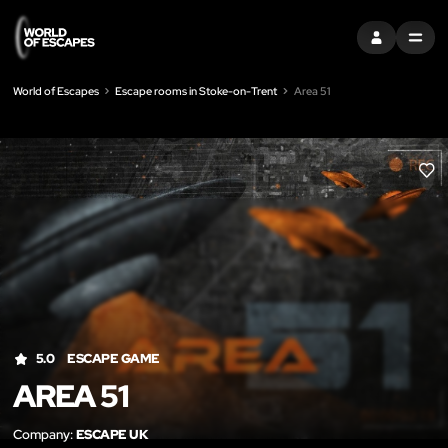
SIGN IN
MENU
World of Escapes
Escape rooms in Stoke-on-Trent
Area 51
LIK
5.0
ESCAPE GAME
AREA 51
Company:
ESCAPE UK