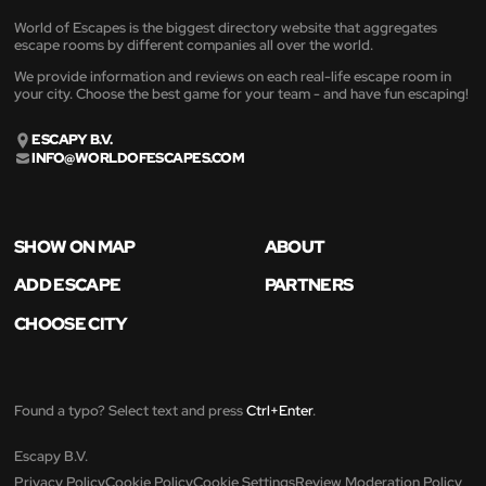
World of Escapes is the biggest directory website that aggregates
escape rooms by different companies all over the world.
We provide information and reviews on each real-life escape room in
your city. Choose the best game for your team - and have fun escaping!
ESCAPY B.V.
INFO@WORLDOFESCAPES.COM
SHOW ON MAP
ABOUT
ADD ESCAPE
PARTNERS
CHOOSE CITY
Found a typo? Select text and press
Ctrl+Enter
.
Escapy B.V.
Privacy Policy
Cookie Policy
Cookie Settings
Review Moderation Policy