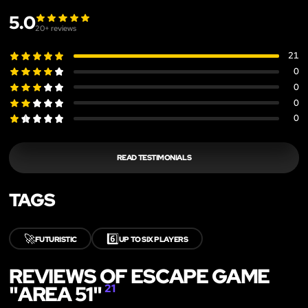
5.0
20
+ reviews
21
0
0
0
0
READ TESTIMONIALS
TAGS
🚀
6️⃣
FUTURISTIC
UP TO SIX PLAYERS
REVIEWS OF ESCAPE GAME
"AREA 51"
21