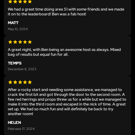
We had a great time doing area 51 with some friends and we made
it on to the leaderboard! Ben was a fab host!
MATT
May 10, 2024
A great night, with Ben being an awesome host as always. Mixed
bag of results but equal fun for all.
TEMPS
December 8, 2023
After a rocky start and needing some assistance, we managed to
crack the first bit and got through the door to the second room. A
few red herrings and props threw us for a while but we managed to
make it into the third room and escaped in the nick of time. A great
set up. We had so much fun and will definitely be back to try
another room!
HELEN
February 17, 2024