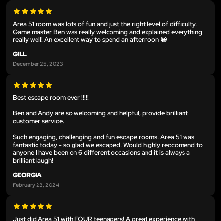
Area 51 room was lots of fun and just the right level of difficulty.
Game master Ben was really welcoming and explained everything
really well! An excellent way to spend an afternoon 😀
GILL
December 25, 2023
Best escape room ever !!!!!
Ben and Andy are so welcoming and helpful, provide brilliant
customer service.
Such engaging, challenging and fun escape rooms. Area 51 was
fantastic today - so glad we escaped. Would highly reccomend to
anyone I have been on 6 different occasions and it is always a
brilliant laugh!
GEORGIA
February 23, 2024
Just did Area 51 with FOUR teenagers! A great experience with