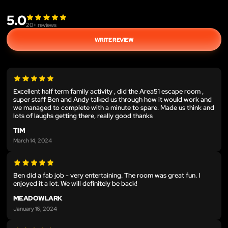
5.0
20
+ reviews
WRITE REVIEW
Excellent half term family activity , did the Area51 escape room ,
super staff Ben and Andy talked us through how it would work and
we managed to complete with a minute to spare. Made us think and
lots of laughs getting there, really good thanks
TIM
March 14, 2024
Ben did a fab job - very entertaining. The room was great fun. I
enjoyed it a lot. We will definitely be back!
MEADOWLARK
January 16, 2024