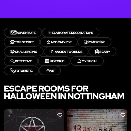
🗺️
✨
ADVENTURE
ELABORATE DECORATIONS
🕵️
☢️
🎬
TOP SECRET
APOCALYPSE
IMMERSIVE
🧩
🏺
👻
CHALLENGING
ANCIENT WORLDS
SCARY
🔍
🏛️
🔮
DETECTIVE
HISTORIC
MYSTICAL
🚀
🥽
FUTURISTIC
VR
ESCAPE ROOMS FOR
HALLOWEEN IN NOTTINGHAM
LIKE
LIKE