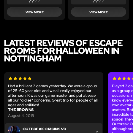
VIEW MORE
VIEW MORE
LATEST REVIEWS OF ESCAPE
ROOMS FOR HALLOWEEN IN
NOTTINGHAM
Had a brilliant 2 games yesterday. We were a group
Played 2 ga
of 25-60 year olds and we all really enjoyed our
as a group 
afternoon. K was our game master and put at ease
occasions, m
all our "oldies" concerns. Great trip for people of all
know everyo
ages and abilities!
own avatar
THE BROWNS
avatars. Bo
incredible t
August 4, 2019
space! Ther
Outbreak Ori
although som
OUTBREAK ORIGINS VR