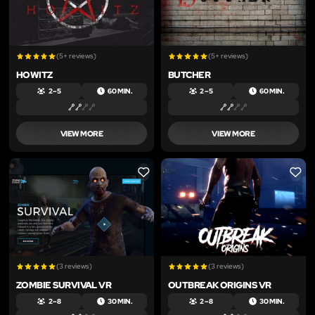
(5+ reviews)
(5+ reviews)
HOWITZ
BUTCHER
2 – 5
60 MIN.
2 – 5
60 MIN.
VIEW MORE
VIEW MORE
LIKE
LIKE
(3 reviews)
(3 reviews)
ZOMBIE SURVIVAL VR
OUTBREAK ORIGINS VR
2 – 8
30 MIN.
2 – 8
30 MIN.