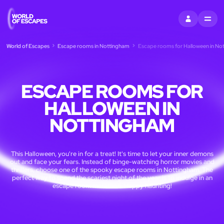
SIGN IN
MENU
World of Escapes
Escape rooms in Nottingham
Escape rooms for Halloween in No
ESCAPE ROOMS FOR
HALLOWEEN IN
NOTTINGHAM
This Halloween, you're in for a treat! It's time to let your inner demons
out and face your fears. Instead of binge-watching horror movies and
thrillers, choose one of the spooky escape rooms in Nottingham. The
perfect way to spend the scariest night of the year is to indulge in an
escape room marathon. Happy haunting!