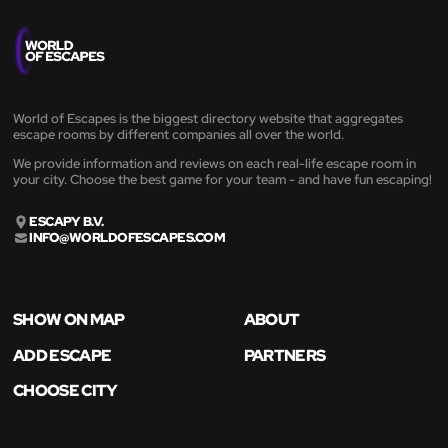
World of Escapes is the biggest directory website that aggregates
escape rooms by different companies all over the world.
We provide information and reviews on each real-life escape room in
your city. Choose the best game for your team - and have fun escaping!
ESCAPY B.V.
INFO@WORLDOFESCAPES.COM
SHOW ON MAP
ABOUT
ADD ESCAPE
PARTNERS
CHOOSE CITY