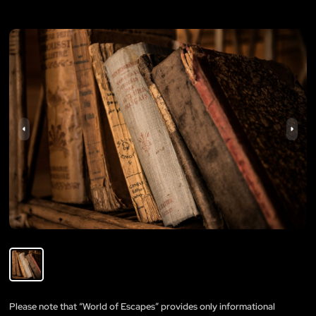
Please note that “World of Escapes” provides only informational