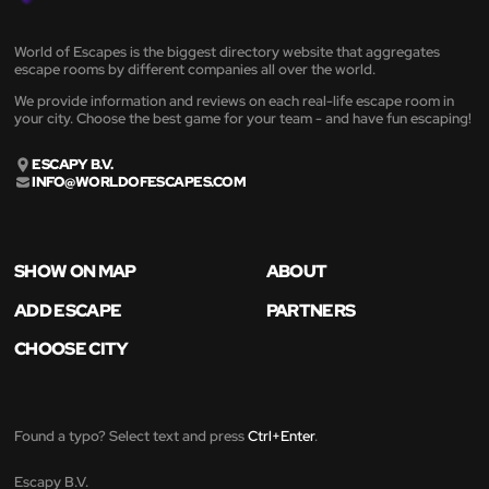
World of Escapes is the biggest directory website that aggregates
escape rooms by different companies all over the world.
We provide information and reviews on each real-life escape room in
your city. Choose the best game for your team - and have fun escaping!
ESCAPY B.V.
INFO@WORLDOFESCAPES.COM
SHOW ON MAP
ABOUT
ADD ESCAPE
PARTNERS
CHOOSE CITY
Found a typo? Select text and press
Ctrl+Enter
.
Escapy B.V.