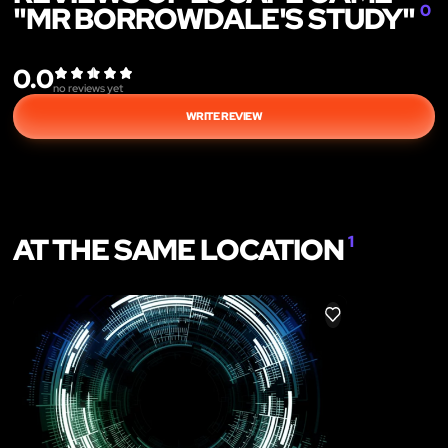
"MR BORROWDALE'S STUDY"
0
0.0
no reviews yet
WRITE REVIEW
AT THE SAME LOCATION
1
LIKE