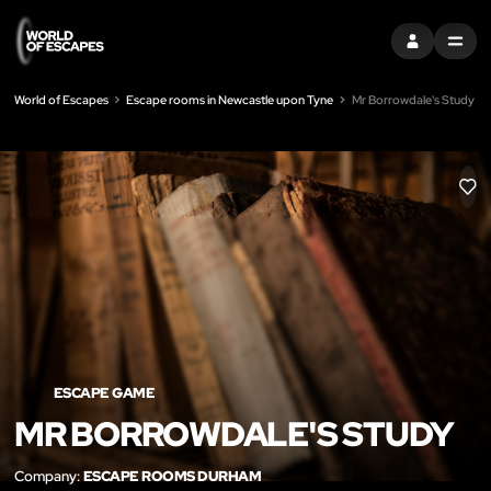
SIGN IN
MENU
World of Escapes
Escape rooms in Newcastle upon Tyne
Mr Borrowdale's Study
LIK
ESCAPE GAME
MR BORROWDALE'S STUDY
Company:
ESCAPE ROOMS DURHAM