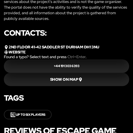
services about the project’s activities and is not the game organizer.
The portal does not have the ability to verify the quality of the services
provided, and all information about the project is gathered from
publicly available sources.
CONTACTS:
2ND FLOOR 41-42 SADDLER ST DURHAM DH1 3NU
WEBSITE
Found a typo? Select text and press
Ctrl+Enter
.
+44 191 303 6393
SHOW ON MAP
TAGS
6️⃣
UP TO SIX PLAYERS
REVIEWS OF ESCAPE GAME