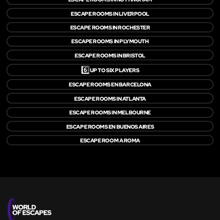
ESCAPE ROOMS IN LIVERPOOL
ESCAPE ROOMS IN ROCHESTER
ESCAPE ROOMS IN PLYMOUTH
ESCAPE ROOMS IN BRISTOL
6️⃣
UP TO SIX PLAYERS
ESCAPE ROOMS EN BARCELONA
ESCAPE ROOMS IN ATLANTA
ESCAPE ROOMS IN MELBOURNE
ESCAPE ROOMS EN BUENOS AIRES
ESCAPE ROOM A ROMA