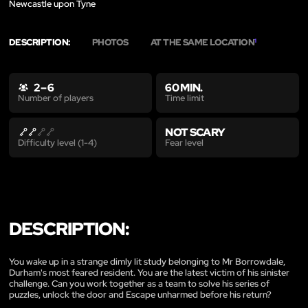
Newcastle upon Tyne
DESCRIPTION:
PHOTOS
AT THE SAME LOCATION
1
2 – 6
60 MIN.
Time limit
Number of players
NOT SCARY
Fear level
Difficulty level (1-4)
DESCRIPTION:
You wake up in a strange dimly lit study belonging to Mr Borrowdale,
Durham's most feared resident. You are the latest victim of his sinister
challenge. Can you work together as a team to solve his series of
puzzles, unlock the door and Escape unharmed before his return?