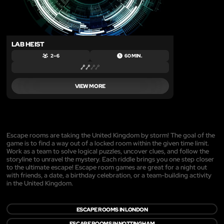
LAB HEIST
2 – 6
60 MIN.
VIEW MORE
Escape rooms are taking the United Kingdom by storm! The goal of the
game is to find a way out of a locked room within the given time limit.
Work as a team to solve logical puzzles, uncover clues, and follow the
storyline to unravel the mystery. Each riddle brings you one step closer
to the ultimate escape! Escape room games are great for a night out
with friends, a date, a birthday celebration, or a team-building activity
in the United Kingdom.
ESCAPE ROOMS IN LONDON
ESCAPE ROOMS IN NOTTINGHAM