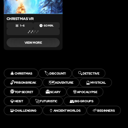
CHRISTMAS VR
1 – 6
60 MIN.
VIEW MORE
🎄
🏷️
🔍
CHRISTMAS
DISCOUNT!
DETECTIVE
🔓
🗺️
🔮
PRISON BREAK
ADVENTURE
MYSTICAL
🕵️
👻
☢️
TOP SECRET
SCARY
APOCALYPSE
💎
🚀
👥
HEIST
FUTURISTIC
BIG GROUPS
🧩
🏺
🌱
CHALLENGING
ANCIENT WORLDS
BEGINNERS