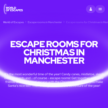
SIGN IN
MENU
World of Escapes
Escape rooms in Manchester
Escape rooms for Christmas in Man
ESCAPE ROOMS FOR
CHRISTMAS IN
MANCHESTER
It's the most wonderful time of the year! Candy canes, mistletoe, sleigh
bells, presents and - of course - escape rooms! Get together with your
friends and family and escape with the Christmas spirit. Did you make
Santa's nice list? Then treat yourself to the adventure of the year!