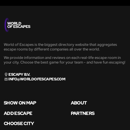
World of Escapes is the biggest directory website that aggregates
escape rooms by different companies all over the world.
We provide information and reviews on each real-life escape room in
your city. Choose the best game for your team - and have fun escaping!
ESCAPY B.V.
INFO@WORLDOFESCAPES.COM
SHOW ON MAP
ABOUT
ADD ESCAPE
PARTNERS
CHOOSE CITY