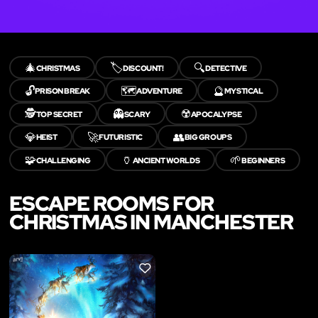
🎄
🏷️
🔍
CHRISTMAS
DISCOUNT!
DETECTIVE
🔓
🗺️
🔮
PRISON BREAK
ADVENTURE
MYSTICAL
🕵️
👻
☢️
TOP SECRET
SCARY
APOCALYPSE
💎
🚀
👥
HEIST
FUTURISTIC
BIG GROUPS
🧩
🏺
🌱
CHALLENGING
ANCIENT WORLDS
BEGINNERS
ESCAPE ROOMS FOR
CHRISTMAS IN MANCHESTER
LIKE