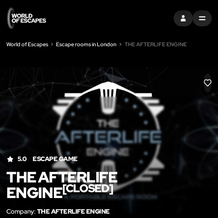
SIGN IN
MENU
World of Escapes
Escape rooms in London
THE AFTERLIFE ENGINE
LIK
5.0
ESCAPE GAME
THE AFTERLIFE
[CLOSED]
ENGINE
Company:
THE AFTERLIFE ENGINE