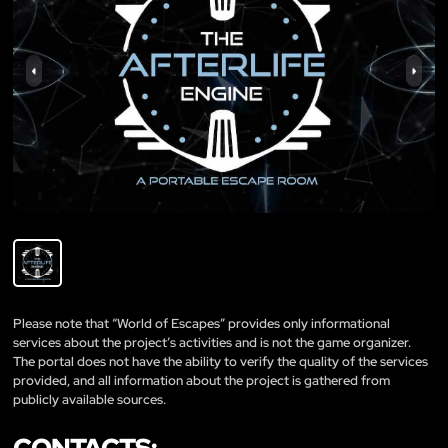
Please note that “World of Escapes” provides only informational
services about the project’s activities and is not the game organizer.
The portal does not have the ability to verify the quality of the services
provided, and all information about the project is gathered from
publicly available sources.
CONTACTS: