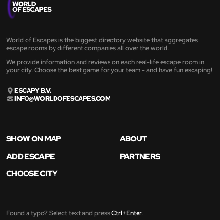
World of Escapes is the biggest directory website that aggregates
escape rooms by different companies all over the world.
We provide information and reviews on each real-life escape room in
your city. Choose the best game for your team - and have fun escaping!
ESCAPY B.V.
INFO@WORLDOFESCAPES.COM
SHOW ON MAP
ABOUT
ADD ESCAPE
PARTNERS
CHOOSE CITY
Found a typo? Select text and press
Ctrl+Enter
.