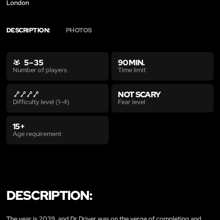
London
DESCRIPTION:
PHOTOS
5 – 35
90 MIN.
Time limit
Number of players
NOT SCARY
Fear level
Difficulty level (1-4)
15+
Age requirement
DESCRIPTION:
The year is 2039, and Dr Driver was on the verge of completing and