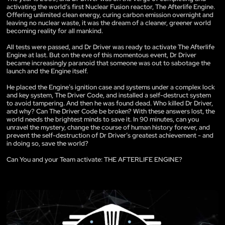
activating the world’s first Nuclear Fusion reactor, The Afterlife Engine.
Offering unlimited clean energy, curing carbon emission overnight and
leaving no nuclear waste, it was the dream of a cleaner, greener world
becoming reality for all mankind.
All tests were passed, and Dr Driver was ready to activate The Afterlife
Engine at last. But on the eve of this momentous event, Dr Driver
became increasingly paranoid that someone was out to sabotage the
launch and the Engine itself.
He placed the Engine’s ignition case and systems under a complex lock
and key system, The Driver Code, and installed a self-destruct system
to avoid tampering. And then he was found dead. Who killed Dr Driver,
and why? Can The Driver Code be broken? With these answers lost, the
world needs the brightest minds to save it. In 90 minutes, can you
unravel the mystery, change the course of human history forever, and
prevent the self-destruction of Dr Driver’s greatest achievement - and
in doing so, save the world?
Can You and your Team activate: THE AFTERLIFE ENGINE?