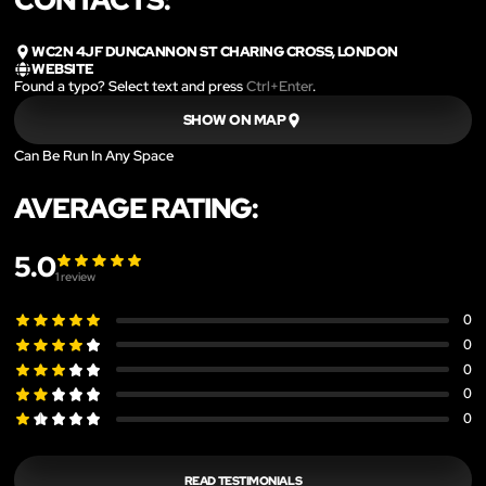
WC2N 4JF DUNCANNON ST CHARING CROSS, LONDON
WEBSITE
Found a typo? Select text and press
Ctrl+Enter
.
SHOW ON MAP
Can Be Run In Any Space
AVERAGE RATING:
5.0
1
review
0
0
0
0
0
READ TESTIMONIALS