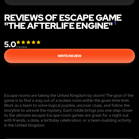
REVIEWS OF ESCAPE GAME
"THE AFTERLIFE ENGINE"
1
5.0
1
review
WRITE REVIEW
Escape rooms are taking the United Kingdom by storm! The goal of the
game is to find a way out of a locked room within the given time limit.
Work as a team to solve logical puzzles, uncover clues, and follow the
storyline to unravel the mystery. Each riddle brings you one step closer
to the ultimate escape! Escape room games are great for a night out
with friends, a date, a birthday celebration, or a team-building activity
in the United Kingdom.