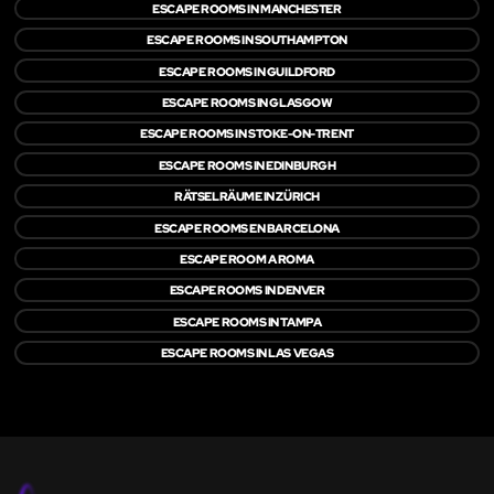
ESCAPE ROOMS IN MANCHESTER
ESCAPE ROOMS IN SOUTHAMPTON
ESCAPE ROOMS IN GUILDFORD
ESCAPE ROOMS IN GLASGOW
ESCAPE ROOMS IN STOKE-ON-TRENT
ESCAPE ROOMS IN EDINBURGH
RÄTSELRÄUME IN ZÜRICH
ESCAPE ROOMS EN BARCELONA
ESCAPE ROOM A ROMA
ESCAPE ROOMS IN DENVER
ESCAPE ROOMS IN TAMPA
ESCAPE ROOMS IN LAS VEGAS