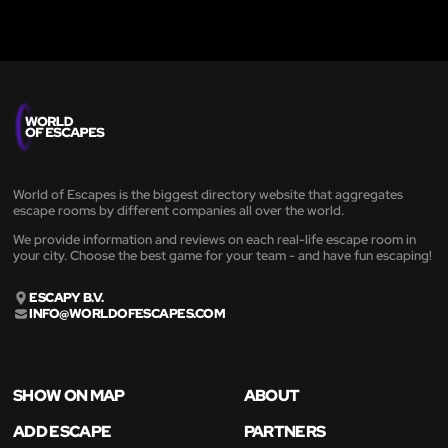
World of Escapes is the biggest directory website that aggregates
escape rooms by different companies all over the world.
We provide information and reviews on each real-life escape room in
your city. Choose the best game for your team - and have fun escaping!
ESCAPY B.V.
INFO@WORLDOFESCAPES.COM
SHOW ON MAP
ABOUT
ADD ESCAPE
PARTNERS