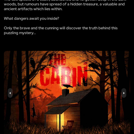
woods, but rumours have spread of a hidden treasure, a valuable and
ancient artifacts which lies within.
What dangers await you inside?
Only the brave and the cunning will discover the truth behind this
puzzling mystery...