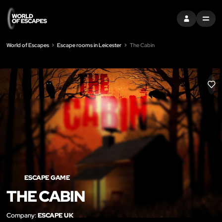
SIGN IN
MENU
World of Escapes
Escape rooms in Leicester
The Cabin
LIK
ESCAPE GAME
THE CABIN
Company:
ESCAPE UK