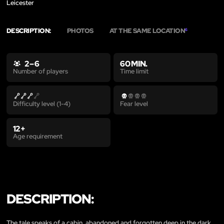
Leicester
DESCRIPTION:
PHOTOS
AT THE SAME LOCATION
6
2 – 6
60 MIN.
Time limit
Number of players
Difficulty level (1-4)
Fear level
12+
Age requirement
DESCRIPTION:
The tale speaks of a cabin, abandoned and forgotten deep in the dark