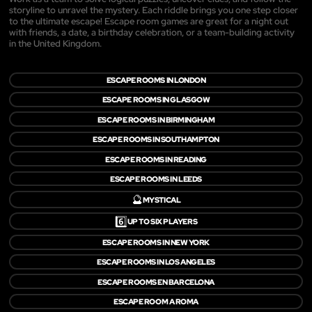
storyline to unravel the mystery. Each riddle brings you one step closer
to the ultimate escape! Escape room games are great for a night out
with friends, a date, a birthday celebration, or a team-building activity
in the United Kingdom.
ESCAPE ROOMS IN LONDON
ESCAPE ROOMS IN GLASGOW
ESCAPE ROOMS IN BIRMINGHAM
ESCAPE ROOMS IN SOUTHAMPTON
ESCAPE ROOMS IN READING
ESCAPE ROOMS IN LEEDS
🔮
MYSTICAL
6️⃣
UP TO SIX PLAYERS
ESCAPE ROOMS IN NEW YORK
ESCAPE ROOMS IN LOS ANGELES
ESCAPE ROOMS EN BARCELONA
ESCAPE ROOM A ROMA