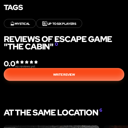
TAGS
🔮
6️⃣
MYSTICAL
UP TO SIX PLAYERS
REVIEWS OF ESCAPE GAME
"THE CABIN"
0
0.0
no reviews yet
WRITE REVIEW
AT THE SAME LOCATION
6