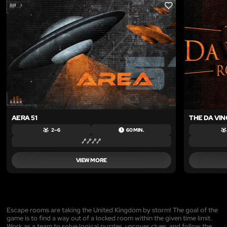
LIKE
AERA 51
THE DA VIN
2 – 6
60 MIN.
VIEW MORE
Escape rooms are taking the United Kingdom by storm! The goal of the
game is to find a way out of a locked room within the given time limit.
Work as a team to solve logical puzzles, uncover clues, and follow the