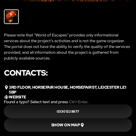
Please note that “World of Escapes” provides only informational
services about the project’s activities and is not the game organizer.
The portal does not have the ability to verify the quality of the services
provided, and all information about the project is gathered from
publicly available sources.
CONTACTS:
3RD FLOOR, HORSEFAIR HOUSE, HORSEFAIR ST, LEICESTER LE1
5BP
WEBSITE
Found a typo? Select text and press
Ctrl+Enter
.
0330 122 8877
SHOW ON MAP