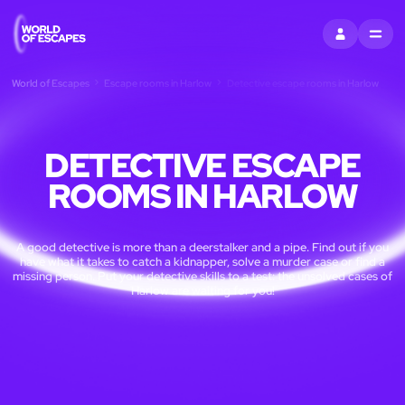
SIGN IN
MENU
World of Escapes
Escape rooms in Harlow
Detective escape rooms in Harlow
DETECTIVE ESCAPE
ROOMS IN HARLOW
A good detective is more than a deerstalker and a pipe. Find out if you
have what it takes to catch a kidnapper, solve a murder case or find a
missing person. Put your detective skills to a test: the unsolved cases of
Harlow are waiting for you!