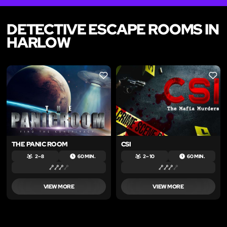
DETECTIVE ESCAPE ROOMS IN
HARLOW
LIKE
LIKE
THE PANIC ROOM
CSI
2 – 8
60 MIN.
2 – 10
60 MIN.
VIEW MORE
VIEW MORE