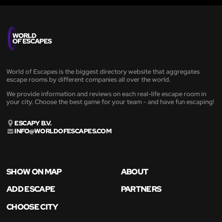
World of Escapes is the biggest directory website that aggregates
escape rooms by different companies all over the world.
We provide information and reviews on each real-life escape room in
your city. Choose the best game for your team - and have fun escaping!
ESCAPY B.V.
INFO@WORLDOFESCAPES.COM
SHOW ON MAP
ABOUT
ADD ESCAPE
PARTNERS
CHOOSE CITY