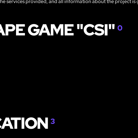
 the services provided, and all information about the project is
APE GAME "CSI"
0
CATION
3