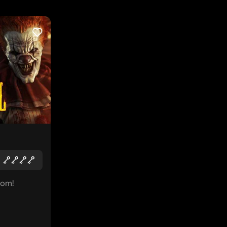
LIKE
oom!