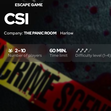
ESCAPE GAME
CSI
Company:
THE PANIC ROOM
Harlow
2 – 10
60 MIN.
Number of players
Time limit
Difficulty level (1-4)