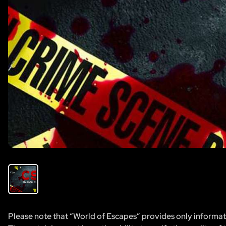
Please note that “World of Escapes” provides only informatio