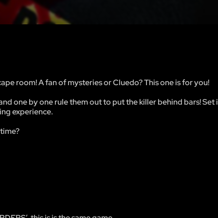
ape room! A fan of mysteries or Cluedo? This one is for you!
and one by one rule them out to put the killer behind bars! Set 
ting experience.
 time?
DERS’, this is is the same game.