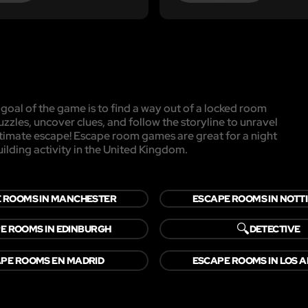
oal of the game is to find a way out of a locked room
uzzles, uncover clues, and follow the storyline to unravel
ultimate escape! Escape room games are great for a night
uilding activity in the United Kingdom.
 ROOMS IN MANCHESTER
ESCAPE ROOMS IN NOT
🔍
E ROOMS IN EDINBURGH
DETECTIVE
PE ROOMS EN MADRID
ESCAPE ROOMS IN LOS 