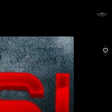
HARLOW
SIGN 
LIK