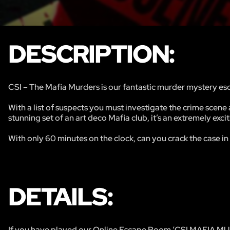
DESCRIPTION:
CSI – The Mafia Murders is our fantastic murder mystery esc
With a list of suspects you must investigate the crime scene 
stunning set of an art deco Mafia club, it’s an extremely exci
With only 60 minutes on the clock, can you crack the case in
DETAILS:
If you have played our Online Escape Room ‘CSI MAFIA MUR