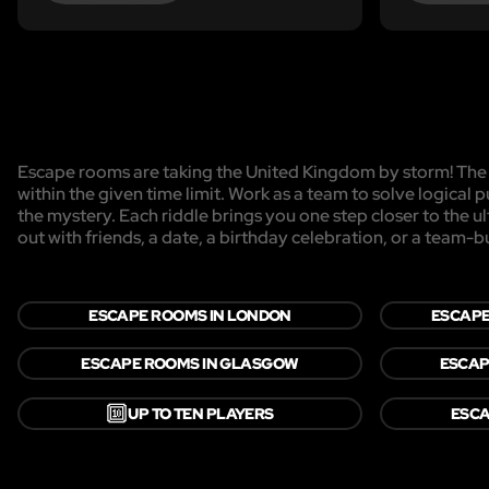
Escape rooms are taking the United Kingdom by storm! The g
within the given time limit. Work as a team to solve logical p
the mystery. Each riddle brings you one step closer to the 
out with friends, a date, a birthday celebration, or a team-b
ESCAPE ROOMS IN LONDON
ESCAPE
ESCAPE ROOMS IN GLASGOW
ESCAP
🔟
UP TO TEN PLAYERS
ESCA