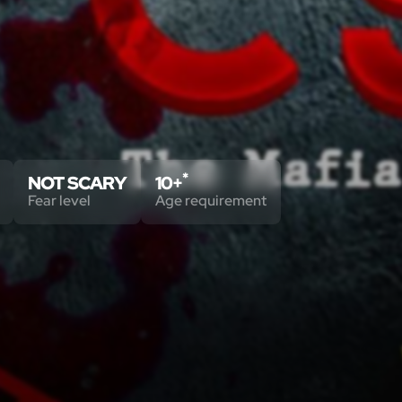
*
NOT SCARY
10+
Fear level
Age requirement