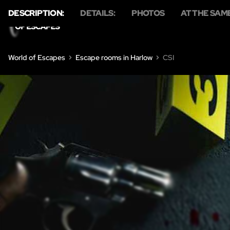
DESCRIPTION:
DETAILS:
PHOTOS
AT THE SAM
HO
World of Escapes
Escape rooms in Harlow
CSI