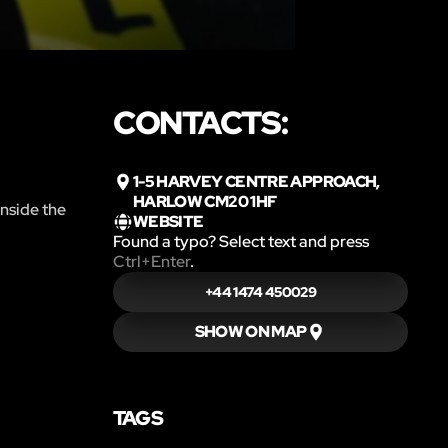
CONTACTS:
1-5 HARVEY CENTRE APPROACH,
HARLOW CM20 1HF
inside the
WEBSITE
Found a typo? Select text and press
Ctrl+Enter
.
+44 1474 450029
SHOW ON MAP
TAGS