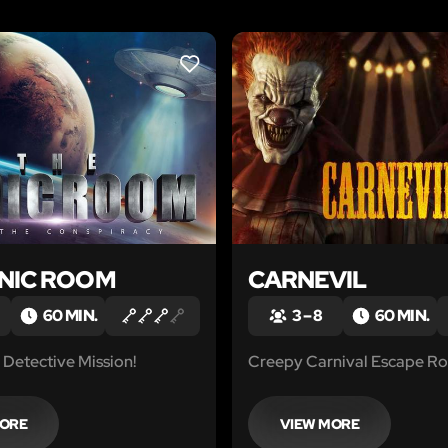
LIKE
ANIC ROOM
CARNEVIL
60 MIN.
3 – 8
60 MIN.
Detective Mission!
Creepy Carnival Escape R
MORE
VIEW MORE