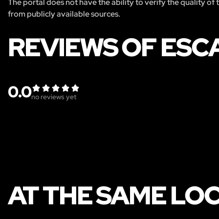
The portal does not have the ability to verify the quality of
from publicly available sources.
REVIEWS OF ESC
0.0
no reviews yet
AT THE SAME LO