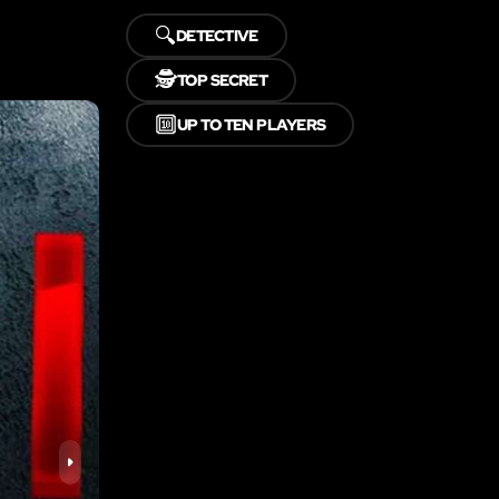
🔍
DETECTIVE
🕵️
TOP SECRET
🔟
UP TO TEN PLAYERS