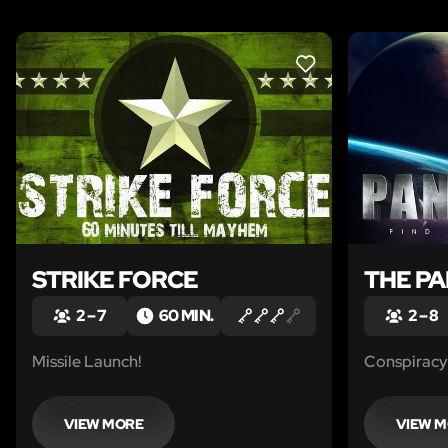
LIKE
STRIKE FORCE
THE P
2 – 7
60 MIN.
2 – 8
Missile Launch!
Conspiracy 
VIEW MORE
VIEW 