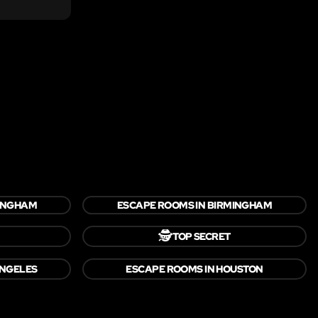
TINGHAM
ESCAPE ROOMS IN BIRMINGHAM
🕵️
TOP SECRET
ANGELES
ESCAPE ROOMS IN HOUSTON