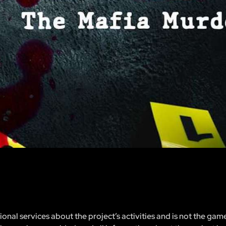
nal services about the project’s activities and is not the gam