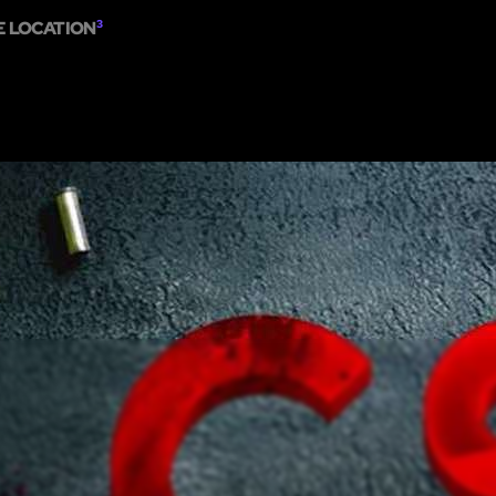
E LOCATION
3
ME
ESCAPE ROOMS
SHOW ON MAP
ADD ESCAPE
PARTNERS
CITY: