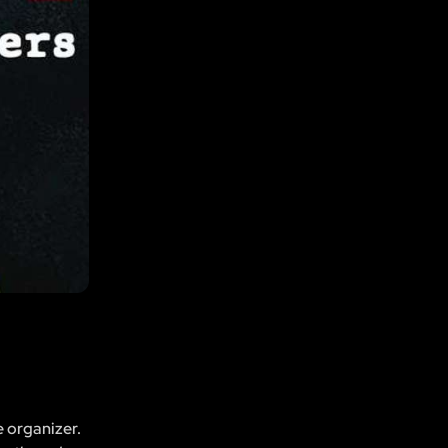
e organizer.