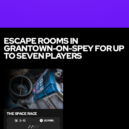
ESCAPE ROOMS IN
GRANTOWN-ON-SPEY FOR UP
TO SEVEN PLAYERS
LIKE
THE SPACE RACE
2 – 12
60 MIN.