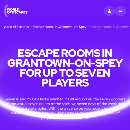
SIGN IN
MENU
World of Escapes
Escape rooms in Grantown-on-Spey
Escape rooms in Grantown-
ESCAPE ROOMS IN
GRANTOWN-ON-SPEY
FOR UP TO SEVEN
PLAYERS
Seven is said to be a lucky number. It's all around us: the seven wonders
of the world, seven colors of the rainbow, seven days of the week and
many more examples. With the universe on your side, the odd be
definitely be in your favor. That's why seven is a great number of
players for an escape room!