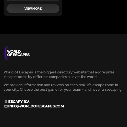
VIEW MORE
World of Escapes is the biggest directory website that aggregates
escape rooms by different companies all over the world.
We provide information and reviews on each real-life escape room in
your city. Choose the best game for your team - and have fun escaping!
ESCAPY B.V.
INFO@WORLDOFESCAPES.COM