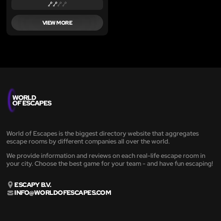
VIEW MORE
World of Escapes is the biggest directory website that aggregates
escape rooms by different companies all over the world.
We provide information and reviews on each real-life escape room in
your city. Choose the best game for your team - and have fun escaping!
ESCAPY B.V.
INFO@WORLDOFESCAPES.COM