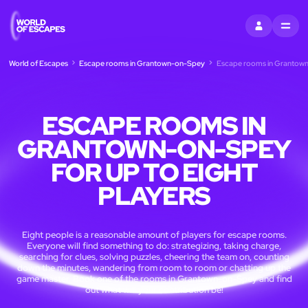
SIGN IN
MENU
World of Escapes
Escape rooms in Grantown-on-Spey
Escape rooms in Grantown-
ESCAPE ROOMS IN
GRANTOWN-ON-SPEY
FOR UP TO EIGHT
PLAYERS
Eight people is a reasonable amount of players for escape rooms.
Everyone will find something to do: strategizing, taking charge,
searching for clues, solving puzzles, cheering the team on, counting
down the minutes, wandering from room to room or chatting up the
game master. Book one of the rooms in Grantown-on-Spey and find
out what will your contribution be!