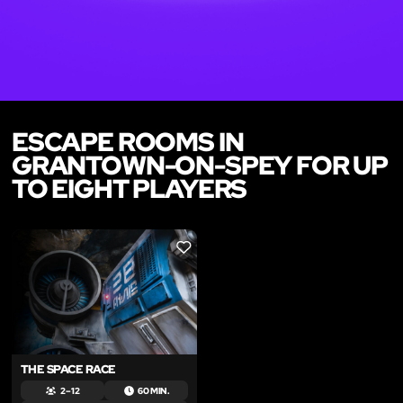
ESCAPE ROOMS IN
GRANTOWN-ON-SPEY FOR UP
TO EIGHT PLAYERS
LIKE
THE SPACE RACE
2 – 12
60 MIN.