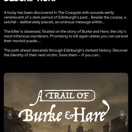
A body has been discovered in The Cowgate with wounds eerily
reminiscent of a dark period of Edinburgh’s past… Beside the corpse, a
satchel - deliberately placed, an ominous message within…
The killer is obsessed, fixated on the story of Burke and Hare, the city’s
most infamous murderers. Promising to kill again unless you can unravel
their morbid puzzle….
The path ahead descends through Edinburgh’s darkest history. Discover
the identity of their next victim. Save them — if you can…