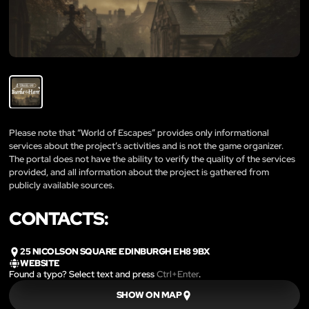
Please note that “World of Escapes” provides only informational
services about the project’s activities and is not the game organizer.
The portal does not have the ability to verify the quality of the services
provided, and all information about the project is gathered from
publicly available sources.
CONTACTS:
25 NICOLSON SQUARE EDINBURGH EH8 9BX
WEBSITE
Found a typo? Select text and press
Ctrl+Enter
.
SHOW ON MAP