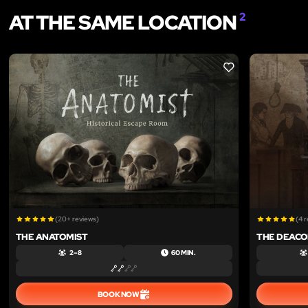
AT THE SAME LOCATION
2
LIKE
(20+ reviews)
(4 
THE ANATOMIST
THE DEACO
2 – 8
60 MIN.
BOOK NOW