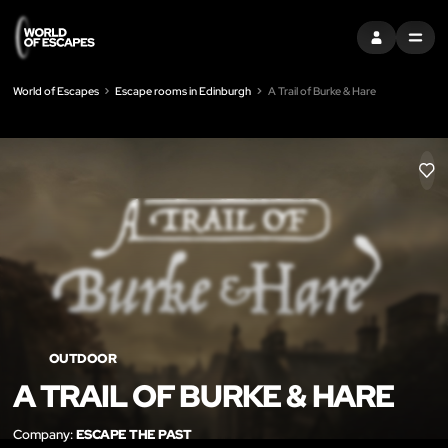
SIGN IN
MENU
World of Escapes
Escape rooms in Edinburgh
A Trail of Burke & Hare
LIK
OUTDOOR
A TRAIL OF BURKE & HARE
Company:
ESCAPE THE PAST