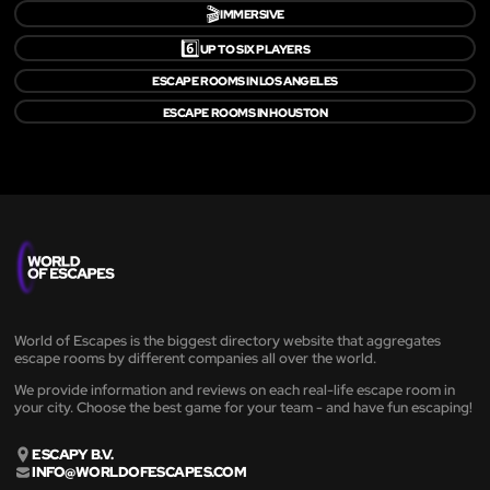
🎬
IMMERSIVE
6️⃣
UP TO SIX PLAYERS
ESCAPE ROOMS IN LOS ANGELES
ESCAPE ROOMS IN HOUSTON
World of Escapes is the biggest directory website that aggregates
escape rooms by different companies all over the world.
We provide information and reviews on each real-life escape room in
your city. Choose the best game for your team - and have fun escaping!
ESCAPY B.V.
INFO@WORLDOFESCAPES.COM