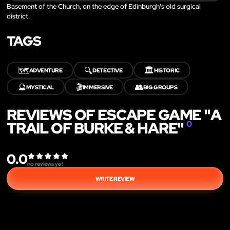
Basement of the Church, on the edge of Edinburgh's old surgical
district.
TAGS
🗺️
🔍
🏛️
ADVENTURE
DETECTIVE
HISTORIC
🔮
🎬
👥
MYSTICAL
IMMERSIVE
BIG GROUPS
REVIEWS OF ESCAPE GAME "A
TRAIL OF BURKE & HARE"
0
0.0
no reviews yet
WRITE REVIEW