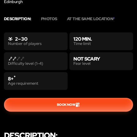
Edinburgh
DESCRIPTION:
PHOTOS
AT THE SAME LOCATION
2
2 – 30
120 MIN.
Time limit
Number of players
NOT SCARY
Fear level
Difficulty level (1-4)
*
8+
Age requirement
BOOK NOW
DESCRIPTION: