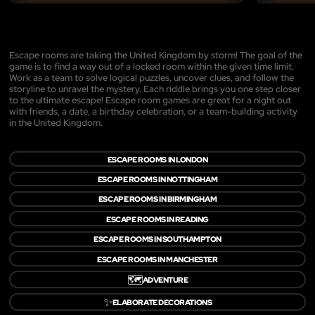
Escape rooms are taking the United Kingdom by storm! The goal of the
game is to find a way out of a locked room within the given time limit.
Work as a team to solve logical puzzles, uncover clues, and follow the
storyline to unravel the mystery. Each riddle brings you one step closer
to the ultimate escape! Escape room games are great for a night out
with friends, a date, a birthday celebration, or a team-building activity
in the United Kingdom.
ESCAPE ROOMS IN LONDON
ESCAPE ROOMS IN NOTTINGHAM
ESCAPE ROOMS IN BIRMINGHAM
ESCAPE ROOMS IN READING
ESCAPE ROOMS IN SOUTHAMPTON
ESCAPE ROOMS IN MANCHESTER
🗺️
ADVENTURE
✨
ELABORATE DECORATIONS