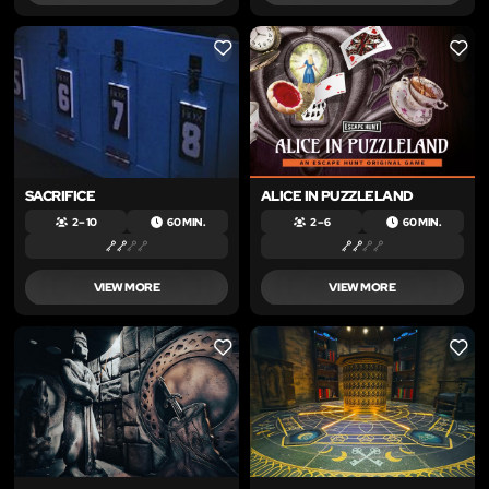
LIKE
LIKE
SACRIFICE
ALICE IN PUZZLELAND
2 – 10
60 MIN.
2 – 6
60 MIN.
VIEW MORE
VIEW MORE
LIKE
LIKE