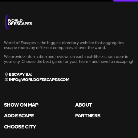
World of Escapes is the biggest directory website that aggregates
escape rooms by different companies all over the world.
We provide information and reviews on each real-life escape room in
your city. Choose the best game for your team - and have fun escaping!
ESCAPY B.V.
INFO@WORLDOFESCAPES.COM
SHOW ON MAP
ABOUT
ADD ESCAPE
PARTNERS
CHOOSE CITY