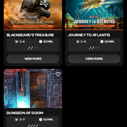
BLACKBEARD'S TREASURE
JOURNEY TO ATLANTIS
2 – 6
60 MIN.
2 – 6
60 MIN.
VIEW MORE
VIEW MORE
LIKE
DUNGEON OF DOOM
3 – 7
60 MIN.