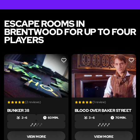
ESCAPE ROOMS IN
BRENTWOOD FOR UP TO FOUR
PLAYERS
LIKE
LIKE
(2 reviews)
(1 review)
BUNKER 38
BLOOD OVER BAKER STREET
2 – 6
60 MIN.
3 – 6
70 MIN.
VIEW MORE
VIEW MORE