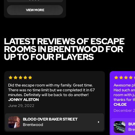
VIEW MORE
LATEST REVIEWS OF ESCAPE
ROOMS IN BRENTWOOD FOR
UP TO FOUR PLAYERS
Did the escape room with my family. Great time.
Awesome pla
There was no time limit but we completed it in 67
Had such an
minutes. Definitely will be back to do another!
room with ju
JONNY ALSTON
thanks for t
CHLOE
June 29, 2022
December 2
BLOOD OVER BAKER STREET
BU
Brentwood
Br