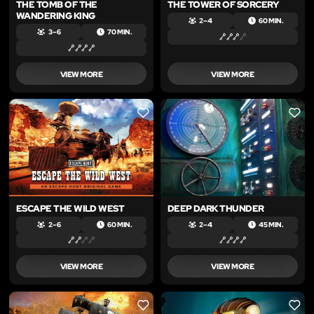
THE TOMB OF THE
THE TOWER OF SORCERY
WANDERING KING
2 – 4
60 MIN.
3 – 6
70 MIN.
VIEW MORE
VIEW MORE
LIKE
LIKE
ESCAPE THE WILD WEST
DEEP DARK THUNDER
2 – 6
60 MIN.
2 – 4
45 MIN.
VIEW MORE
VIEW MORE
LIKE
LIKE