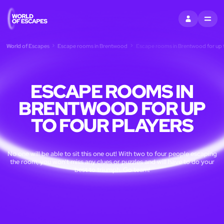
SIGN IN
MENU
World of Escapes
Escape rooms in Brentwood
Escape rooms in Brentwood for up t
ESCAPE ROOMS IN
BRENTWOOD FOR UP
TO FOUR PLAYERS
No one will be able to sit this one out! With two to four people escaping
the room, you won't miss any clues or puzzles and will have to do your
best to triumph. Go team!