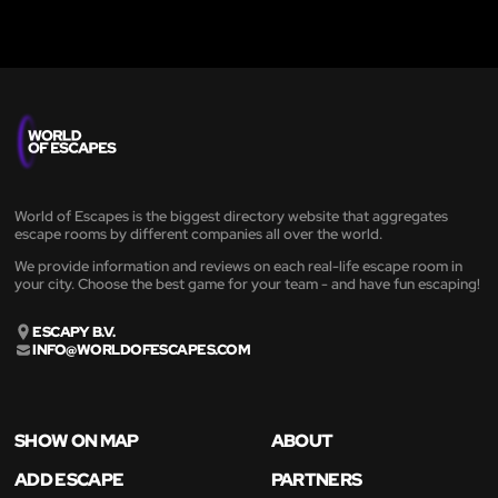
World of Escapes is the biggest directory website that aggregates
escape rooms by different companies all over the world.
We provide information and reviews on each real-life escape room in
your city. Choose the best game for your team - and have fun escaping!
ESCAPY B.V.
INFO@WORLDOFESCAPES.COM
SHOW ON MAP
ABOUT
ADD ESCAPE
PARTNERS