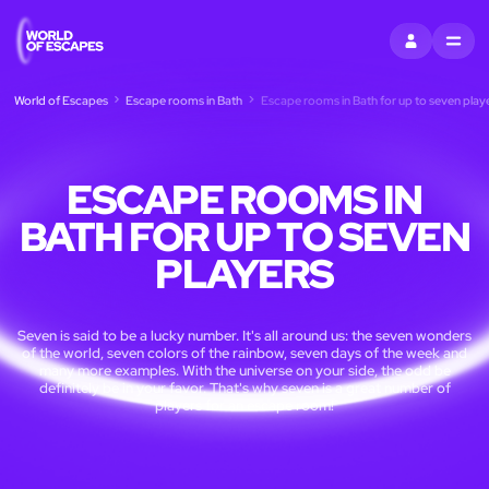
SIGN IN
MENU
World of Escapes
Escape rooms in Bath
Escape rooms in Bath for up to seven play
ESCAPE ROOMS IN
BATH FOR UP TO SEVEN
PLAYERS
Seven is said to be a lucky number. It's all around us: the seven wonders
of the world, seven colors of the rainbow, seven days of the week and
many more examples. With the universe on your side, the odd be
definitely be in your favor. That's why seven is a great number of
players for an escape room!