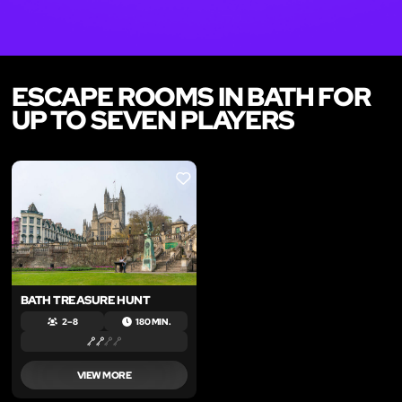
ESCAPE ROOMS IN BATH FOR
UP TO SEVEN PLAYERS
LIKE
BATH TREASURE HUNT
2 – 8
180 MIN.
VIEW MORE