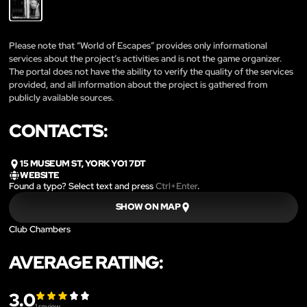
Please note that “World of Escapes” provides only informational
services about the project’s activities and is not the game organizer.
The portal does not have the ability to verify the quality of the services
provided, and all information about the project is gathered from
publicly available sources.
CONTACTS:
15 MUSEUM ST, YORK YO1 7DT
WEBSITE
Found a typo? Select text and press
Ctrl+Enter
.
SHOW ON MAP
Club Chambers
AVERAGE RATING:
3.0
1
review