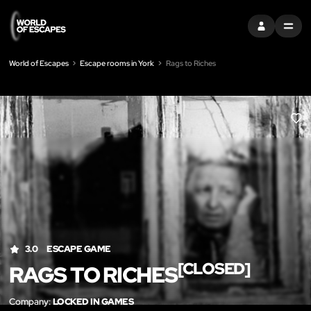
SIGN IN
MENU
World of Escapes
Escape rooms in York
Rags to Riches
LIK
3.0
ESCAPE GAME
[CLOSED]
RAGS TO RICHES
Company:
LOCKED IN GAMES