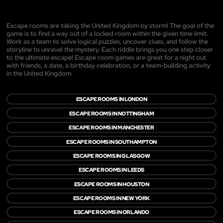
Escape rooms are taking the United Kingdom by storm! The goal of the
game is to find a way out of a locked room within the given time limit.
Work as a team to solve logical puzzles, uncover clues, and follow the
storyline to unravel the mystery. Each riddle brings you one step closer
to the ultimate escape! Escape room games are great for a night out
with friends, a date, a birthday celebration, or a team-building activity
in the United Kingdom.
ESCAPE ROOMS IN LONDON
ESCAPE ROOMS IN NOTTINGHAM
ESCAPE ROOMS IN MANCHESTER
ESCAPE ROOMS IN SOUTHAMPTON
ESCAPE ROOMS IN GLASGOW
ESCAPE ROOMS IN LEEDS
ESCAPE ROOMS IN HOUSTON
ESCAPE ROOMS IN NEW YORK
ESCAPE ROOMS IN ORLANDO