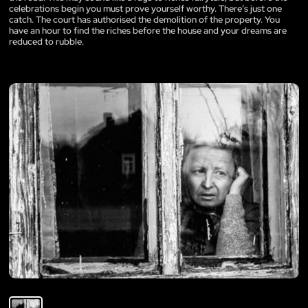
celebrations begin you must prove yourself worthy. There’s just one
catch. The court has authorised the demolition of the property. You
have an hour to find the riches before the house and your dreams are
reduced to rubble.