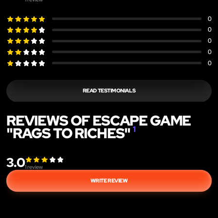
0
0
0
0
0
READ TESTIMONIALS
REVIEWS OF ESCAPE GAME
"RAGS TO RICHES"
1
3.0
1
review
WRITE REVIEW