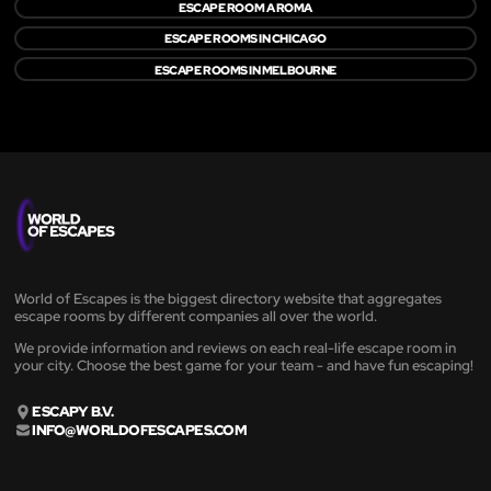
ESCAPE ROOM A ROMA
ESCAPE ROOMS IN CHICAGO
ESCAPE ROOMS IN MELBOURNE
World of Escapes is the biggest directory website that aggregates
escape rooms by different companies all over the world.
We provide information and reviews on each real-life escape room in
your city. Choose the best game for your team - and have fun escaping!
ESCAPY B.V.
INFO@WORLDOFESCAPES.COM