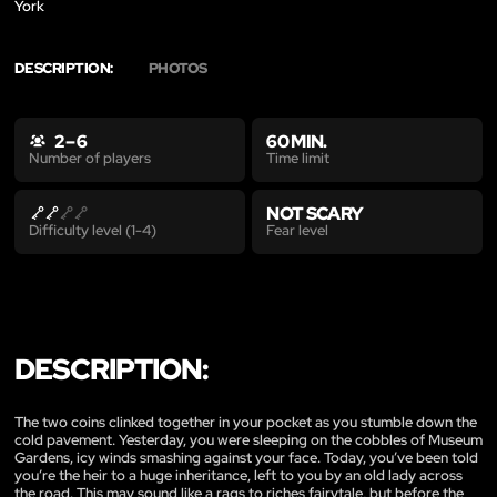
York
DESCRIPTION:
PHOTOS
2 – 6
60 MIN.
Time limit
Number of players
NOT SCARY
Fear level
Difficulty level (1-4)
DESCRIPTION:
The two coins clinked together in your pocket as you stumble down the
cold pavement. Yesterday, you were sleeping on the cobbles of Museum
Gardens, icy winds smashing against your face. Today, you’ve been told
you’re the heir to a huge inheritance, left to you by an old lady across
the road. This may sound like a rags to riches fairytale, but before the