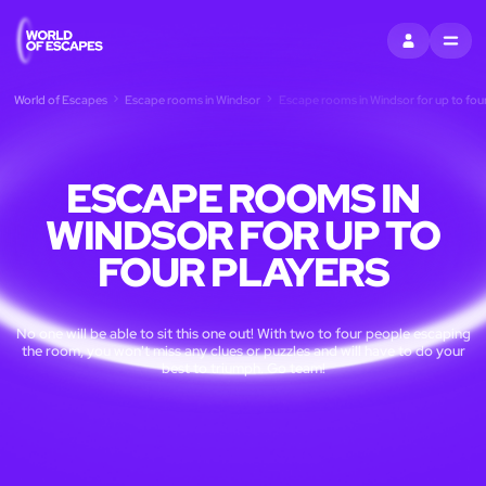
SIGN IN
MENU
World of Escapes
Escape rooms in Windsor
Escape rooms in Windsor for up to four
ESCAPE ROOMS IN
WINDSOR FOR UP TO
FOUR PLAYERS
No one will be able to sit this one out! With two to four people escaping
the room, you won't miss any clues or puzzles and will have to do your
best to triumph. Go team!