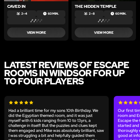
CAVED IN
THE HIDDEN TEMPLE
2 – 4
60 MIN.
2 – 8
60 MIN.
VIEW MORE
VIEW MORE
LATEST REVIEWS OF ESCAPE
ROOMS IN WINDSOR FOR UP
TO FOUR PLAYERS
Had a brilliant time for my sons 10th Birthday. We
Our first ti
did the Egyptian themed room, and it was just
room and Es
myself with 6 kids ranging from 10 to 13yrs, a
Escape the 
challenge in itself! But the puzzles and clues kept
started and 
them engaged and Mike was absolutely brilliant, saw
thoroughly e
I was struggling a bit and helpfully guided them
good at inf