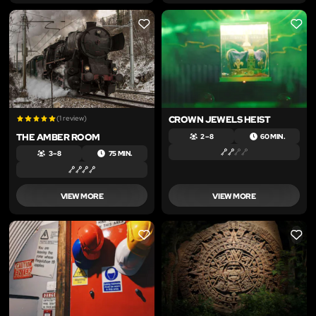
LIKE
LIKE
(1 review)
CROWN JEWELS HEIST
THE AMBER ROOM
2 – 8
60 MIN.
3 – 8
75 MIN.
VIEW MORE
VIEW MORE
LIKE
LIKE