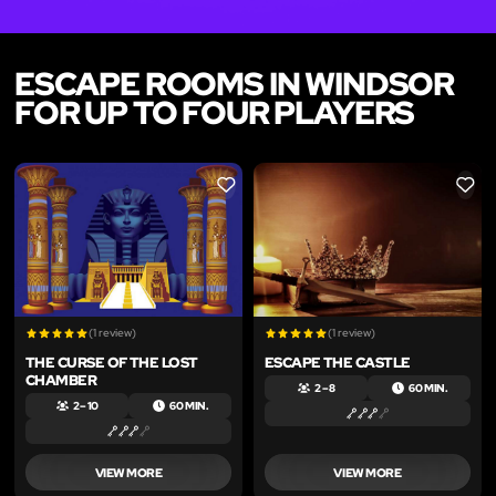
ESCAPE ROOMS IN WINDSOR
FOR UP TO FOUR PLAYERS
LIKE
LIKE
(1 review)
(1 review)
THE CURSE OF THE LOST
ESCAPE THE CASTLE
CHAMBER
2 – 8
60 MIN.
2 – 10
60 MIN.
VIEW MORE
VIEW MORE