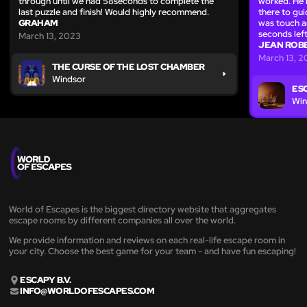
through until we had 58seconds to complete the
worked. He 
last puzzle and finish! Would highly recommend.
there to guid
GRAHAM
was touch a
seconds left
March 13, 2023
JEAN ROBB
March 13, 
THE CURSE OF THE LOST CHAMBER
Windsor
ES
Win
World of Escapes is the biggest directory website that aggregates
escape rooms by different companies all over the world.
We provide information and reviews on each real-life escape room in
your city. Choose the best game for your team - and have fun escaping!
ESCAPY B.V.
INFO@WORLDOFESCAPES.COM