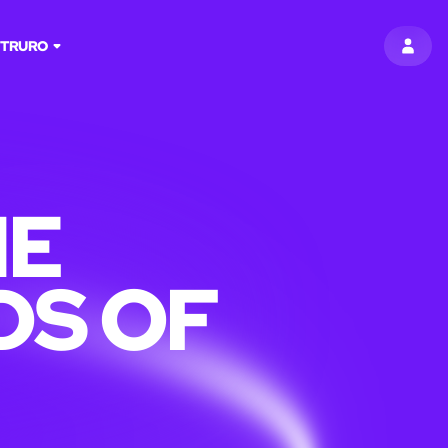
:
TRURO
SIGN 
HE
DS OF