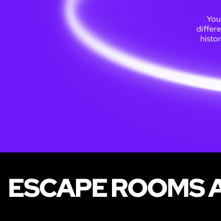
You 
differ
histor
ESCAPE ROOMS A