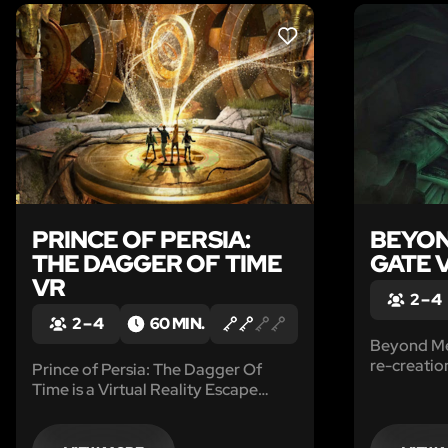
LIKE
PRINCE OF PERSIA:
BEYON
THE DAGGER OF TIME
GATE 
VR
2 – 4
2 – 4
60 MIN.
Beyond Med
re-creatio
Prince of Persia: The Dagger Of
Assassin’s
Time is a Virtual Reality Escape
Game set in the world of Prince of
Persia which enables you to