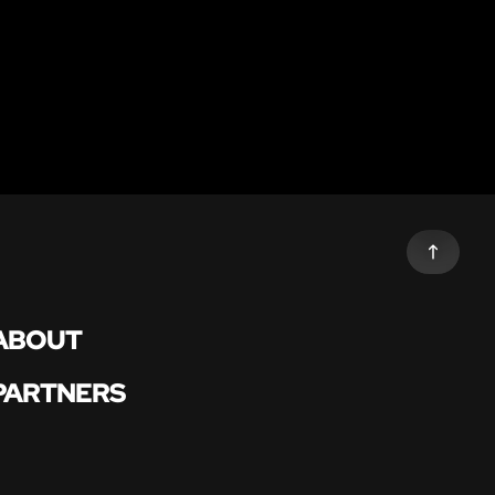
ABOUT
PARTNERS