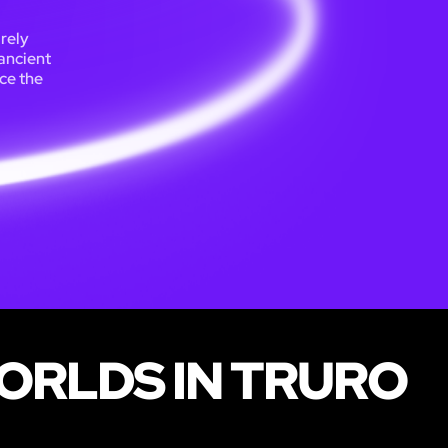
irely
ancient
ace the
ORLDS IN TRURO