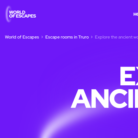
H
World of Escapes
Escape rooms in Truro
Explore the ancient wo
E
ANCI