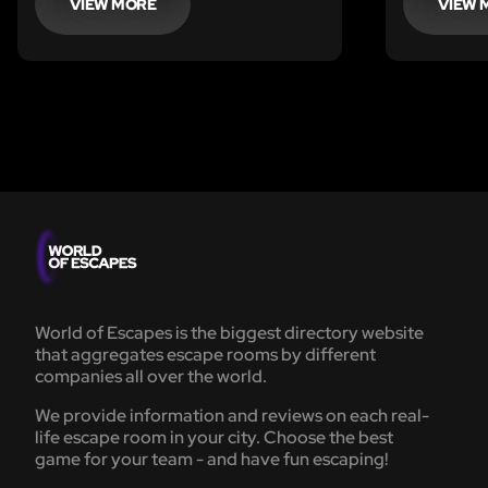
experience time control. You will be
VIEW MORE
VIEW 
able to experience something
impossible in real life: to slow, stop
or even rewind time!
World of Escapes is the biggest directory website
that aggregates escape rooms by different
companies all over the world.
We provide information and reviews on each real-
life escape room in your city. Choose the best
game for your team - and have fun escaping!