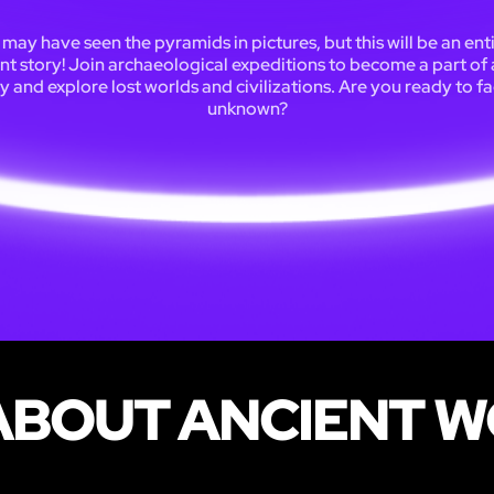
may have seen the pyramids in pictures, but this will be an ent
ent story! Join archaeological expeditions to become a part of 
y and explore lost worlds and civilizations. Are you ready to f
unknown?
BOUT ANCIENT W