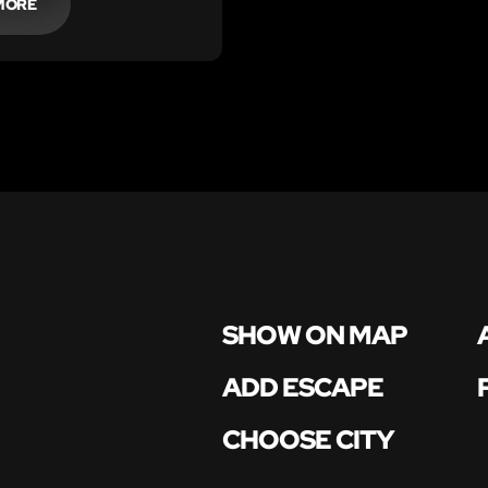
MORE
SHOW ON MAP
ADD ESCAPE
CHOOSE CITY