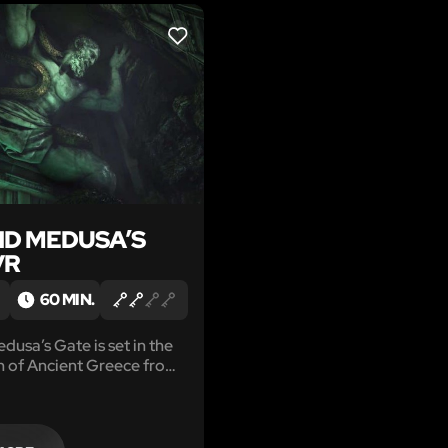
LIKE
D MEDUSA’S
VR
60 MIN.
usa’s Gate is set in the
n of Ancient Greece from
 Creed® Odyssey.