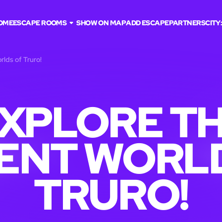
OME
ESCAPE ROOMS
SHOW ON MAP
ADD ESCAPE
PARTNERS
CITY
rlds of Truro!
XPLORE T
ENT WORL
TRURO!