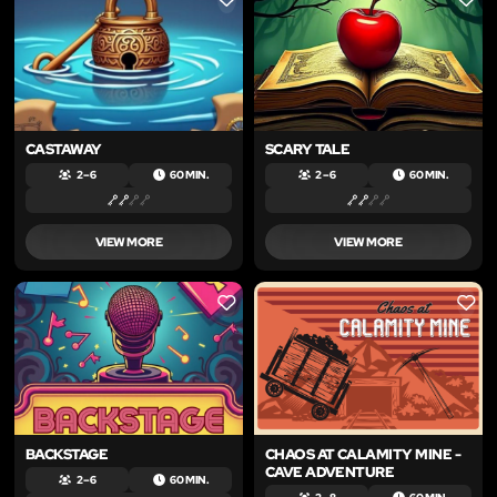
LIKE
LIKE
CASTAWAY
SCARY TALE
2 – 6
60 MIN.
2 – 6
60 MIN.
VIEW MORE
VIEW MORE
LIKE
LIKE
BACKSTAGE
CHAOS AT CALAMITY MINE -
CAVE ADVENTURE
2 – 6
60 MIN.