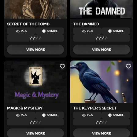
SECRET OF THE TOMB
THE DAMNED
2 – 6
60 MIN.
2 – 8
60 MIN.
VIEW MORE
VIEW MORE
LIKE
LIKE
MAGIC & MYSTERY
THE KEYPER'S SECRET
2 – 6
60 MIN.
2 – 6
60 MIN.
VIEW MORE
VIEW MORE