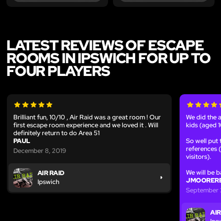
LATEST REVIEWS OF ESCAPE
ROOMS IN IPSWICH FOR UP TO
FOUR PLAYERS
Brilliant fun, 10/10 , Air Raid was a great room ! Our
We did the a
first escape room experience and we loved it . Will
kids (aged 1
definitely return to do Area 51
PAUL
So well put
references (t
December 8, 2019
visitors).
We will be b
AIR RAID
JMOORERE
Ipswich
September 
AIR