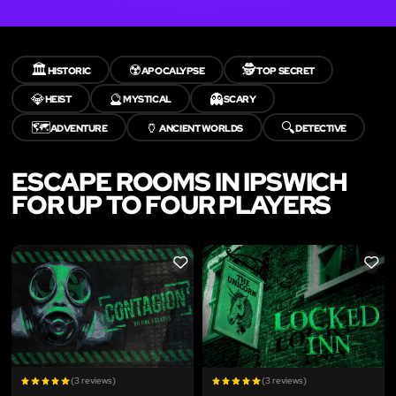
🏛️
☢️
🕵️
HISTORIC
APOCALYPSE
TOP SECRET
💎
🔮
👻
HEIST
MYSTICAL
SCARY
🗺️
🏺
🔍
ADVENTURE
ANCIENT WORLDS
DETECTIVE
ESCAPE ROOMS IN IPSWICH
FOR UP TO FOUR PLAYERS
LIKE
LIKE
(3 reviews)
(3 reviews)