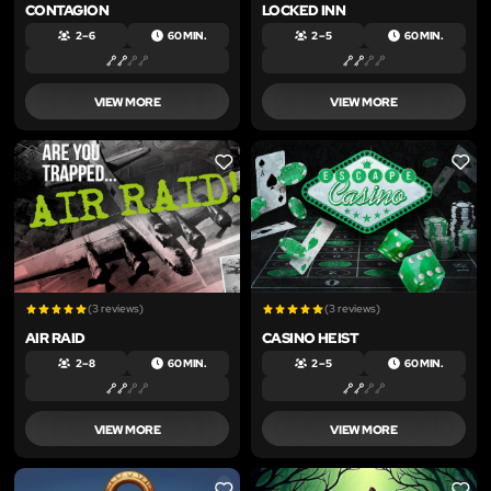
CONTAGION
LOCKED INN
2 – 6
60 MIN.
2 – 5
60 MIN.
VIEW MORE
VIEW MORE
LIKE
LIKE
(3 reviews)
(3 reviews)
AIR RAID
CASINO HEIST
2 – 8
60 MIN.
2 – 5
60 MIN.
VIEW MORE
VIEW MORE