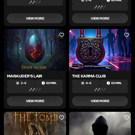
2 – 8
60 MIN.
VIEW MORE
VIEW MORE
LIKE
LIKE
MARAUDER'S LAIR
THE KARMA CLUB
2 – 6
60 MIN.
4 – 6
60 MIN.
VIEW MORE
VIEW MORE
LIKE
LIKE