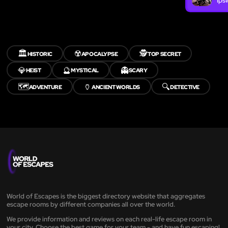
Ips
🏛️
☢️
🕵️
HISTORIC
APOCALYPSE
TOP SECRET
💎
🔮
👻
HEIST
MYSTICAL
SCARY
🗺️
🏺
🔍
ADVENTURE
ANCIENT WORLDS
DETECTIVE
World of Escapes is the biggest directory website that aggregates
escape rooms by different companies all over the world.
We provide information and reviews on each real-life escape room in
your city. Choose the best game for your team - and have fun escaping!