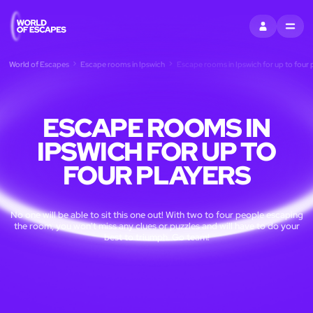
SIGN IN
MENU
World of Escapes
Escape rooms in Ipswich
Escape rooms in Ipswich for up to four 
ESCAPE ROOMS IN
IPSWICH FOR UP TO
FOUR PLAYERS
No one will be able to sit this one out! With two to four people escaping
the room, you won't miss any clues or puzzles and will have to do your
best to triumph. Go team!