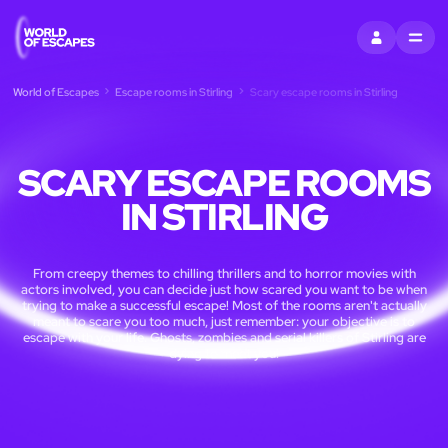
SIGN IN
MENU
World of Escapes
Escape rooms in Stirling
Scary escape rooms in Stirling
SCARY ESCAPE ROOMS
IN STIRLING
From creepy themes to chilling thrillers and to horror movies with
actors involved, you can decide just how scared you want to be when
trying to make a successful escape! Most of the rooms aren't actually
meant to scare you too much, just remember: your objective is to
escape with your life. Ghosts, zombies and serial killers of Stirling are
dying to meet you!