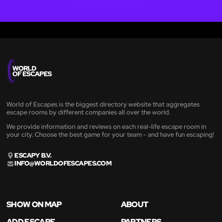
World of Escapes is the biggest directory website that aggregates
escape rooms by different companies all over the world.
We provide information and reviews on each real-life escape room in
your city. Choose the best game for your team - and have fun escaping!
ESCAPY B.V.
INFO@WORLDOFESCAPES.COM
SHOW ON MAP
ABOUT
ADD ESCAPE
PARTNERS