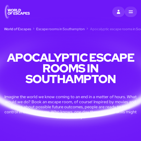
SIGN IN
MENU
World of Escapes
Escape rooms in Southampton
Apocalyptic escape rooms in S
APOCALYPTIC ESCAPE
ROOMS IN
SOUTHAMPTON
Imagine the world we know coming to an end in a matter of hours. What
would we do? Book an escape room, of course! Inspired by movies and
books about possible future outcomes, people are ready to take
control in escape rooms. Who knows, one day these survival skills might
come in handy...