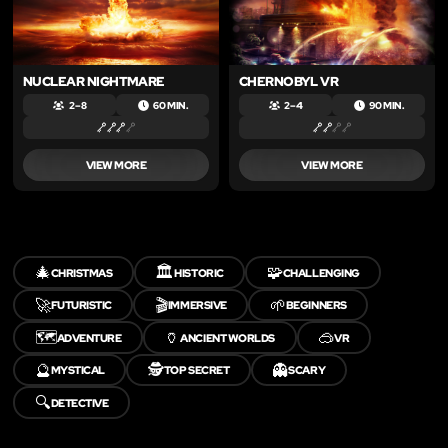
NUCLEAR NIGHTMARE
CHERNOBYL VR
2 – 8
60 MIN.
2 – 4
90 MIN.
VIEW MORE
VIEW MORE
🎄
🏛️
🧩
CHRISTMAS
HISTORIC
CHALLENGING
🚀
🎬
🌱
FUTURISTIC
IMMERSIVE
BEGINNERS
🗺️
🏺
🥽
ADVENTURE
ANCIENT WORLDS
VR
🔮
🕵️
👻
MYSTICAL
TOP SECRET
SCARY
🔍
DETECTIVE