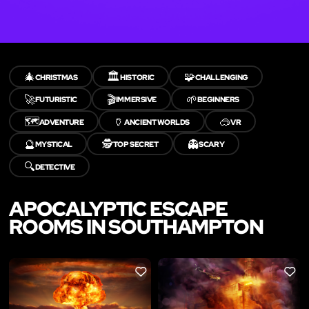
🎄
🏛️
🧩
CHRISTMAS
HISTORIC
CHALLENGING
🚀
🎬
🌱
FUTURISTIC
IMMERSIVE
BEGINNERS
🗺️
🏺
🥽
ADVENTURE
ANCIENT WORLDS
VR
🔮
🕵️
👻
MYSTICAL
TOP SECRET
SCARY
🔍
DETECTIVE
APOCALYPTIC ESCAPE
ROOMS IN SOUTHAMPTON
LIKE
LIKE