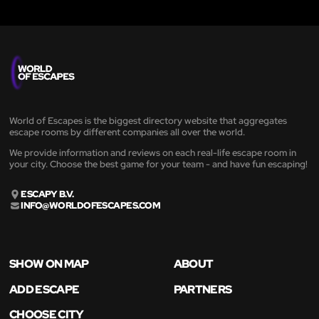
World of Escapes is the biggest directory website that aggregates
escape rooms by different companies all over the world.
We provide information and reviews on each real-life escape room in
your city. Choose the best game for your team - and have fun escaping!
ESCAPY B.V.
INFO@WORLDOFESCAPES.COM
SHOW ON MAP
ABOUT
ADD ESCAPE
PARTNERS
CHOOSE CITY