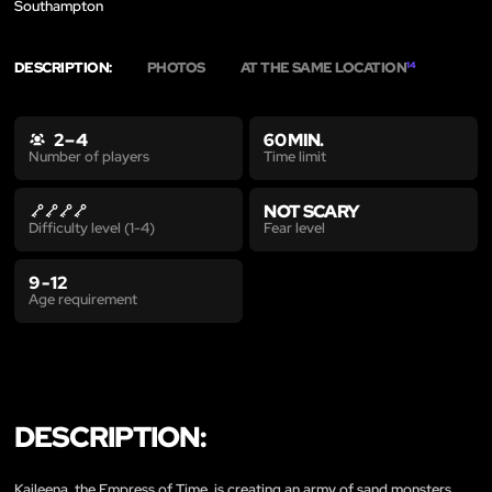
Southampton
DESCRIPTION:
PHOTOS
AT THE SAME LOCATION
14
2 – 4
60 MIN.
Time limit
Number of players
NOT SCARY
Fear level
Difficulty level (1-4)
9 - 12
Age requirement
DESCRIPTION:
Kaileena, the Empress of Time, is creating an army of sand monsters.