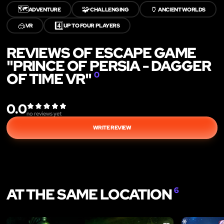
🗺️
🧩
🏺
ADVENTURE
CHALLENGING
ANCIENT WORLDS
🥽
4️⃣
VR
UP TO FOUR PLAYERS
REVIEWS OF ESCAPE GAME
"PRINCE OF PERSIA - DAGGER
OF TIME VR"
0
0.0
no reviews yet
WRITE REVIEW
AT THE SAME LOCATION
6