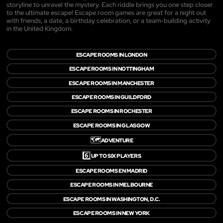
storyline to unravel the mystery. Each riddle brings you one step closer
to the ultimate escape! Escape room games are great for a night out
with friends, a date, a birthday celebration, or a team-building activity
in the United Kingdom.
ESCAPE ROOMS IN LONDON
ESCAPE ROOMS IN NOTTINGHAM
ESCAPE ROOMS IN MANCHESTER
ESCAPE ROOMS IN GUILDFORD
ESCAPE ROOMS IN ROCHESTER
ESCAPE ROOMS IN GLASGOW
🗺️
ADVENTURE
6️⃣
UP TO SIX PLAYERS
ESCAPE ROOMS EN MADRID
ESCAPE ROOMS IN MELBOURNE
ESCAPE ROOMS IN WASHINGTON, D.C.
ESCAPE ROOMS IN NEW YORK