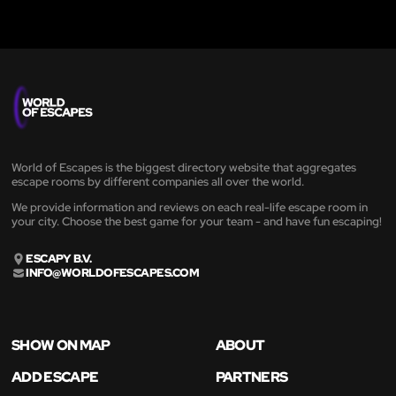
World of Escapes is the biggest directory website that aggregates
escape rooms by different companies all over the world.
We provide information and reviews on each real-life escape room in
your city. Choose the best game for your team - and have fun escaping!
ESCAPY B.V.
INFO@WORLDOFESCAPES.COM
SHOW ON MAP
ABOUT
ADD ESCAPE
PARTNERS