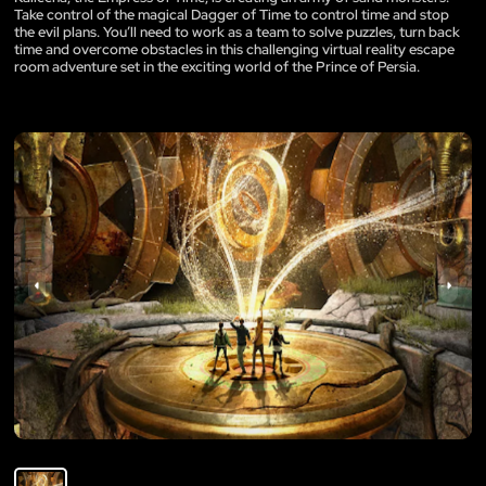
Take control of the magical Dagger of Time to control time and stop
the evil plans. You’ll need to work as a team to solve puzzles, turn back
time and overcome obstacles in this challenging virtual reality escape
room adventure set in the exciting world of the Prince of Persia.