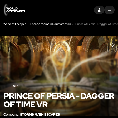
SIGN IN
MENU
World of Escapes
Escape rooms in Southampton
Prince of Persia - Dagger of Tim
LIK
VR
PRINCE OF PERSIA - DAGGER
OF TIME VR
Company:
STORMHAVEN ESCAPES