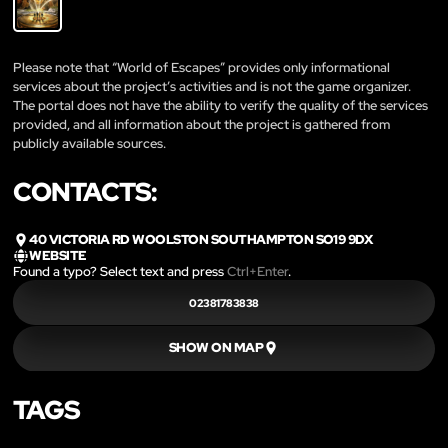
Please note that “World of Escapes” provides only informational
services about the project’s activities and is not the game organizer.
The portal does not have the ability to verify the quality of the services
provided, and all information about the project is gathered from
publicly available sources.
CONTACTS:
40 VICTORIA RD WOOLSTON SOUTHAMPTON SO19 9DX
WEBSITE
Found a typo? Select text and press
Ctrl+Enter
.
02381783838
SHOW ON MAP
TAGS