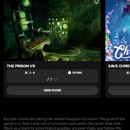
LIKE
THE PRISON VR
SAVE CHRI
2 – 4
90 MIN.
VIEW MORE
Escape rooms are taking the United Kingdom by storm! The goal of the
game is to find a way out of a locked room within the given time limit.
Work as a team to solve logical puzzles, uncover clues, and follow the