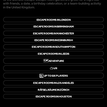
with friends, a date, a birthday celebration, or a team-building activity
in the United Kingdom.
ESCAPE ROOMS IN LONDON
ESCAPE ROOMS IN BIRMINGHAM
ESCAPE ROOMS IN MANCHESTER
ESCAPE ROOMS IN EDINBURGH
ESCAPE ROOMS IN SOUTHAMPTON
ESCAPE ROOMS IN LEEDS
🗺️
ADVENTURE
🥽
VR
6️⃣
UP TO SIX PLAYERS
ESCAPE ROOMS IN LOS ANGELES
RÄTSELRÄUME IN ZÜRICH
ESCAPE ROOMS IN HOUSTON