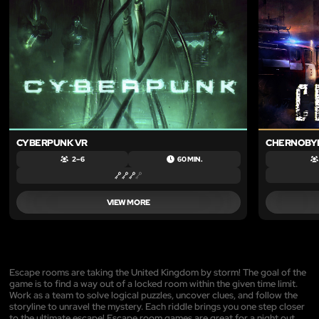
CYBERPUNK VR
CHERNOBYL
2 – 6
60 MIN.
VIEW MORE
Escape rooms are taking the United Kingdom by storm! The goal of the
game is to find a way out of a locked room within the given time limit.
Work as a team to solve logical puzzles, uncover clues, and follow the
storyline to unravel the mystery. Each riddle brings you one step closer
to the ultimate escape! Escape room games are great for a night out