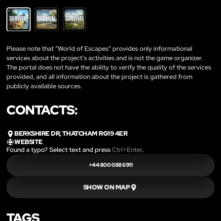
Please note that “World of Escapes” provides only informational
services about the project’s activities and is not the game organizer.
The portal does not have the ability to verify the quality of the services
provided, and all information about the project is gathered from
publicly available sources.
CONTACTS:
BERKSHIRE DR, THATCHAM RG19 4ER
WEBSITE
Found a typo? Select text and press
Ctrl+Enter
.
+44 800 088 6911
SHOW ON MAP
TAGS