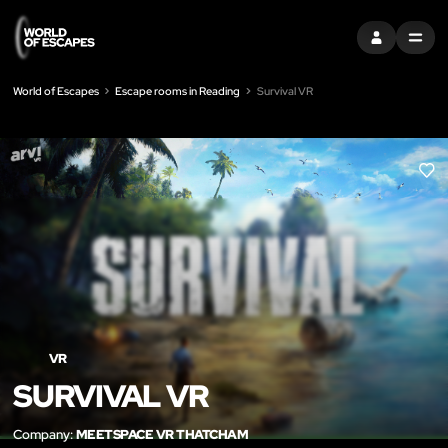
SIGN IN
MENU
World of Escapes
Escape rooms in Reading
Survival VR
LIK
VR
SURVIVAL VR
Company:
MEETSPACE VR THATCHAM