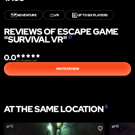
🗺️
🥽
6️⃣
ADVENTURE
VR
UP TO SIX PLAYERS
REVIEWS OF ESCAPE GAME
"SURVIVAL VR"
0
0.0
no reviews yet
WRITE REVIEW
AT THE SAME LOCATION
6
LIKE