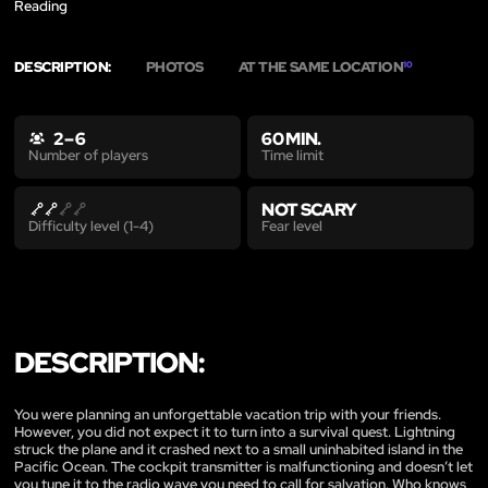
Reading
DESCRIPTION:
PHOTOS
AT THE SAME LOCATION
10
2 – 6
60 MIN.
Time limit
Number of players
NOT SCARY
Fear level
Difficulty level (1-4)
DESCRIPTION:
You were planning an unforgettable vacation trip with your friends.
However, you did not expect it to turn into a survival quest. Lightning
struck the plane and it crashed next to a small uninhabited island in the
Pacific Ocean. The cockpit transmitter is malfunctioning and doesn’t let
you tune it to the radio wave you need to call for salvation. Who knows