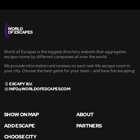
World of Escapes is the biggest directory website that aggregates
escape rooms by different companies all over the world.
We provide information and reviews on each real-life escape room in
your city. Choose the best game for your team - and have fun escaping!
ESCAPY B.V.
INFO@WORLDOFESCAPES.COM
SHOW ON MAP
ABOUT
ADD ESCAPE
PARTNERS
CHOOSE CITY