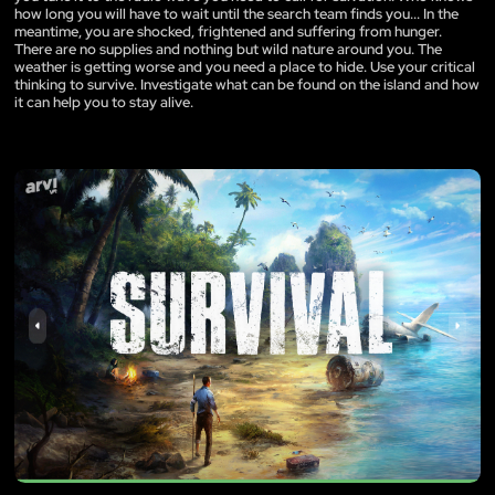
how long you will have to wait until the search team finds you... In the
meantime, you are shocked, frightened and suffering from hunger.
There are no supplies and nothing but wild nature around you. The
weather is getting worse and you need a place to hide. Use your critical
thinking to survive. Investigate what can be found on the island and how
it can help you to stay alive.