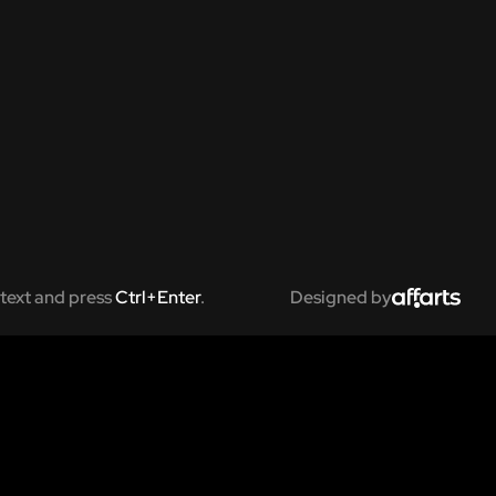
text and press
Ctrl+Enter
.
Designed by