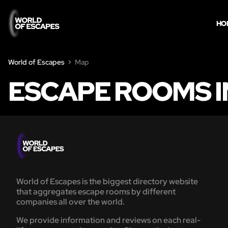
HO
World of Escapes
Map
ESCAPE ROOMS I
World of Escapes is the biggest directory website
that aggregates escape rooms by different
companies all over the world.
We provide information and reviews on each real-