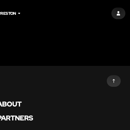
PRESTON
SIGN 
ABOUT
PARTNERS