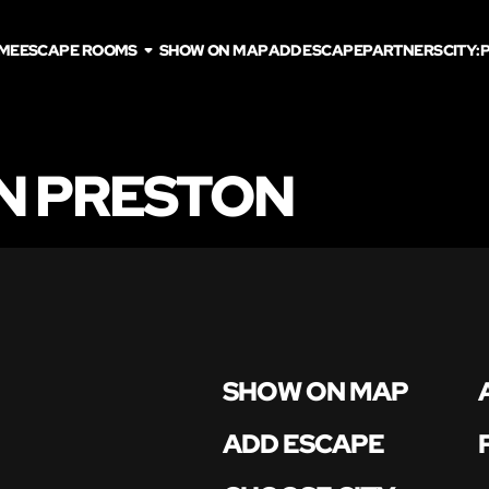
ME
ESCAPE ROOMS
SHOW ON MAP
ADD ESCAPE
PARTNERS
CITY:
N PRESTON
SHOW ON MAP
ADD ESCAPE