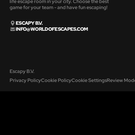
life escape room in your city. Choose the best
game for your team - and have fun escaping!
ESCAPY B.V.
INFO@WORLDOFESCAPES.COM
Escapy B.V.
Privacy Policy
Cookie Policy
Cookie Settings
Review Mode