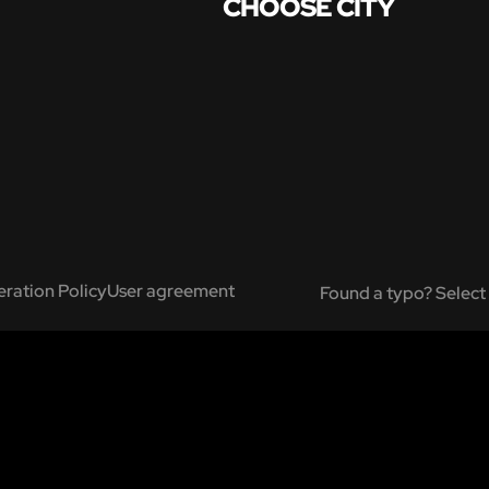
CHOOSE CITY
ration Policy
User agreement
Found a typo? Select 