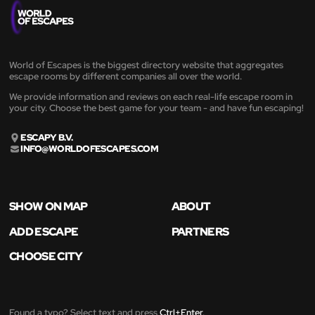
World of Escapes is the biggest directory website that aggregates
escape rooms by different companies all over the world.
We provide information and reviews on each real-life escape room in
your city. Choose the best game for your team - and have fun escaping!
ESCAPY B.V.
INFO@WORLDOFESCAPES.COM
SHOW ON MAP
ABOUT
ADD ESCAPE
PARTNERS
CHOOSE CITY
Found a typo? Select text and press
Ctrl+Enter
.