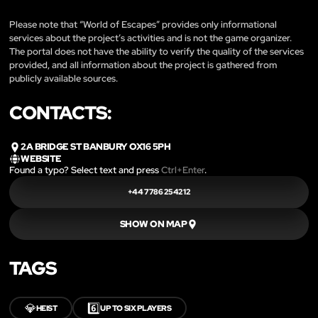
Please note that “World of Escapes” provides only informational
services about the project’s activities and is not the game organizer.
The portal does not have the ability to verify the quality of the services
provided, and all information about the project is gathered from
publicly available sources.
CONTACTS:
2A BRIDGE ST BANBURY OX16 5PH
WEBSITE
Found a typo? Select text and press
Ctrl+Enter
.
+44 7786 254212
SHOW ON MAP
TAGS
💎
6️⃣
HEIST
UP TO SIX PLAYERS