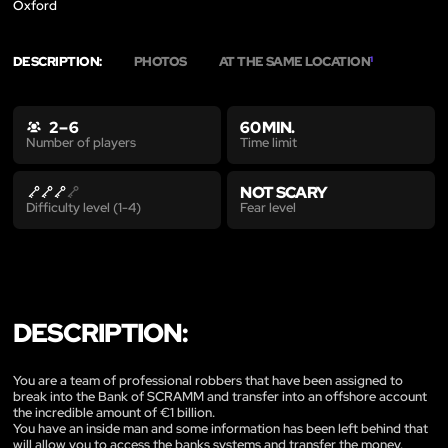
Oxford
DESCRIPTION:
PHOTOS
AT THE SAME LOCATION
1
2 – 6
60 MIN.
Time limit
Number of players
NOT SCARY
Fear level
Difficulty level (1-4)
DESCRIPTION:
You are a team of professional robbers that have been assigned to
break into the Bank of SCRAMM and transfer into an offshore account
the incredible amount of €1 billion.
You have an inside man and some information has been left behind that
will allow you to access the banks systems and transfer the money.