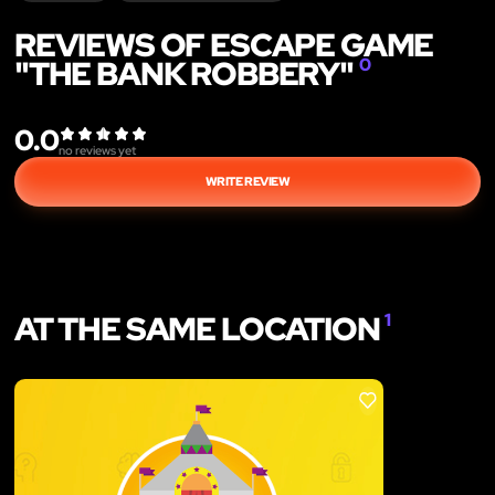
REVIEWS OF ESCAPE GAME
"THE BANK ROBBERY"
0
0.0
no reviews yet
WRITE REVIEW
AT THE SAME LOCATION
1
LIKE