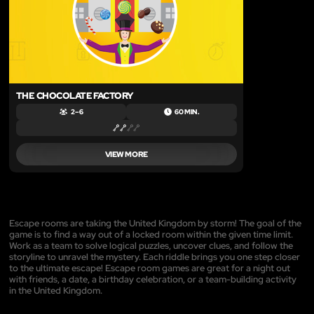
THE CHOCOLATE FACTORY
2 – 6
60 MIN.
VIEW MORE
Escape rooms are taking the United Kingdom by storm! The goal of the
game is to find a way out of a locked room within the given time limit.
Work as a team to solve logical puzzles, uncover clues, and follow the
storyline to unravel the mystery. Each riddle brings you one step closer
to the ultimate escape! Escape room games are great for a night out
with friends, a date, a birthday celebration, or a team-building activity
in the United Kingdom.