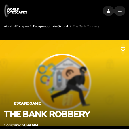
SIGN IN
MENU
World of Escapes
Escape rooms in Oxford
The Bank Robbery
LIK
ESCAPE GAME
THE BANK ROBBERY
Company:
SCRAMM