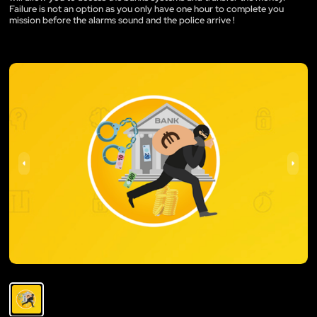
Failure is not an option as you only have one hour to complete you
mission before the alarms sound and the police arrive !