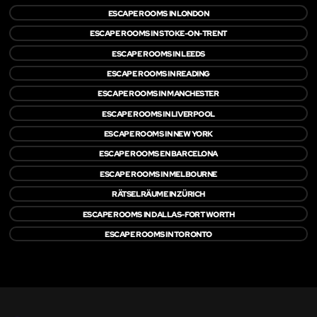
ESCAPE ROOMS IN LONDON
ESCAPE ROOMS IN STOKE-ON-TRENT
ESCAPE ROOMS IN LEEDS
ESCAPE ROOMS IN READING
ESCAPE ROOMS IN MANCHESTER
ESCAPE ROOMS IN LIVERPOOL
ESCAPE ROOMS IN NEW YORK
ESCAPE ROOMS EN BARCELONA
ESCAPE ROOMS IN MELBOURNE
RÄTSELRÄUME IN ZÜRICH
ESCAPE ROOMS IN DALLAS-FORT WORTH
ESCAPE ROOMS IN TORONTO