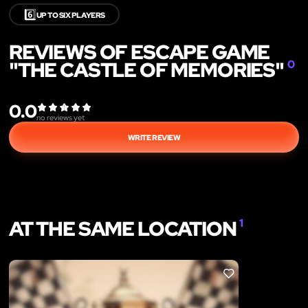
6️⃣
UP TO SIX PLAYERS
REVIEWS OF ESCAPE GAME
"THE CASTLE OF MEMORIES"
0
0.0
no reviews yet
WRITE REVIEW
AT THE SAME LOCATION
1
LIKE