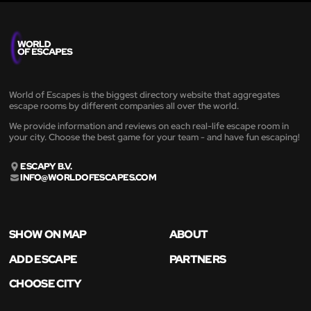
World of Escapes is the biggest directory website that aggregates
escape rooms by different companies all over the world.
We provide information and reviews on each real-life escape room in
your city. Choose the best game for your team - and have fun escaping!
ESCAPY B.V.
INFO@WORLDOFESCAPES.COM
SHOW ON MAP
ABOUT
ADD ESCAPE
PARTNERS
CHOOSE CITY