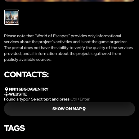
Please note that “World of Escapes” provides only informational
services about the project’s activities and is not the game organizer.
The portal does not have the ability to verify the quality of the services
provided, and all information about the project is gathered from
publicly available sources.
CONTACTS:
NN11 6BG DAVENTRY
WEBSITE
Found a typo? Select text and press
Ctrl+Enter
.
SHOW ON MAP
TAGS