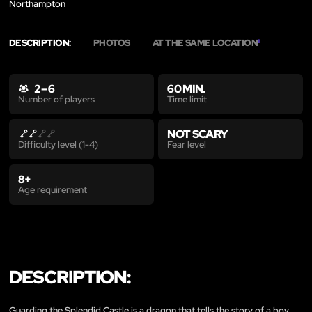
Northampton
DESCRIPTION:
PHOTOS
AT THE SAME LOCATION
1
2 – 6
60 MIN.
Time limit
Number of players
NOT SCARY
Fear level
Difficulty level (1-4)
8+
Age requirement
DESCRIPTION:
Guarding the Splendid Castle is a dragon that tells the story of a boy.