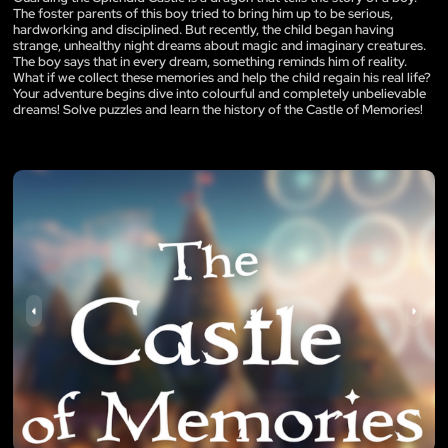
The foster parents of this boy tried to bring him up to be serious,
hardworking and disciplined. But recently, the child began having
strange, unhealthy night dreams about magic and imaginary creatures.
The boy says that in every dream, something reminds him of reality.
What if we collect these memories and help the child regain his real life?
Your adventure begins dive into colourful and completely unbelievable
dreams! Solve puzzles and learn the history of the Castle of Memories!