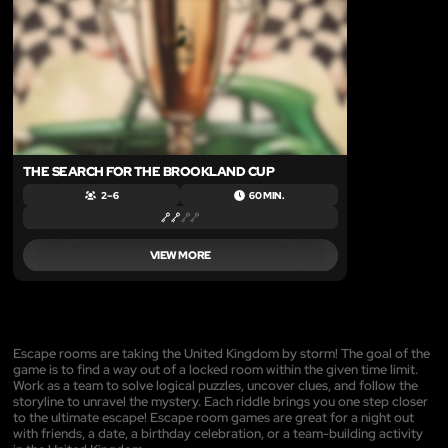
THE SEARCH FOR THE BROOKLAND CUP
2 – 6
60 MIN.
VIEW MORE
Escape rooms are taking the United Kingdom by storm! The goal of the
game is to find a way out of a locked room within the given time limit.
Work as a team to solve logical puzzles, uncover clues, and follow the
storyline to unravel the mystery. Each riddle brings you one step closer
to the ultimate escape! Escape room games are great for a night out
with friends, a date, a birthday celebration, or a team-building activity