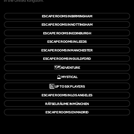
in the United Kingdom.
ESCAPE ROOMS IN BIRMINGHAM
ESCAPE ROOMS IN NOTTINGHAM
ESCAPE ROOMS IN EDINBURGH
ESCAPE ROOMS IN LEEDS
ESCAPE ROOMS IN MANCHESTER
ESCAPE ROOMS IN GUILDFORD
🗺️
ADVENTURE
🔮
MYSTICAL
6️⃣
UP TO SIX PLAYERS
ESCAPE ROOMS IN LOS ANGELES
RÄTSELRÄUME IN MÜNCHEN
ESCAPE ROOMS EN MADRID