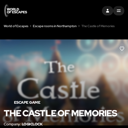
SIGN IN
MENU
World of Escapes
Escape rooms in Northampton
The Castle of Memories
LIK
ESCAPE GAME
THE CASTLE OF MEMORIES
Company:
LOGICLOCK