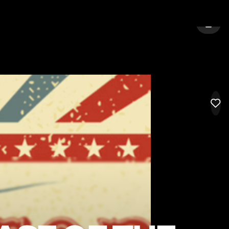
 TYNE
SIGN 
LIK