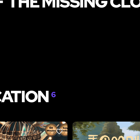
F THE MISSING C
CATION
6
LIKE