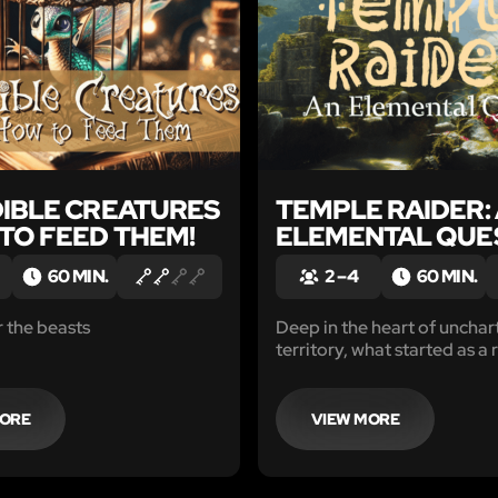
DIBLE CREATURES
TEMPLE RAIDER:
TO FEED THEM!
ELEMENTAL QUE
60 MIN.
2 – 4
60 MIN.
 the beasts
Deep in the heart of unchar
territory, what started as a 
expedition quickly turned in
of a lifetime. The plan?
MORE
VIEW MORE