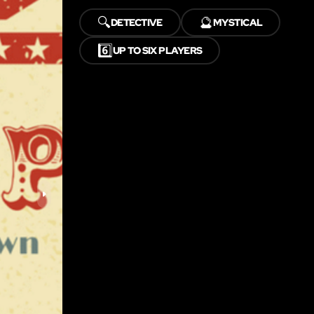
🔍
🔮
DETECTIVE
MYSTICAL
6️⃣
UP TO SIX PLAYERS