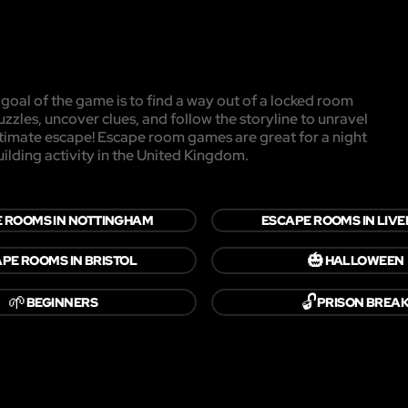
oal of the game is to find a way out of a locked room
uzzles, uncover clues, and follow the storyline to unravel
ultimate escape! Escape room games are great for a night
uilding activity in the United Kingdom.
 ROOMS IN NOTTINGHAM
ESCAPE ROOMS IN LIV
🎃
PE ROOMS IN BRISTOL
HALLOWEEN
🌱
🔓
BEGINNERS
PRISON BREA