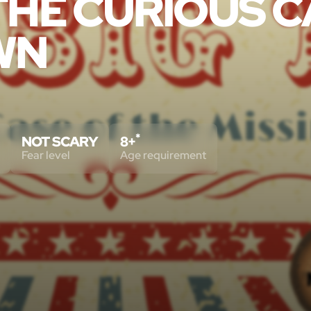
 THE CURIOUS 
WN
*
NOT SCARY
8+
Fear level
Age requirement