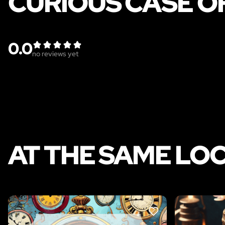
CURIOUS CASE O
0.0
no reviews yet
AT THE SAME LO
LIKE