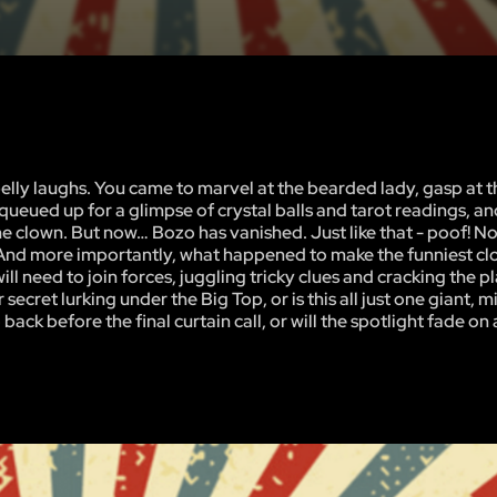
d belly laughs. You came to marvel at the bearded lady, gasp at t
ueued up for a glimpse of crystal balls and tarot readings, a
the clown. But now… Bozo has vanished. Just like that - poof! N
 And more importantly, what happened to make the funniest cl
ll need to join forces, juggling tricky clues and cracking the p
 secret lurking under the Big Top, or is this all just one giant, 
back before the final curtain call, or will the spotlight fade on