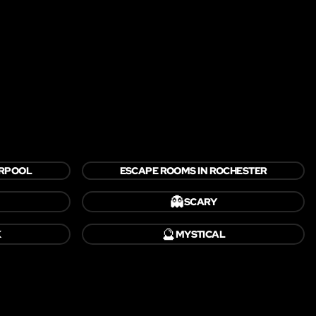
ERPOOL
ESCAPE ROOMS IN ROCHESTER
👻
SCARY
🔮
K
MYSTICAL