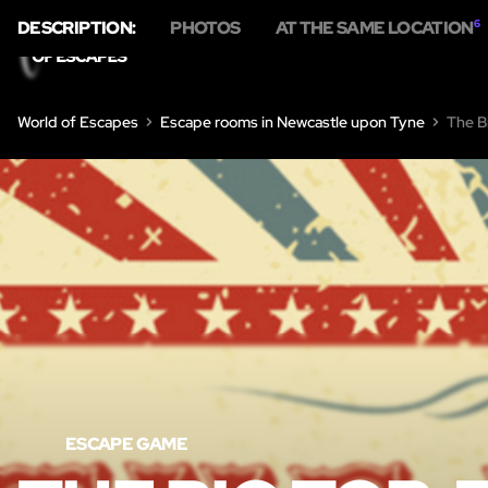
DESCRIPTION:
PHOTOS
AT THE SAME LOCATION
6
H
World of Escapes
Escape rooms in Newcastle upon Tyne
The B
ESCAPE GAME