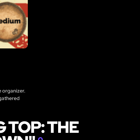
e organizer.
 gathered
 TOP: THE
0