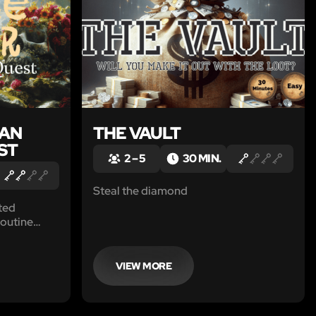
 AN
THE VAULT
ST
2 – 5
30 MIN.
Steal the diamond
ted
routine
to the find
VIEW MORE