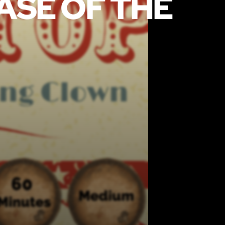
CASE OF THE