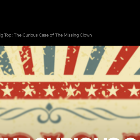
OME
SHOW ON MAP
ADD ESCAPE
PARTNERS
CITY:
NEWCASTLE UPON
ig Top: The Curious Case of The Missing Clown