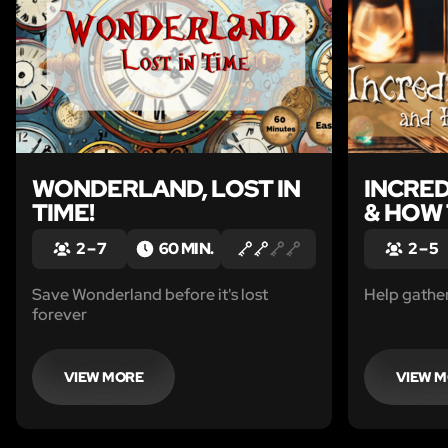
WONDERLAND, LOST IN
INCRE
TIME!
& HOW 
2 – 7
60 MIN.
2 – 5
Save Wonderland before it's lost
Help gather
forever
VIEW MORE
VIEW 