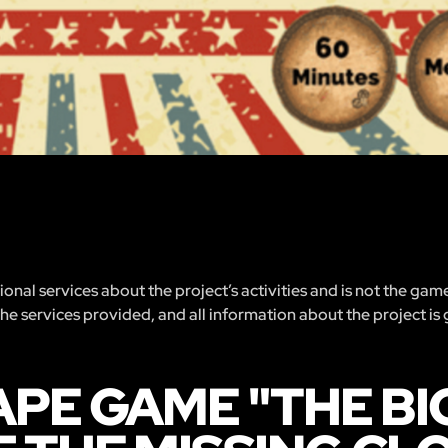
nal services about the project’s activities and is not the gam
 the services provided, and all information about the project is
PE GAME "THE BIG