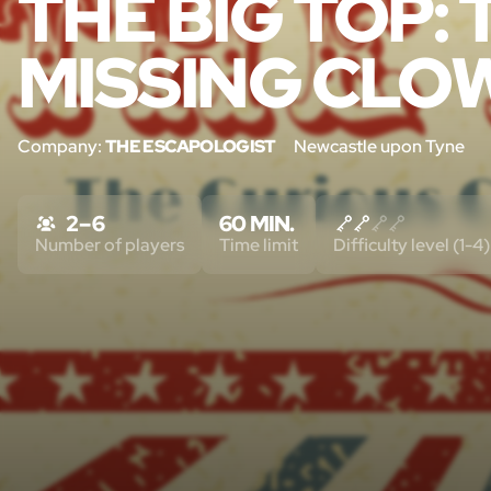
THE BIG TOP:
MISSING CLO
Company:
THE ESCAPOLOGIST
Newcastle upon Tyne
2 – 6
60 MIN.
Number of players
Time limit
Difficulty level (1-4)