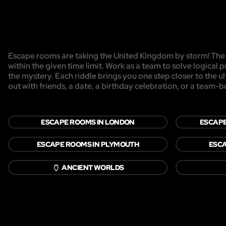
Escape rooms are taking the United Kingdom by storm! The g
within the given time limit. Work as a team to solve logical p
the mystery. Each riddle brings you one step closer to the 
out with friends, a date, a birthday celebration, or a team-b
ESCAPE ROOMS IN LONDON
ESCAPE
ESCAPE ROOMS IN PLYMOUTH
ESCA
🏺
ANCIENT WORLDS