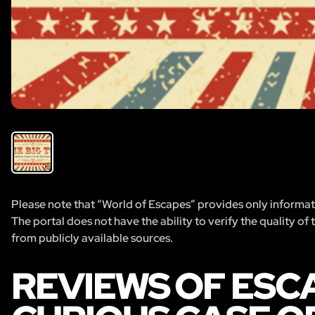
Please note that “World of Escapes” provides only informatio
The portal does not have the ability to verify the quality of
from publicly available sources.
REVIEWS OF ESCA