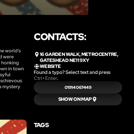
CONTACTS:
he world’s
16 GARDEN WALK, METROCENTRE,
nd were
GATESHEAD NE11 9XY
o honking
WEBSITE
own in town
Found a typo? Select text and press
layful
Ctrl+Enter
.
mischievous
 a mystery
01914 067449
SHOW ON MAP
TAGS