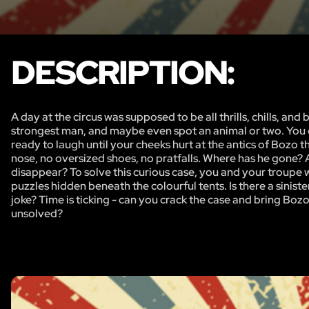
DESCRIPTION:
A day at the circus was supposed to be all thrills, chills, an
strongest man, and maybe even spot an animal or two. You q
ready to laugh until your cheeks hurt at the antics of Bozo 
nose, no oversized shoes, no pratfalls. Where has he gone?
disappear? To solve this curious case, you and your troupe wi
puzzles hidden beneath the colourful tents. Is there a sinister
joke? Time is ticking - can you crack the case and bring Bozo 
unsolved?