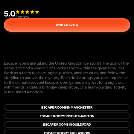
5.0
4
reviews
WRITE REVIEW
Escape rooms are taking the United Kingdom by storm! The goal of the
game is to find a way out of a locked room within the given time limit.
Work as a team to solve logical puzzles, uncover clues, and follow the
storyline to unravel the mystery. Each riddle brings you one step closer
to the ultimate escape! Escape room games are great for a night out
with friends, a date, a birthday celebration, or a team-building activity
in the United Kingdom.
ESCAPE ROOMS IN MANCHESTER
ESCAPE ROOMS IN SOUTHAMPTON
ESCAPE ROOMS IN GUILDFORD
ESCAPE ROOMS IN GLASGOW