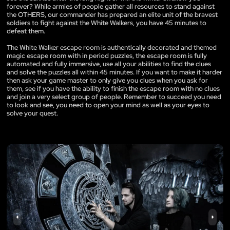
forever? While armies of people gather all resources to stand against
the OTHERS, our commander has prepared an elite unit of the bravest
soldiers to fight against the White Walkers, you have 45 minutes to
defeat them.
The White Walker escape room is authentically decorated and themed
magic escape room with in period puzzles, the escape room is fully
automated and fully immersive, use all your abilities to find the clues
and solve the puzzles all within 45 minutes. If you want to make it harder
then ask your game master to only give you clues when you ask for
them, see if you have the ability to finish the escape room with no clues
and join a very select group of people. Remember to succeed you need
to look and see, you need to open your mind as well as your eyes to
solve your quest.