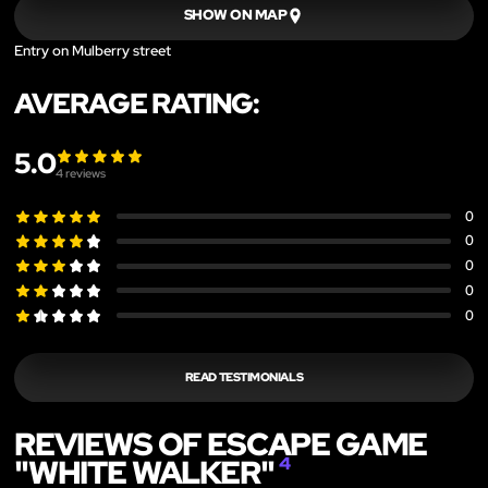
SHOW ON MAP
Entry on Mulberry street
AVERAGE RATING:
5.0
4
reviews
0
0
0
0
0
READ TESTIMONIALS
REVIEWS OF ESCAPE GAME
"WHITE WALKER"
4