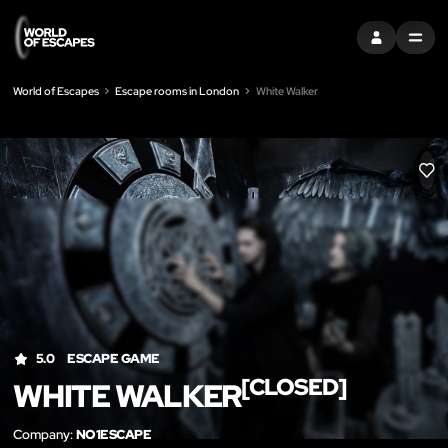
SIGN IN
MENU
World of Escapes
Escape rooms in London
White Walker
LIK
5.0
ESCAPE GAME
[CLOSED]
WHITE WALKER
Company:
NO1ESCAPE