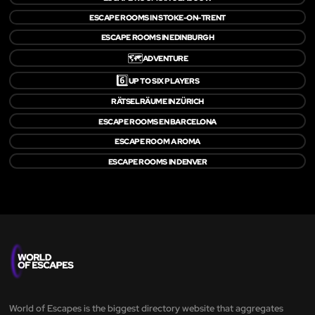
ESCAPE ROOMS IN STOKE-ON-TRENT
ESCAPE ROOMS IN EDINBURGH
🗺️
ADVENTURE
6️⃣
UP TO SIX PLAYERS
RÄTSELRÄUME IN ZÜRICH
ESCAPE ROOMS EN BARCELONA
ESCAPE ROOM A ROMA
ESCAPE ROOMS IN DENVER
World of Escapes is the biggest directory website that aggregates