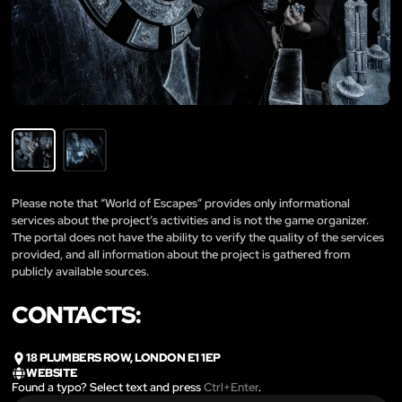
Please note that “World of Escapes” provides only informational
services about the project’s activities and is not the game organizer.
The portal does not have the ability to verify the quality of the services
provided, and all information about the project is gathered from
publicly available sources.
CONTACTS:
18 PLUMBERS ROW, LONDON E1 1EP
WEBSITE
Found a typo? Select text and press
Ctrl+Enter
.