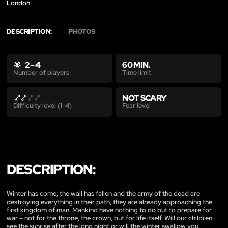
London
DESCRIPTION:
PHOTOS
2 – 4
60 MIN.
Time limit
Number of players
NOT SCARY
Fear level
Difficulty level (1-4)
DESCRIPTION:
Winter has come, the wall has fallen and the army of the dead are
destroying everything in their path, they are already approaching the
first kingdom of man. Mankind have nothing to do but to prepare for
war – not for the throne, the crown, but for life itself. Will our children
see the sunrise after the long night or will the winter swallow you