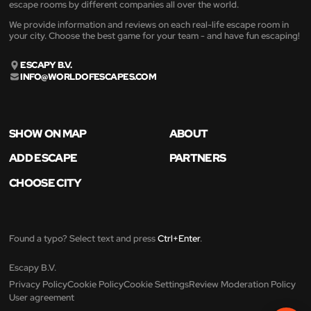
escape rooms by different companies all over the world.
We provide information and reviews on each real-life escape room in
your city. Choose the best game for your team - and have fun escaping!
ESCAPY B.V.
INFO@WORLDOFESCAPES.COM
SHOW ON MAP
ABOUT
ADD ESCAPE
PARTNERS
CHOOSE CITY
Found a typo? Select text and press
Ctrl+Enter
.
Escapy B.V.
Privacy Policy
Cookie Policy
Cookie Settings
Review Moderation Policy
User agreement