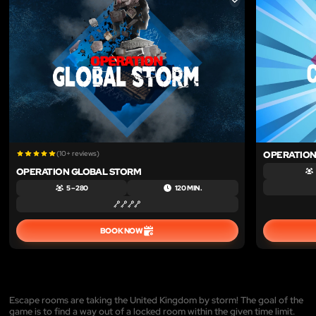
LIKE
(10+ reviews)
OPERATIO
OPERATION GLOBAL STORM
5 – 280
120 MIN.
BOOK NOW
Escape rooms are taking the United Kingdom by storm! The goal of the
game is to find a way out of a locked room within the given time limit.