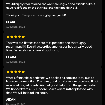
Would highly recommend for work colleagues and friends alike, it
gave real focus to the evening and the time flew by!!!
Thank you. Everyone thoroughly enjoyed it!
CLARE
August 15, 2023
This was our first escape room experience and thoroughly
recommend it! Even the sceptics amongst us had a really good
time. Definitely recommend booking it
ELAINE
August 15, 2023
What a fantastic experience, we booked a room in a local pub to
have our team outing. The game, and puzzles where excellent, if not
overwhelming at points. We had good help from the game master.
We finished with a 13/15 score, so we where rather pleased with
that. We will be booking again.
AIDAN
February 15, 2021