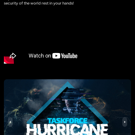
security of the world rest in your hands!