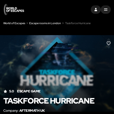
SIGN IN
MENU
World of Escapes
Escape rooms in London
Taskforce Hurricane
LIK
5.0
ESCAPE GAME
TASKFORCE HURRICANE
Company:
AFTERMATH UK