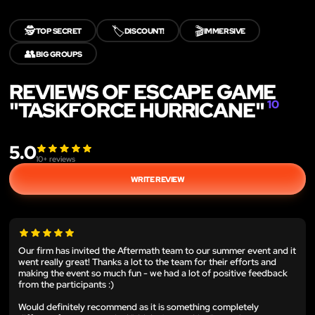
🕵️
🏷️
🎬
TOP SECRET
DISCOUNT!
IMMERSIVE
👥
BIG GROUPS
REVIEWS OF ESCAPE GAME
"TASKFORCE HURRICANE"
10
5.0
10
+ reviews
WRITE REVIEW
Our firm has invited the Aftermath team to our summer event and it
went really great! Thanks a lot to the team for their efforts and
making the event so much fun - we had a lot of positive feedback
from the participants :)
Would definitely recommend as it is something completely