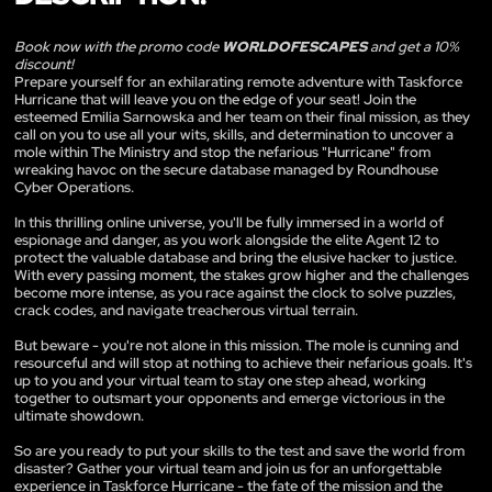
Book now with the promo code
WORLDOFESCAPES
and get a 10%
discount!
Prepare yourself for an exhilarating remote adventure with Taskforce
Hurricane that will leave you on the edge of your seat! Join the
esteemed Emilia Sarnowska and her team on their final mission, as they
call on you to use all your wits, skills, and determination to uncover a
mole within The Ministry and stop the nefarious "Hurricane" from
wreaking havoc on the secure database managed by Roundhouse
Cyber Operations.
In this thrilling online universe, you'll be fully immersed in a world of
espionage and danger, as you work alongside the elite Agent 12 to
protect the valuable database and bring the elusive hacker to justice.
With every passing moment, the stakes grow higher and the challenges
become more intense, as you race against the clock to solve puzzles,
crack codes, and navigate treacherous virtual terrain.
But beware - you're not alone in this mission. The mole is cunning and
resourceful and will stop at nothing to achieve their nefarious goals. It's
up to you and your virtual team to stay one step ahead, working
together to outsmart your opponents and emerge victorious in the
ultimate showdown.
So are you ready to put your skills to the test and save the world from
disaster? Gather your virtual team and join us for an unforgettable
experience in Taskforce Hurricane - the fate of the mission and the