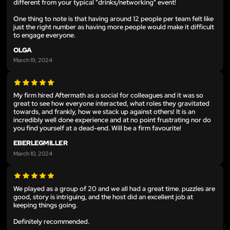
different from your typical "drinks/networking" event!
One thing to note is that having around 12 people per team felt like
just the right number as having more people would make it difficult
to engage everyone.
OLGA
March 19, 2024
My firm hired Aftermath as a social for colleagues and it was so
great to see how everyone interacted, what roles they gravitated
towards, and frankly, how we stack up against others! It is an
incredibly well done experience and at no point frustrating nor do
you find yourself at a dead-end. Will be a firm favourite!
EBERLEGMILLER
March 10, 2024
We played as a group of 20 and we all had a great time. puzzles are
good, story is intriguing, and the host did an excellent job at
keeping things going.
Definitely recommended.