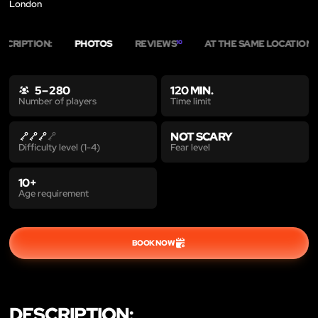
London
SCRIPTION:
PHOTOS
REVIEWS
AT THE SAME LOCATION
10
3
5 – 280
120 MIN.
Time limit
Number of players
NOT SCARY
Fear level
Difficulty level (1-4)
10+
Age requirement
BOOK NOW
DESCRIPTION: