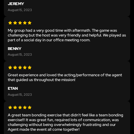
JEREMY
August 15, 2023
My group had a very good time with aftermath. The game was
challenging but the host was very friendly and helpful. We played as
part of a social day in our office meeting room.
BENNY
August 15, 2023
Great experience and loved the acting/performance of the agent
that guided us throughout the mission!
ETAN
August 15, 2023
A great team bonding exercise that didn't feel like a team bonding
exercise!!! It was great fun, required lots of communication, was
challenging without being overwhelmingly frustrating and our
Agent made the event all come together!