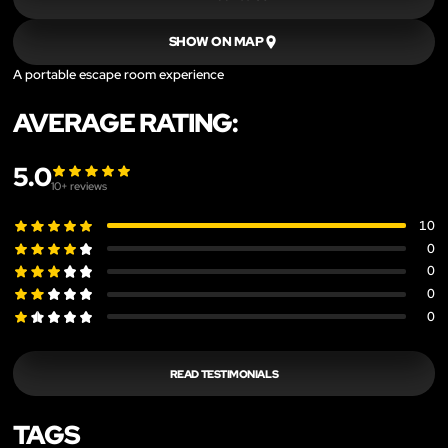
SHOW ON MAP
A portable escape room experience
AVERAGE RATING:
5.0
10
+ reviews
10
0
0
0
0
READ TESTIMONIALS
TAGS