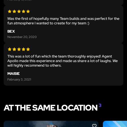
Was the first of hopefully many Team builds and was perfect for the
fun atmosphere I wanted to create for my team :)
BEX
November 20, 2020
This was a lot of fun which the team thoroughly enjoyed! Agent
Apollo made this experience and made us share a lot of laughs. We
will highly recommend to others.
MAISIE
February 3, 2021
AT THE SAME LOCATION
3