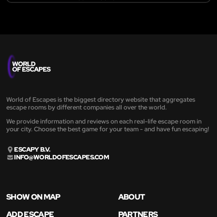
World of Escapes is the biggest directory website that aggregates
escape rooms by different companies all over the world.
We provide information and reviews on each real-life escape room in
your city. Choose the best game for your team - and have fun escaping!
ESCAPY B.V.
INFO@WORLDOFESCAPES.COM
SHOW ON MAP
ABOUT
ADD ESCAPE
PARTNERS