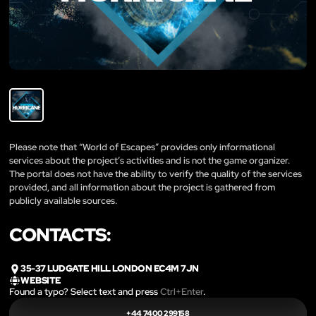
Please note that “World of Escapes” provides only informational
services about the project’s activities and is not the game organizer.
The portal does not have the ability to verify the quality of the services
provided, and all information about the project is gathered from
publicly available sources.
CONTACTS:
35-37 LUDGATE HILL LONDON EC4M 7JN
WEBSITE
Found a typo? Select text and press
Ctrl+Enter
.
+44 7400 299158