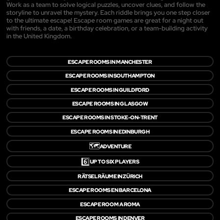
Work as a team to solve logical puzzles, uncover clues, and follow the
storyline to unravel the mystery. Each riddle brings you one step closer
to the ultimate escape! Escape room games are great for a night out
with friends, a date, a birthday celebration, or a team-building activity
in the United Kingdom.
ESCAPE ROOMS IN MANCHESTER
ESCAPE ROOMS IN SOUTHAMPTON
ESCAPE ROOMS IN GUILDFORD
ESCAPE ROOMS IN GLASGOW
ESCAPE ROOMS IN STOKE-ON-TRENT
ESCAPE ROOMS IN EDINBURGH
🗺️
ADVENTURE
6️⃣
UP TO SIX PLAYERS
RÄTSELRÄUME IN ZÜRICH
ESCAPE ROOMS EN BARCELONA
ESCAPE ROOM A ROMA
ESCAPE ROOMS IN DENVER