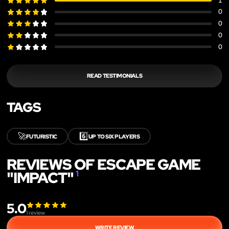
1
0
0
0
0
READ TESTIMONIALS
TAGS
🚀
6️⃣
FUTURISTIC
UP TO SIX PLAYERS
REVIEWS OF ESCAPE GAME
"IMPACT"
1
5.0
1
review
WRITE REVIEW