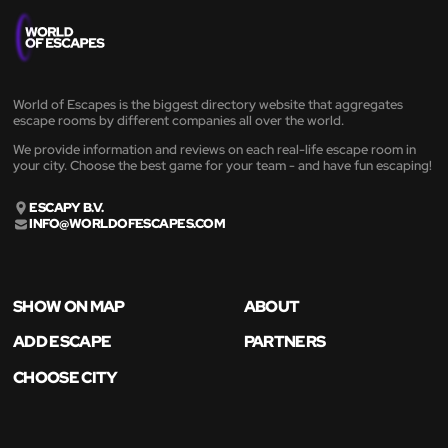
World of Escapes is the biggest directory website that aggregates
escape rooms by different companies all over the world.
We provide information and reviews on each real-life escape room in
your city. Choose the best game for your team - and have fun escaping!
ESCAPY B.V.
INFO@WORLDOFESCAPES.COM
SHOW ON MAP
ABOUT
ADD ESCAPE
PARTNERS
CHOOSE CITY