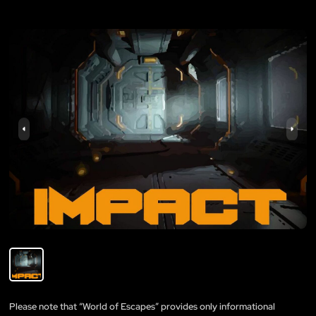
Please note that “World of Escapes” provides only informational