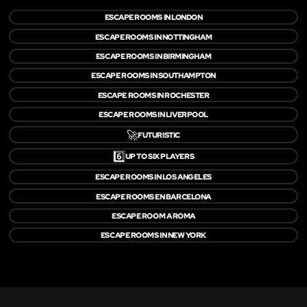
ESCAPE ROOMS IN LONDON
ESCAPE ROOMS IN NOTTINGHAM
ESCAPE ROOMS IN BIRMINGHAM
ESCAPE ROOMS IN SOUTHAMPTON
ESCAPE ROOMS IN ROCHESTER
ESCAPE ROOMS IN LIVERPOOL
🚀
FUTURISTIC
6️⃣
UP TO SIX PLAYERS
ESCAPE ROOMS IN LOS ANGELES
ESCAPE ROOMS EN BARCELONA
ESCAPE ROOM A ROMA
ESCAPE ROOMS IN NEW YORK