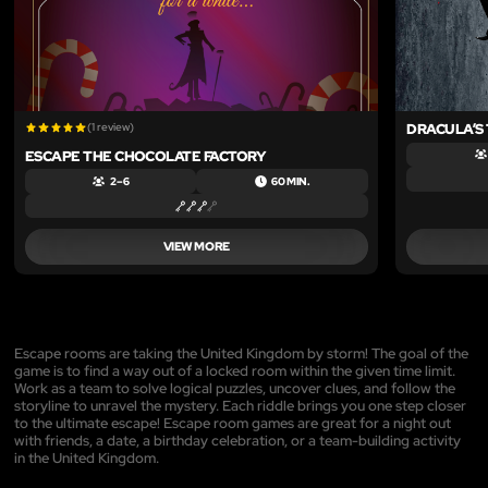
(1 review)
DRACULA’S
ESCAPE THE CHOCOLATE FACTORY
2 – 6
60 MIN.
VIEW MORE
Escape rooms are taking the United Kingdom by storm! The goal of the
game is to find a way out of a locked room within the given time limit.
Work as a team to solve logical puzzles, uncover clues, and follow the
storyline to unravel the mystery. Each riddle brings you one step closer
to the ultimate escape! Escape room games are great for a night out
with friends, a date, a birthday celebration, or a team-building activity
in the United Kingdom.