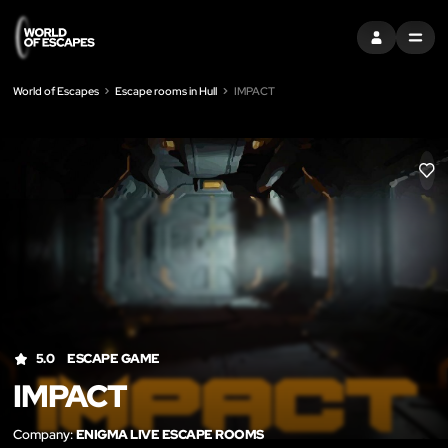
SIGN IN
MENU
World of Escapes
Escape rooms in Hull
IMPACT
LIK
5.0
ESCAPE GAME
IMPACT
Company:
ENIGMA LIVE ESCAPE ROOMS