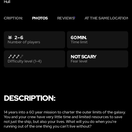
Hull
ESCRIPTION:
PHOTOS
REVIEWS
AT THE SAME LOCATION
1
2
2 – 6
60 MIN.
Time limit
Number of players
NOT SCARY
Fear level
Difficulty level (1-4)
DESCRIPTION:
14 years into a 60 year mission to charter the outer limits of the galaxy.
You and your crew have very little time and limited resources to save
not just the ship, but also your lives. What will you do when you’re
running out of the one thing you can’t live without?