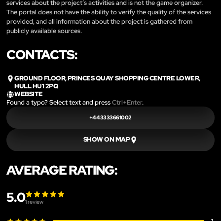
services about the project’s activities and is not the game organizer.
The portal does not have the ability to verify the quality of the services
provided, and all information about the project is gathered from
publicly available sources.
CONTACTS:
GROUND FLOOR, PRINCES QUAY SHOPPING CENTRE LOWER,
HULL HU1 2PQ
WEBSITE
Found a typo? Select text and press
Ctrl+Enter
.
+443333661002
SHOW ON MAP
AVERAGE RATING:
5.0
1
review