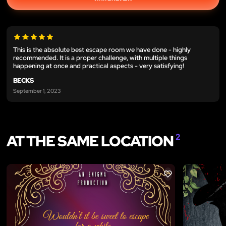
This is the absolute best escape room we have done - highly
recommended. It is a proper challenge, with multiple things
happening at once and practical aspects - very satisfying!
BECKS
September 1, 2023
AT THE SAME LOCATION
2
LIKE