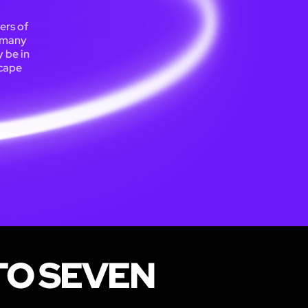
ers of
d many
 be in
scape
TO SEVEN