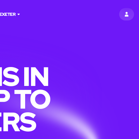
EXETER
SIGN 
S IN
P TO
ERS