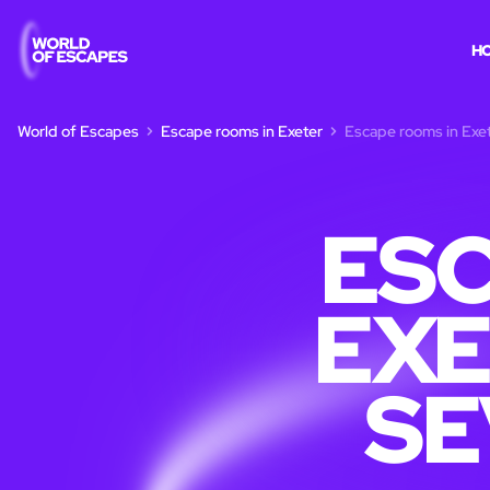
H
World of Escapes
Escape rooms in Exeter
Escape rooms in Exet
ESC
EXE
SE