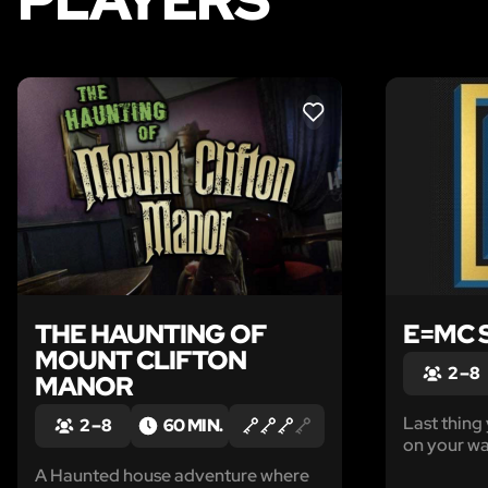
LIKE
THE HAUNTING OF
E=MC 
MOUNT CLIFTON
2 – 8
MANOR
Last thin
2 – 8
60 MIN.
on your wa
woken up i
A Haunted house adventure where