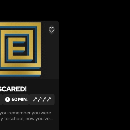
LIKE
SCARED!
60 MIN.
g you remember you were
y to school, now you've
n a cage, locked up by