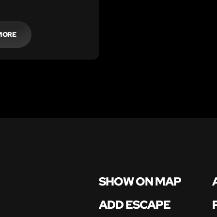
cientist teacher,
 von Doomington!
MORE
SHOW ON MAP
ADD ESCAPE