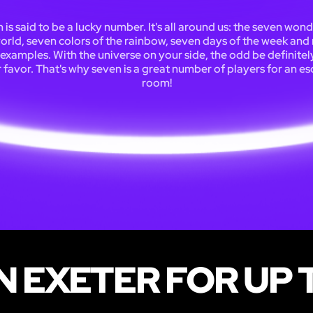
 is said to be a lucky number. It's all around us: the seven wond
orld, seven colors of the rainbow, seven days of the week an
examples. With the universe on your side, the odd be definitely
 favor. That's why seven is a great number of players for an e
room!
N EXETER FOR UP 