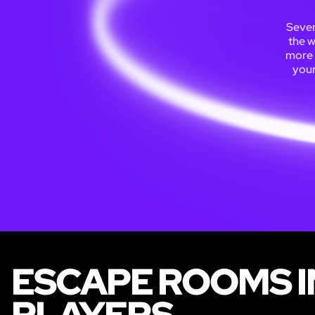
Seven
the w
more 
your
ESCAPE ROOMS I
PLAYERS