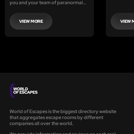
your mad s
you and your team of paranormal
Professor
investigators seek to uncover the
mysteries lurking within the Manor
VIEW MORE
VIEW 
World of Escapes is the biggest directory website
that aggregates escape rooms by different
companies all over the world.