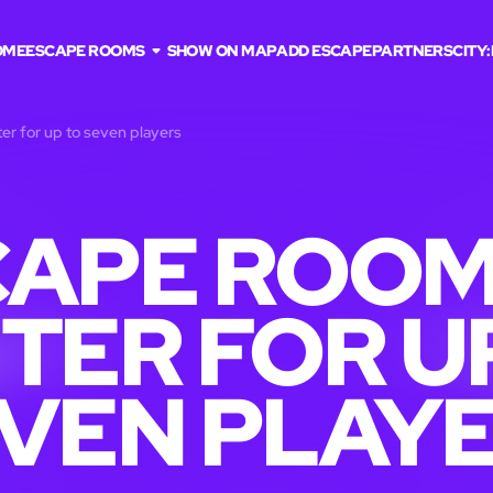
OME
ESCAPE ROOMS
SHOW ON MAP
ADD ESCAPE
PARTNERS
CITY:
er for up to seven players
APE ROOM
TER FOR U
VEN PLAY