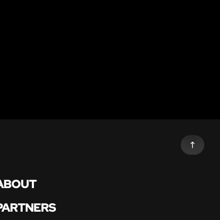
ABOUT
PARTNERS