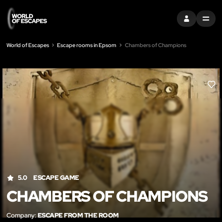
SIGN IN
MENU
World of Escapes
Escape rooms in Epsom
Chambers of Champions
LIK
5.0
ESCAPE GAME
CHAMBERS OF CHAMPIONS
Company:
ESCAPE FROM THE ROOM