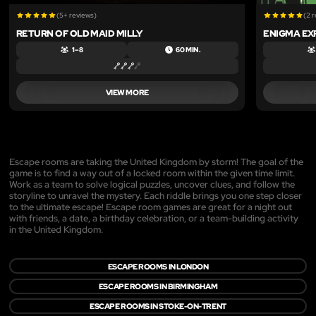
(5+ reviews)
(2 
RETURN OF OLD MAID MILLY
ENIGMA EX
1 – 8
60 MIN.
VIEW MORE
Escape rooms are taking the United Kingdom by storm! The goal of the
game is to find a way out of a locked room within the given time limit.
Work as a team to solve logical puzzles, uncover clues, and follow the
storyline to unravel the mystery. Each riddle brings you one step closer
to the ultimate escape! Escape room games are great for a night out
with friends, a date, a birthday celebration, or a team-building activity
in the United Kingdom.
ESCAPE ROOMS IN LONDON
ESCAPE ROOMS IN BIRMINGHAM
ESCAPE ROOMS IN STOKE-ON-TRENT