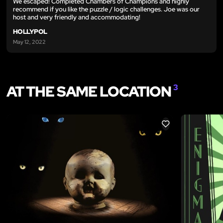
We escaped! Completed Chambers of Champions and highly
recommend if you like the puzzle / logic challenges. Joe was our
host and very friendly and accommodating!
HOLLYPOL
May 12, 2022
AT THE SAME LOCATION
3
LIKE