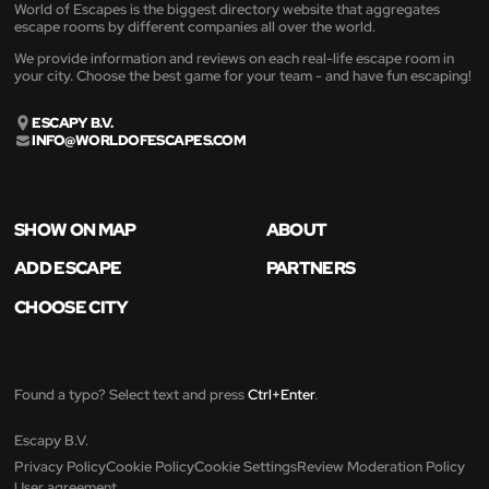
World of Escapes is the biggest directory website that aggregates
escape rooms by different companies all over the world.
We provide information and reviews on each real-life escape room in
your city. Choose the best game for your team - and have fun escaping!
ESCAPY B.V.
INFO@WORLDOFESCAPES.COM
SHOW ON MAP
ABOUT
ADD ESCAPE
PARTNERS
CHOOSE CITY
Found a typo? Select text and press
Ctrl+Enter
.
Escapy B.V.
Privacy Policy
Cookie Policy
Cookie Settings
Review Moderation Policy
User agreement