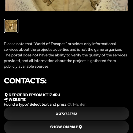
Please note that “World of Escapes” provides only informational
services about the project’s activities and is not the game organizer.
The portal does not have the ability to verify the quality of the services
provided, and all information about the project is gathered from
publicly available sources.
CONTACTS:
DEPOT RD EPSOM KT17 4RJ
WEBSITE
Found a typo? Select text and press
Ctrl+Enter
.
01372 728752
SHOW ON MAP