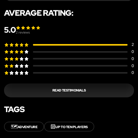
AVERAGE RATING:
5.0
2
reviews
2
0
0
0
0
READ TESTIMONIALS
TAGS
🗺️
🔟
ADVENTURE
UP TO TEN PLAYERS