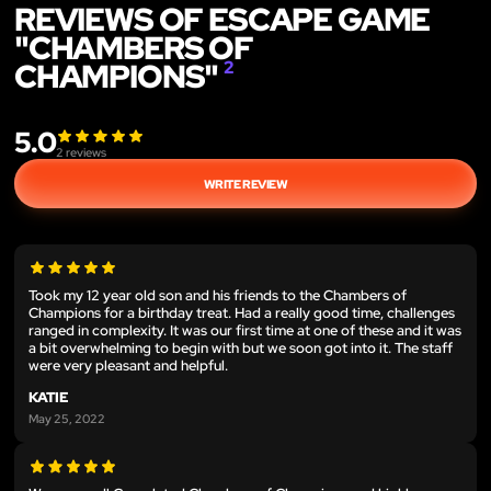
REVIEWS OF ESCAPE GAME
"CHAMBERS OF
CHAMPIONS"
2
5.0
2
reviews
WRITE REVIEW
Took my 12 year old son and his friends to the Chambers of
Champions for a birthday treat. Had a really good time, challenges
ranged in complexity. It was our first time at one of these and it was
a bit overwhelming to begin with but we soon got into it. The staff
were very pleasant and helpful.
KATIE
May 25, 2022