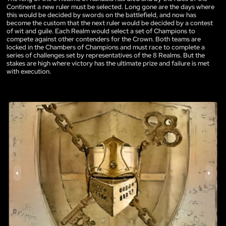
Continent a new ruler must be selected. Long gone are the days where
this would be decided by swords on the battlefield, and now has
become the custom that the next ruler would be decided by a contest
of wit and guile. Each Realm would select a set of Champions to
compete against other contenders for the Crown. Both teams are
locked in the Chambers of Champions and must race to complete a
series of challenges set by representatives of the 8 Realms. But the
stakes are high where victory has the ultimate prize and failure is met
with execution.