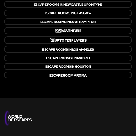
ESCAPE ROOMS IN NEWCASTLE UPON TYNE
ESCAPE ROOMS IN GLASGOW
ESCAPE ROOMS IN SOUTHAMPTON
🗺️
ADVENTURE
🔟
UP TO TEN PLAYERS
ESCAPE ROOMS IN LOS ANGELES
ESCAPE ROOMS EN MADRID
ESCAPE ROOMS IN HOUSTON
ESCAPE ROOM A ROMA