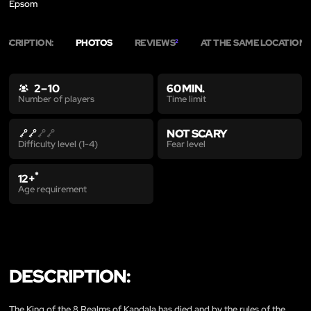
Epsom
ESCRIPTION:
PHOTOS
REVIEWS
AT THE SAME LOCATION
2
3
2 – 10
60 MIN.
Time limit
Number of players
NOT SCARY
Fear level
Difficulty level (1-4)
*
12+
Age requirement
DESCRIPTION:
The King of the 8 Realms of Kandala has died and by the rules of the