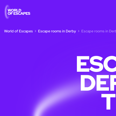
World of Escapes
Escape rooms in Derby
Escape rooms in Derb
ESC
DE
T