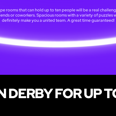
pe rooms that can hold up to ten people will be a real challeng
iends or coworkers. Spacious rooms with a variety of puzzles w
definitely make you a united team. A great time guaranteed!
N DERBY FOR UP T