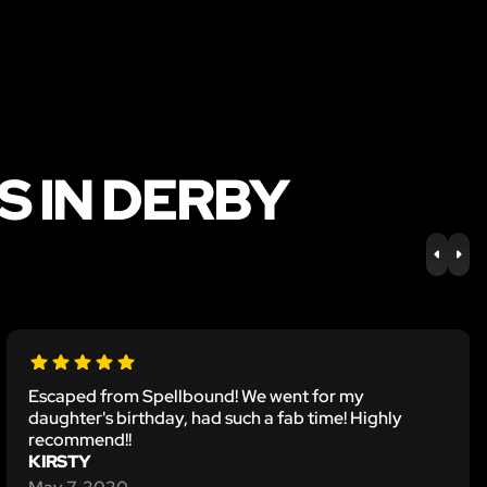
S IN DERBY
PREV
NE
Escaped from Spellbound! We went for my
daughter's birthday, had such a fab time! Highly
recommend!!
KIRSTY