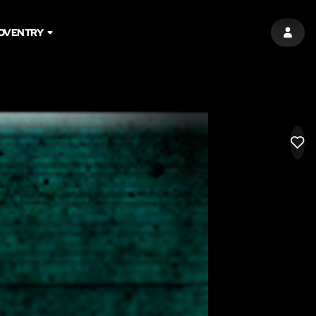
OVENTRY
SIGN 
LIK