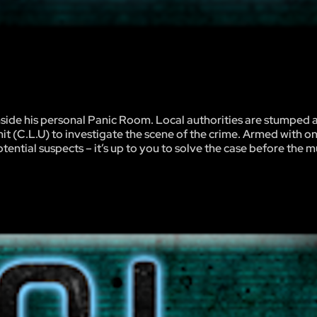
nside his personal Panic Room. Local authorities are stumped 
it (C.L.U) to investigate the scene of the crime. Armed with o
ential suspects – it’s up to you to solve the case before the 