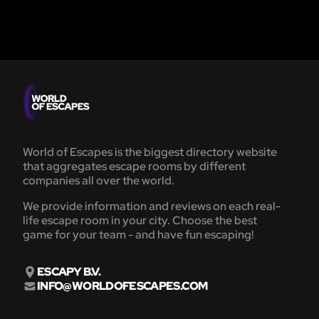
World of Escapes is the biggest directory website
that aggregates escape rooms by different
companies all over the world.
We provide information and reviews on each real-
life escape room in your city. Choose the best
game for your team - and have fun escaping!
ESCAPY B.V.
INFO@WORLDOFESCAPES.COM