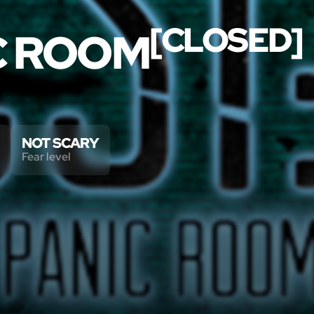
[CLOSED]
IC ROOM
NOT SCARY
Fear level