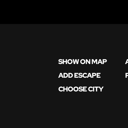
SHOW ON MAP
ADD ESCAPE
CHOOSE CITY