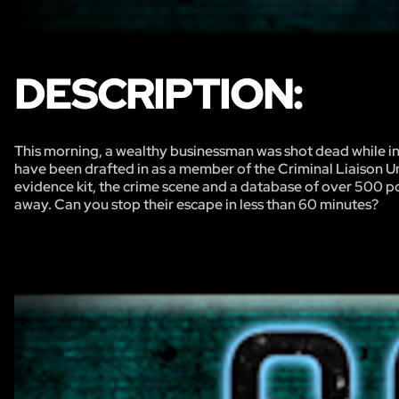
DESCRIPTION:
This morning, a wealthy businessman was shot dead while i
have been drafted in as a member of the Criminal Liaison Un
evidence kit, the crime scene and a database of over 500 pot
away. Can you stop their escape in less than 60 minutes?