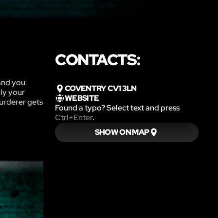
CONTACTS:
and you
COVENTRY CV1 3LN
nly your
WEBSITE
murderer gets
Found a typo? Select text and press
Ctrl+Enter
.
SHOW ON MAP