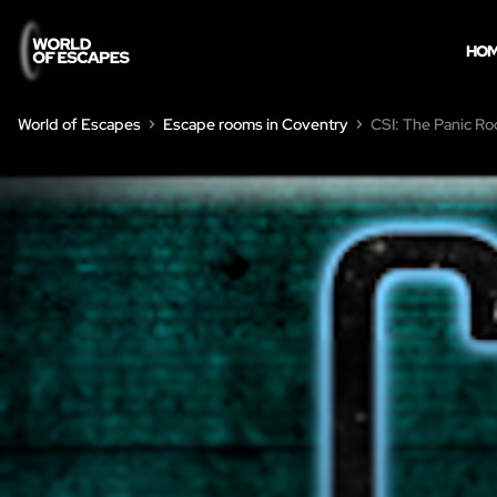
HO
World of Escapes
Escape rooms in Coventry
CSI: The Panic R