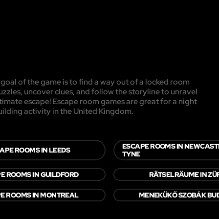
oal of the game is to find a way out of a locked room
uzzles, uncover clues, and follow the storyline to unravel
ultimate escape! Escape room games are great for a night
uilding activity in the United Kingdom.
ESCAPE ROOMS IN NEWCAST
APE ROOMS IN LEEDS
TYNE
E ROOMS IN GUILDFORD
RÄTSELRÄUME IN ZÜ
E ROOMS IN MONTREAL
MENEKÜKŐ SZOBÁK BU