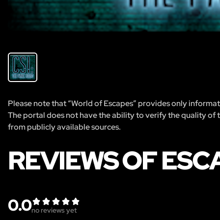
Please note that “World of Escapes” provides only informatio
The portal does not have the ability to verify the quality of
from publicly available sources.
REVIEWS OF ESCA
0.0
no reviews yet