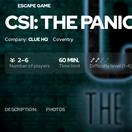
ESCAPE GAME
CSI: THE PAN
Company:
CLUE HQ
Coventry
2 – 6
60 MIN.
Number of players
Time limit
Difficulty level (1-4)
DESCRIPTION:
PHOTOS