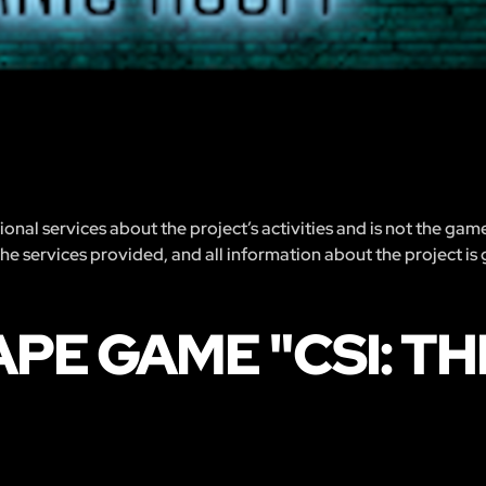
nal services about the project’s activities and is not the gam
 the services provided, and all information about the project is
PE GAME "CSI: T