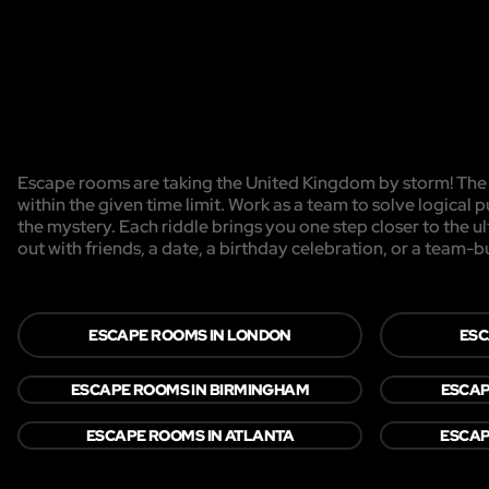
Escape rooms are taking the United Kingdom by storm! The g
within the given time limit. Work as a team to solve logical p
the mystery. Each riddle brings you one step closer to the 
out with friends, a date, a birthday celebration, or a team-b
ESCAPE ROOMS IN LONDON
ESC
ESCAPE ROOMS IN BIRMINGHAM
ESCAP
ESCAPE ROOMS IN ATLANTA
ESCAP