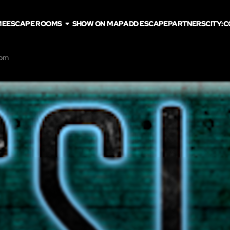
ME
ESCAPE ROOMS
SHOW ON MAP
ADD ESCAPE
PARTNERS
CITY:
C
oom