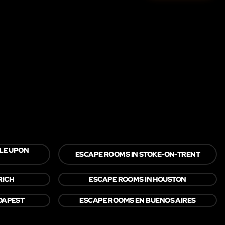
LE UPON
ESCAPE ROOMS IN STOKE-ON-TRENT
RICH
ESCAPE ROOMS IN HOUSTON
DAPEST
ESCAPE ROOMS EN BUENOS AIRES