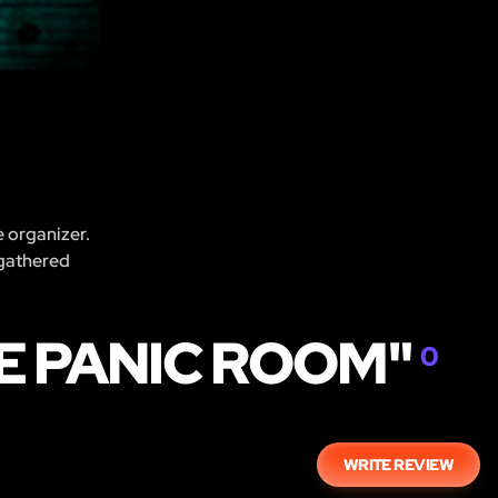
e organizer.
 gathered
HE PANIC ROOM"
0
WRITE REVIEW