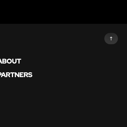
ABOUT
PARTNERS