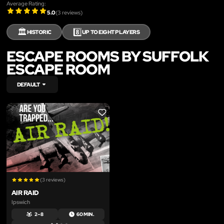
Average Rating:
5.0
(
3
reviews)
🏛️
8️⃣
HISTORIC
UP TO EIGHT PLAYERS
ESCAPE ROOMS BY SUFFOLK
ESCAPE ROOM
DEFAULT
LIKE
(3 reviews)
AIR RAID
Ipswich
2 – 8
60 MIN.