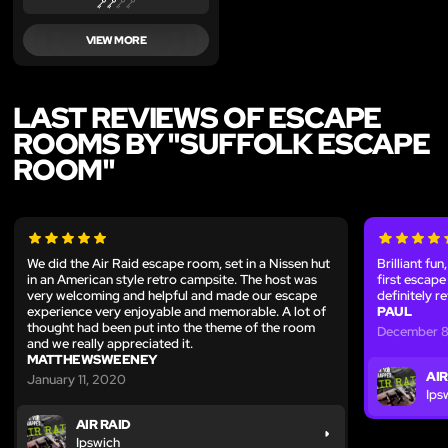
VIEW MORE
LAST REVIEWS OF ESCAPE
ROOMS BY "SUFFOLK ESCAPE
ROOM"
We did the Air Raid escape room, set in a Nissen hut
Brilliant fu
in an American style retro campsite. The host was
first escape
very welcoming and helpful and made our escape
definitely r
experience very enjoyable and memorable. A lot of
PAUL
thought had been put into the theme of the room
December 8
and we really appreciated it.
MATTHEWSWEENEY
AIR
January 11, 2020
Ips
AIR RAID
Ipswich