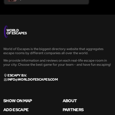
World of Escapes is the biggest directory website that aggregates
escape rooms by different companies all over the world.
We provide information and reviews on each real-life escape room in
your city. Choose the best game for your team - and have fun escaping!
ESCAPY B.V.
INFO@WORLDOFESCAPES.COM
SHOW ON MAP
ABOUT
ADD ESCAPE
PARTNERS