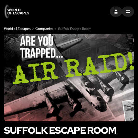
SIGN IN
MENU
World of Escapes
Companies
Suffolk Escape Room
SUFFOLK ESCAPE ROOM