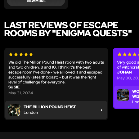
VIEW MORE
LAST REVIEWS OF ESCAPE
ROOMS BY "ENIGMA QUESTS"
We did The Million Pound Heist room with two adults
Very good a
and two children, 8 and 10. I think it's the best
of witchcraf
escape room I've done - we all loved it and escaped
JOHAN
successfully (stealth boast) - but it was the right
May 30, 20
level of challenge for everyone.
SUSIE
WO
May 31, 2024
WI
Lo
THE BILLION POUND HEIST
London