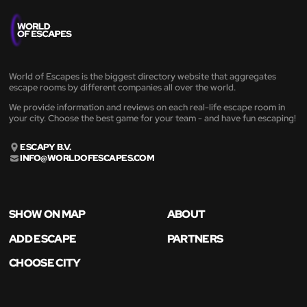
World of Escapes is the biggest directory website that aggregates
escape rooms by different companies all over the world.
We provide information and reviews on each real-life escape room in
your city. Choose the best game for your team - and have fun escaping!
ESCAPY B.V.
INFO@WORLDOFESCAPES.COM
SHOW ON MAP
ABOUT
ADD ESCAPE
PARTNERS
CHOOSE CITY