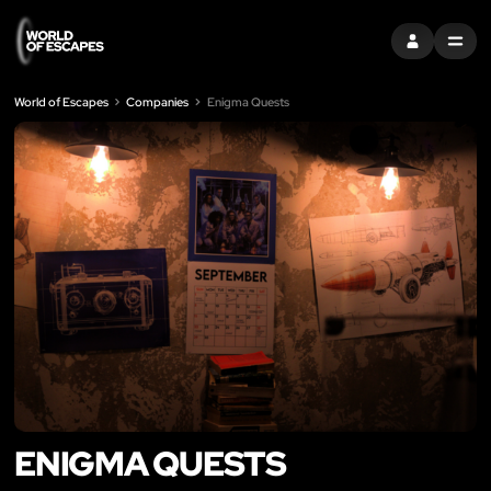
SIGN IN
MENU
World of Escapes
Companies
Enigma Quests
ENIGMA QUESTS