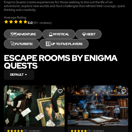
Enigma Quests create experiences for those seeking to live out the life of an
adventurer, explore new worlds and face challenges that will test their courage, quick
thinking and creativity.
Average Rating:
5.0
(
10
+ reviews)
🗺️
🔮
💎
ADVENTURE
MYSTICAL
HEIST
🚀
5️⃣
FUTURISTIC
UP TO FIVE PLAYERS
ESCAPE ROOMS BY ENIGMA
QUESTS
DEFAULT
LIKE
LIKE
(5+ reviews)
(5+ reviews)