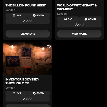
THE BILLION POUND HEIST
WORLD OF WITCHCRAFT &
WIZARDRY
London
London
3 – 5
60 MIN.
3 – 5
60 MIN.
VIEW MORE
VIEW MORE
LIKE
INVENTOR'S ODYSSEY
THROUGH TIME
London
2 – 5
60 MIN.